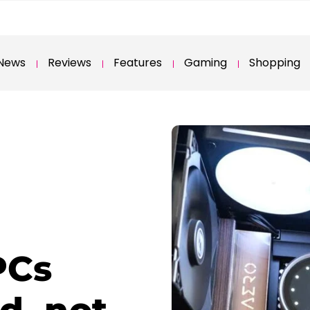
News
Reviews
Features
Gaming
Shopping
PCs