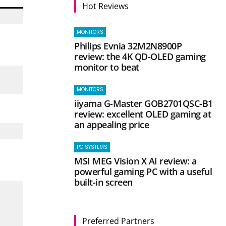
Hot Reviews
MONITORS
Philips Evnia 32M2N8900P
review: the 4K QD-OLED gaming
monitor to beat
MONITORS
iiyama G-Master GOB2701QSC-B1
review: excellent OLED gaming at
an appealing price
PC SYSTEMS
MSI MEG Vision X AI review: a
powerful gaming PC with a useful
built-in screen
Preferred Partners