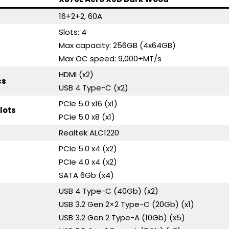
16+2+2, 60A
Slots: 4
Max capacity: 256GB (4x64GB)
Max OC speed: 9,000+MT/s
HDMI (x2)
cs
USB 4 Type-C (x2)
PCIe 5.0 x16 (x1)
lots
PCIe 5.0 x8 (x1)
Realtek ALC1220
PCIe 5.0 x4 (x2)
PCIe 4.0 x4 (x2)
SATA 6Gb (x4)
USB 4 Type-C (40Gb) (x2)
USB 3.2 Gen 2×2 Type-C (20Gb) (x1)
USB 3.2 Gen 2 Type-A (10Gb) (x5)