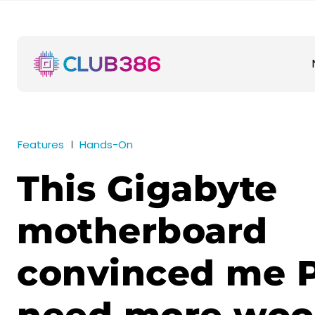
Features
Hands-On
This Gigabyte
motherboard
convinced me 