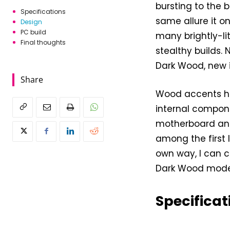
bursting to the 
Specifications
same allure it o
Design
PC build
many brightly-li
Final thoughts
stealthy builds.
Dark Wood, new i
Share
Wood accents ha
internal componen
motherboard and 
among the first I
own way, I can c
Dark Wood mode
Specificat