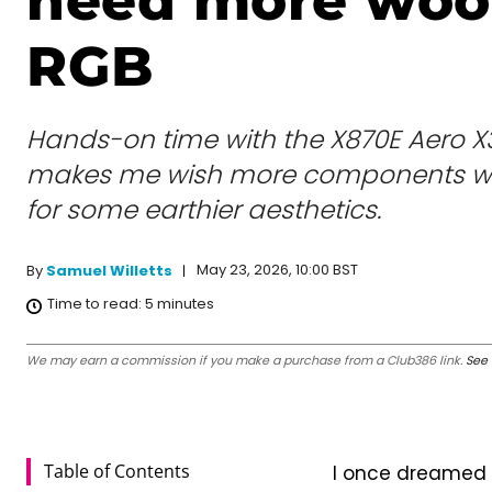
need more woo
RGB
Hands-on time with the X870E Aero 
makes me wish more components wo
for some earthier aesthetics.
May 23, 2026, 10:00 BST
By
Samuel Willetts
Time to read:
5
minutes
We may earn a commission if you make a purchase from a Club386 link.
See 
Table of Contents
I once dreamed a