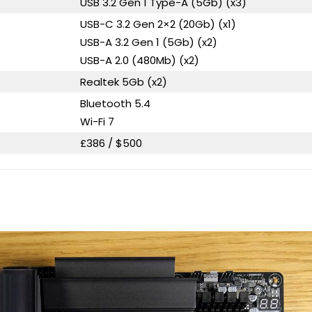
USB 3.2 Gen 1 Type-A (5Gb) (x3)
USB-C 3.2 Gen 2×2 (20Gb) (x1)
USB-A 3.2 Gen 1 (5Gb) (x2)
USB-A 2.0 (480Mb) (x2)
Realtek 5Gb (x2)
Bluetooth 5.4
Wi-Fi 7
£386 / $500