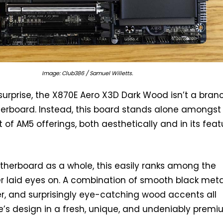
Image: Club386 / Samuel Willetts.
urprise, the X870E Aero X3D Dark Wood isn’t a bran
herboard. Instead, this board stands alone amongst
 of AM5 offerings, both aesthetically and in its feat
therboard as a whole, this easily ranks among the
ver laid eyes on. A combination of smooth black meta
her, and surprisingly eye-catching wood accents all
’s design in a fresh, unique, and undeniably prem