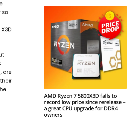
he
r so
o X3D
ut
s
, are
their
the
AMD Ryzen 7 5800X3D falls to
record low price since rerelease –
a great CPU upgrade for DDR4
owners