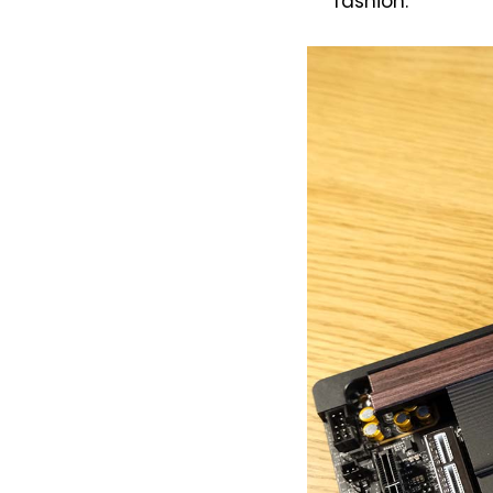
fashion.