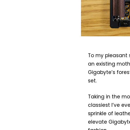
To my pleasant s
an existing mot
Gigabyte’s forest
set.
Taking in the mo
classiest I’ve e
sprinkle of leat
elevate Gigabyte