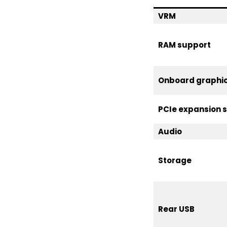
VRM
RAM support
Onboard graphi
PCIe expansion s
Audio
Storage
Rear USB