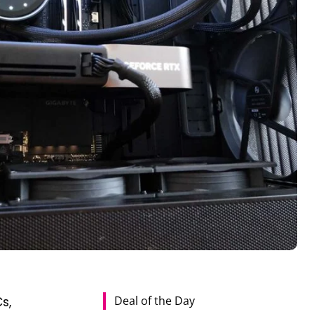
Deal of the Day
s,