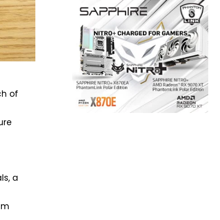
ch of
ure
ls, a
ium