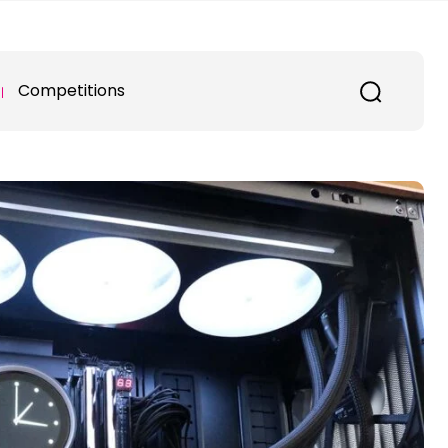
Competitions