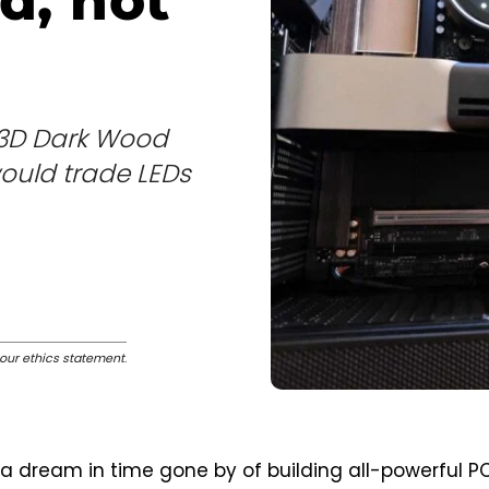
d, not
X3D Dark Wood
uld trade LEDs
our ethics statement
.
 dream in time gone by of building all-powerful PC