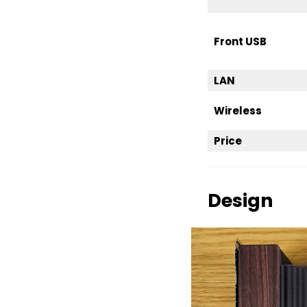
Front USB
LAN
Wireless
Price
Design