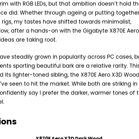
brim with RGB LEDs, but that ambition doesn’t hold t
nce did. Whether through ageing or putting togethe
t rigs, my tastes have shifted towards minimalist,
 Now, after a hands-on with the Gigabyte X870E Aer
deas are taking root.
ve steadily grown in popularity across PC cases, b
ts sporting beautiful bark are a relative rarity. Thi
its lighter-toned sibling, the X870E Aero X3D Wood
’ve seen to hit the market. While both are striking in 
onfidently say I prefer the darker, warmer tones of 
l.
ions
X870E Aero X3D Dark Wood