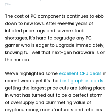
you.
The cost of PC components continues to ebb
down to new lows. After
months
years of
inflated price tags and severe stock
shortages, it’s hard to begrudge any PC
gamer who is eager to upgrade immediately,
knowing full well that next-gen hardware is on
the horizon.
We’ve highlighted some
excellent CPU deals
in
recent weeks, yet it’s the
best graphics cards
getting the largest price cuts are taking place.
In what has turned out to be a perfect storm
of oversupply and plummeting value of
cryptocurrency, manufacturers and retailers