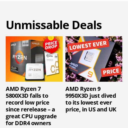
Unmissable Deals
AMD Ryzen 7
AMD Ryzen 9
5800X3D falls to
9950X3D just dived
record low price
to its lowest ever
since rerelease – a
price, in US and UK
great CPU upgrade
for DDR4 owners