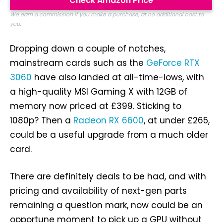
Check Amazon Price
We earn a commission if you make a purchase, at no additional cost to
you.
Dropping down a couple of notches,
mainstream cards such as the
GeForce RTX
3060
have also landed at all-time-lows, with
a high-quality MSI Gaming X with 12GB of
memory now priced at £399. Sticking to
1080p? Then a
Radeon RX 6600
, at under £265,
could be a useful upgrade from a much older
card.
There are definitely deals to be had, and with
pricing and availability of next-gen parts
remaining a question mark, now could be an
opportune moment to pick up a GPU without