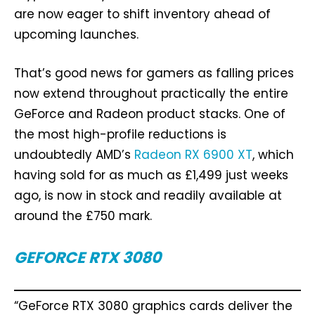
are now eager to shift inventory ahead of
upcoming launches.
That’s good news for gamers as falling prices
now extend throughout practically the entire
GeForce and Radeon product stacks. One of
the most high-profile reductions is
undoubtedly AMD’s
Radeon RX 6900 XT
, which
having sold for as much as £1,499 just weeks
ago, is now in stock and readily available at
around the £750 mark.
GEFORCE RTX 3080
“GeForce RTX 3080 graphics cards deliver the