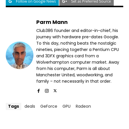
Follow on Google News
Set as Preferred Source
Parm Mann
Club386 founder and editor-in-chief, his
journey with hardware pre-dates Google.
To this day, nothing beats the nostalgic
nineties, piecing together a Pentium CPU
and 3DFX graphics card from a
Wolverhampton computer market. Away
from his computer, Parm is all about
Manchester United, woodworking, and
family – not necessarily in that order.
Tags
deals
GeForce
GPU
Radeon