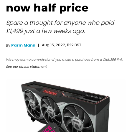
now half price
Spare a thought for anyone who paid
£1,499 just a few weeks ago.
Aug 15, 2022, 11:12 BST
By
Parm Mann
We may earn a commission if you make a purchase from a Club386 link.
See our ethics statement
.