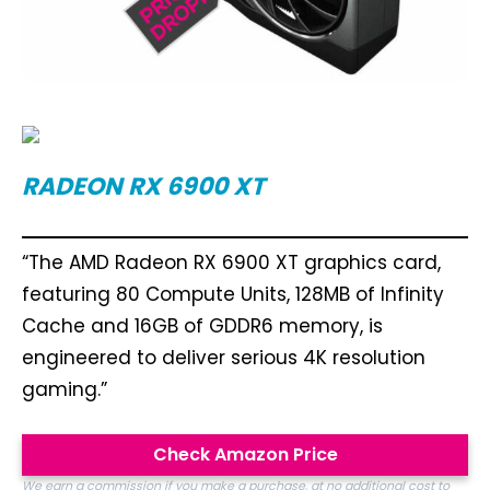
RADEON RX 6900 XT
“The AMD Radeon RX 6900 XT graphics card,
featuring 80 Compute Units, 128MB of Infinity
Cache and 16GB of GDDR6 memory, is
engineered to deliver serious 4K resolution
gaming.”
Check Amazon Price
We earn a commission if you make a purchase, at no additional cost to