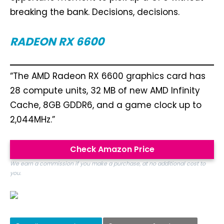
breaking the bank. Decisions, decisions.
RADEON RX 6600
“The AMD Radeon RX 6600 graphics card has
28 compute units, 32 MB of new AMD Infinity
Cache, 8GB GDDR6, and a game clock up to
2,044MHz.”
Check Amazon Price
We earn a commission if you make a purchase, at no additional cost to
you.