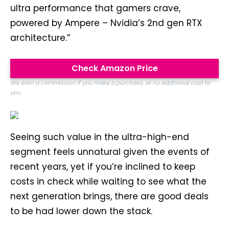
ultra performance that gamers crave,
powered by Ampere – Nvidia’s 2nd gen RTX
architecture.”
Check Amazon Price
We earn a commission if you make a purchase, at no additional cost to
you.
Seeing such value in the ultra-high-end
segment feels unnatural given the events of
recent years, yet if you’re inclined to keep
costs in check while waiting to see what the
next generation brings, there are good deals
to be had lower down the stack.