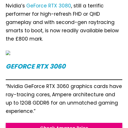
Nvidia’s
GeForce RTX 3080
, still a terrific
performer for high-refresh FHD or QHD
gameplay and with second-gen raytracing
smarts to boot, is now readily available below
the £800 mark.
GEFORCE RTX 3060
“Nvidia GeForce RTX 3060 graphics cards have
ray-tracing cores, Ampere architecture and
up to 12GB GDDR6 for an unmatched gaming
experience.”