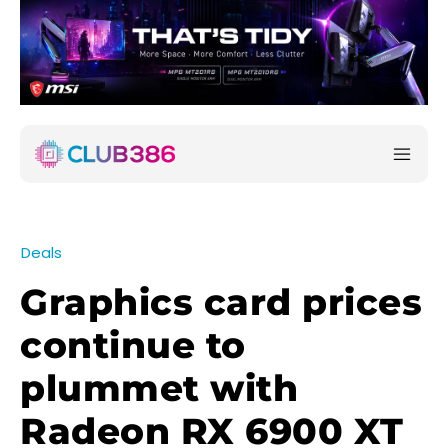
Deals
Graphics card prices
continue to
plummet with
Radeon RX 6900 XT