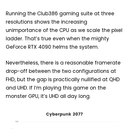
Running the Club386 gaming suite at three
resolutions shows the increasing
unimportance of the CPU as we scale the pixel
ladder. That’s true even when the mighty
GeForce RTX 4090 helms the system.
Nevertheless, there is a reasonable framerate
drop-off between the two configurations at
FHD, but the gap is practically nullified at QHD
and UHD. If I’m playing this game on the
monster GPU, it’s UHD all day long.