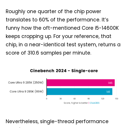
Roughly one quarter of the chip power
translates to 60% of the performance. It’s
funny how the oft-mentioned Core i5-14600K
keeps cropping up. For your reference, that
chip, in a near-identical test system, returns a
score of 310.6 samples per minute.
Nevertheless, single-thread performance