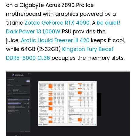
on a Gigabyte Aorus Z890 Pro Ice
motherboard with graphics powered by a
titanic
Zotac GeForce RTX 4090
. A
be quiet!
Dark Power 13 1,000W
PSU provides the
juice,
Arctic Liquid Freezer III 420
keeps it cool,
while 64GB (2x32GB)
Kingston Fury Beast
DDR5-6000 CL36
occupies the memory slots.