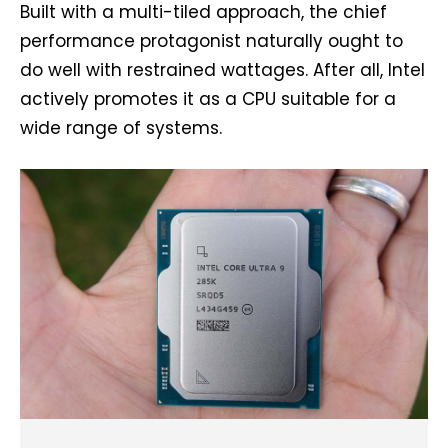
Built with a multi-tiled approach, the chief
performance protagonist naturally ought to
do well with restrained wattages. After all, Intel
actively promotes it as a CPU suitable for a
wide range of systems.