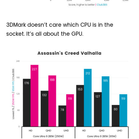
3DMark doesn’t care which CPU is in the
socket. It’s all about the GPU.