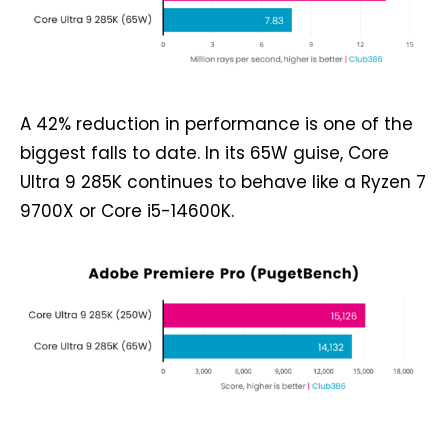
A 42% reduction in performance is one of the
biggest falls to date. In its 65W guise, Core
Ultra 9 285K continues to behave like a Ryzen 7
9700X or Core i5-14600K.