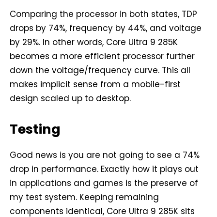
Comparing the processor in both states, TDP
drops by 74%, frequency by 44%, and voltage
by 29%. In other words, Core Ultra 9 285K
becomes a more efficient processor further
down the voltage/frequency curve. This all
makes implicit sense from a mobile-first
design scaled up to desktop.
Testing
Good news is you are not going to see a 74%
drop in performance. Exactly how it plays out
in applications and games is the preserve of
my test system. Keeping remaining
components identical, Core Ultra 9 285K sits