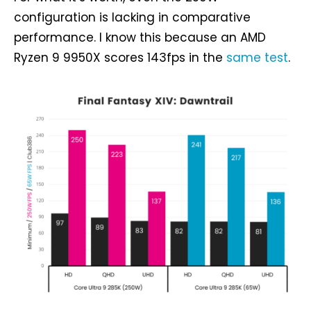
configuration is lacking in comparative
performance. I know this because an AMD
Ryzen 9 9950X scores 143fps in the
same test
.