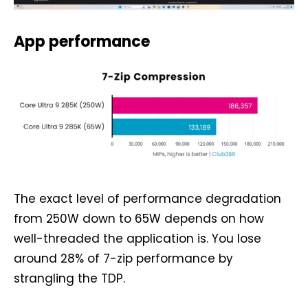
App performance
The exact level of performance degradation
from 250W down to 65W depends on how
well-threaded the application is. You lose
around 28% of 7-zip performance by
strangling the TDP.