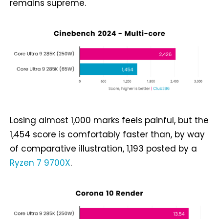
remains supreme.
Losing almost 1,000 marks feels painful, but the
1,454 score is comfortably faster than, by way
of comparative illustration, 1,193 posted by a
Ryzen 7 9700X
.