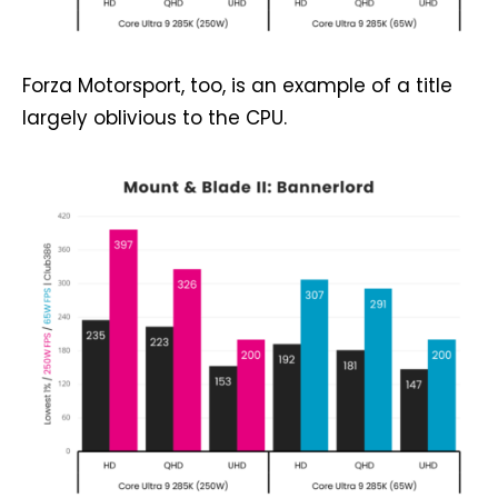
Forza Motorsport, too, is an example of a title
largely oblivious to the CPU.