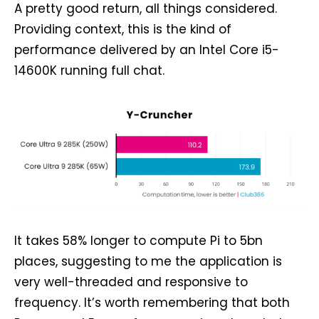
A pretty good return, all things considered.
Providing context, this is the kind of
performance delivered by an Intel Core i5-
14600K running full chat.
It takes 58% longer to compute Pi to 5bn
places, suggesting to me the application is
very well-threaded and responsive to
frequency. It’s worth remembering that both