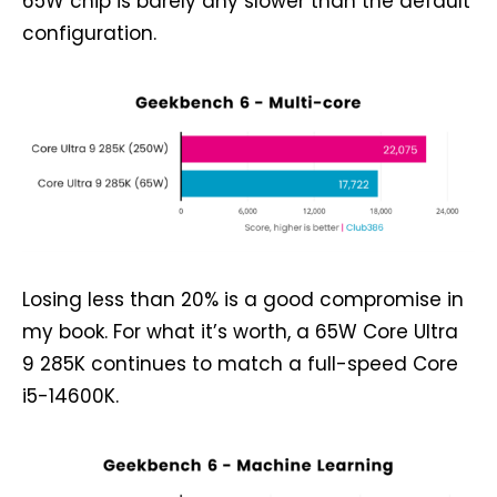
65W chip is barely any slower than the default
configuration.
Losing less than 20% is a good compromise in
my book. For what it’s worth, a 65W Core Ultra
9 285K continues to match a full-speed Core
i5-14600K.