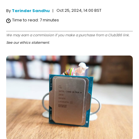
Oct 25, 2024, 14:00 BST
By
Tarinder Sandhu
Time to read:
7
minutes
We may earn a commission if you make a purchase from a Club386 link.
See our ethics statement
.