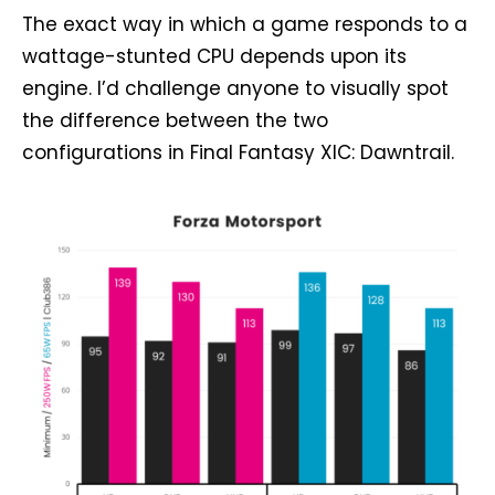
The exact way in which a game responds to a
wattage-stunted CPU depends upon its
engine. I’d challenge anyone to visually spot
the difference between the two
configurations in Final Fantasy XIC: Dawntrail.