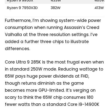
Ryzen 9 9950X
433W
465W
Ryzen 9 7950X3D
382W
413W
Furthermore, I’m showing system-wide power
consumption when running Assassin’s Creed
Valhalla at the three resolution settings. I’ve
added a further three chips to illustrate
differences.
Core Ultra 9 285K is the most frugal even when
in standard 250W mode. Reducing wattage to
65W pays huge power dividends at FHD,
though returns diminish as the game
becomes more GPU-limited. It’s verging on
scary to think the 65W chip consumes 180
fewer watts than a standard Core i9-14900K