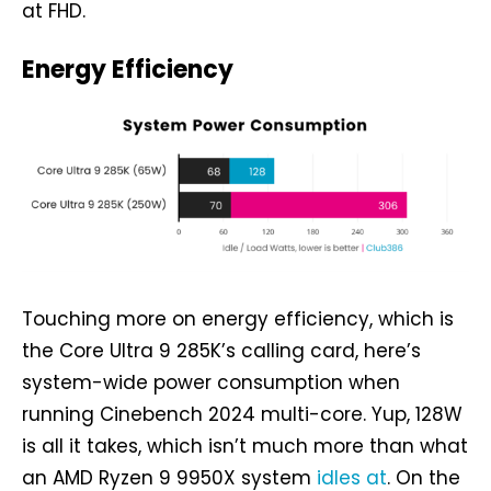
at FHD.
Energy Efficiency
Touching more on energy efficiency, which is
the Core Ultra 9 285K’s calling card, here’s
system-wide power consumption when
running Cinebench 2024 multi-core. Yup, 128W
is all it takes, which isn’t much more than what
an AMD Ryzen 9 9950X system
idles at
. On the