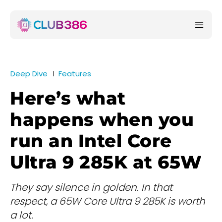
Deep Dive
Features
Here’s what
happens when you
run an Intel Core
Ultra 9 285K at 65W
They say silence in golden. In that
respect, a 65W Core Ultra 9 285K is worth
a lot.