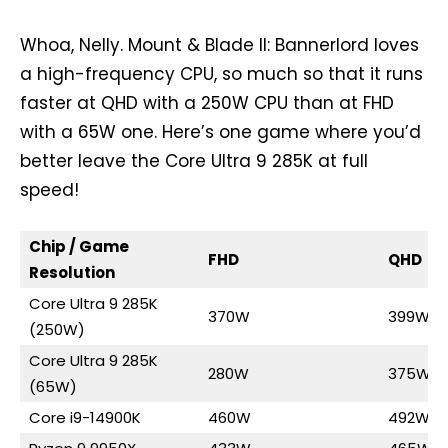
Whoa, Nelly. Mount & Blade II: Bannerlord loves
a high-frequency CPU, so much so that it runs
faster at QHD with a 250W CPU than at FHD
with a 65W one. Here’s one game where you’d
better leave the Core Ultra 9 285K at full
speed!
Chip / Game
FHD
QHD
Resolution
Core Ultra 9 285K
370W
399W
(250W)
Core Ultra 9 285K
280W
375W
(65W)
Core i9-14900K
460W
492W