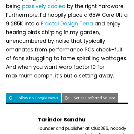
being
passively cooled
by the right hardware.
Furthermore, I’d happily place a 65W Core Ultra
9 285K into a
Fractal Design Terra
and enjoy
hearing birds chirping in my garden,
unencumbered by noise that typically
emanates from performance PCs chock-full
of fans struggling to tame spiralling wattages.
And when you want warp factor 10 for
maximum oomph, it’s but a setting away.
Follow on Google News
Set as Preferred Source
Tarinder Sandhu
Founder and publisher at Club386, nobody