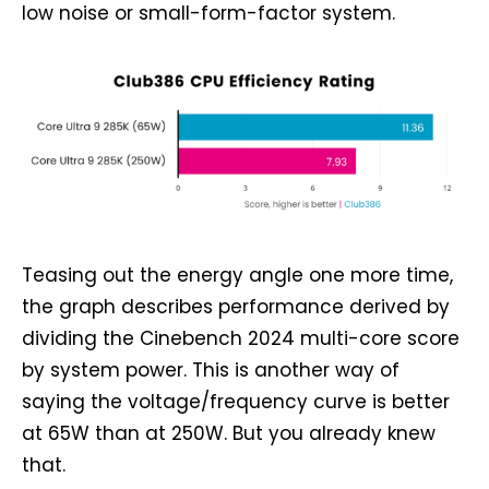
low noise or small-form-factor system.
Teasing out the energy angle one more time,
the graph describes performance derived by
dividing the Cinebench 2024 multi-core score
by system power. This is another way of
saying the voltage/frequency curve is better
at 65W than at 250W. But you already knew
that.