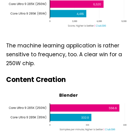
The machine learning application is rather
sensitive to frequency, too. A clear win for a
250W chip.
Content Creation