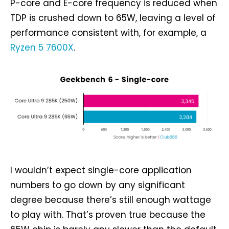
P-core and E-core frequency is reduced when
TDP is crushed down to 65W, leaving a level of
performance consistent with, for example, a
Ryzen 5 7600X
.
I wouldn’t expect single-core application
numbers to go down by any significant
degree because there’s still enough wattage
to play with. That’s proven true because the