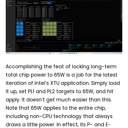
Accomplishing the feat of locking long-term
total chip power to 65W is a job for the latest
iteration of Intel’s XTU application. Simply load
it up, set PL1 and PL2 targets to 65W, and hit
apply. It doesn’t get much easier than this.
Note that 65W applies to the entire chip,
including non-CPU technology that always
draws a little power. In effect, its P- and E-