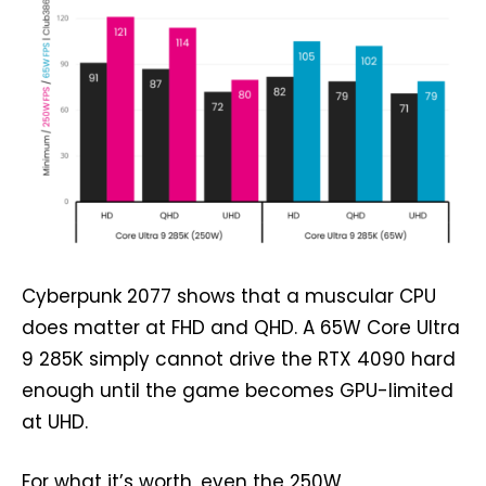
Cyberpunk 2077 shows that a muscular CPU
does matter at FHD and QHD. A 65W Core Ultra
9 285K simply cannot drive the RTX 4090 hard
enough until the game becomes GPU-limited
at UHD.
For what it’s worth, even the 250W