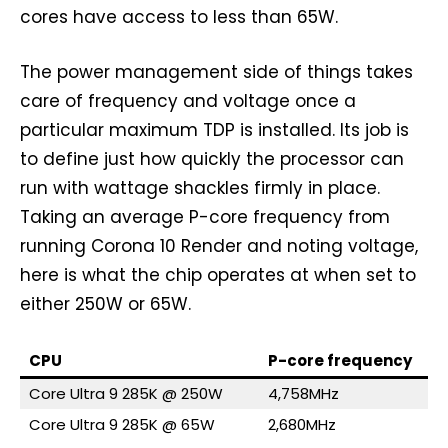
cores have access to less than 65W.
The power management side of things takes
care of frequency and voltage once a
particular maximum TDP is installed. Its job is
to define just how quickly the processor can
run with wattage shackles firmly in place.
Taking an average P-core frequency from
running Corona 10 Render and noting voltage,
here is what the chip operates at when set to
either 250W or 65W.
CPU
P-core frequency
Core Ultra 9 285K @ 250W
4,758MHz
Core Ultra 9 285K @ 65W
2,680MHz