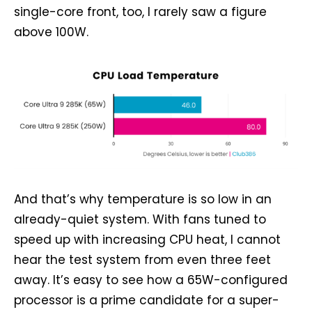
single-core front, too, I rarely saw a figure
above 100W.
And that’s why temperature is so low in an
already-quiet system. With fans tuned to
speed up with increasing CPU heat, I cannot
hear the test system from even three feet
away. It’s easy to see how a 65W-configured
processor is a prime candidate for a super-