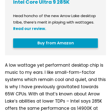
Intel Core Ultra 9 285K
Head honcho of the new Arrow Lake desktop
tribe, there’s merit in playing with wattages.
Read our review.
Buy from Amazon
A low wattage yet performant desktop chip is
music to my ears. I like small-form-factor
systems which remain cool and quiet, and this
is why I have previously gravitated towards
65W CPUs. With all that’s known about Arrow
Lake’s abilities at lower TDPs – Intel says 285K
offers the same performance as 14900K at