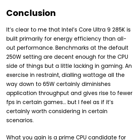
Conclusion
It’s clear to me that Intel’s Core Ultra 9 285K is
built primarily for energy efficiency than all-
out performance. Benchmarks at the default
250W setting are decent enough for the CPU
side of things but a little lacking in gaming. An
exercise in restraint, dialling wattage all the
way down to 65W certainly diminishes
application throughput and gives rise to fewer
fps in certain games… but I feel as if it’s
certainly worth considering in certain
scenarios.
What you gain is a prime CPU candidate for