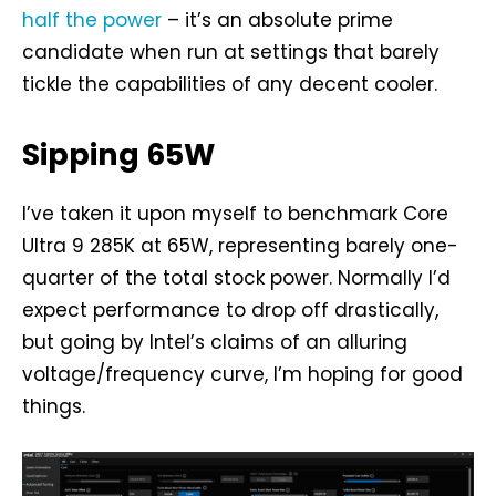
half the power
– it’s an absolute prime
candidate when run at settings that barely
tickle the capabilities of any decent cooler.
Sipping 65W
I’ve taken it upon myself to benchmark Core
Ultra 9 285K at 65W, representing barely one-
quarter of the total stock power. Normally I’d
expect performance to drop off drastically,
but going by Intel’s claims of an alluring
voltage/frequency curve, I’m hoping for good
things.