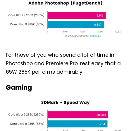
For those of you who spend a lot of time in
Photoshop and Premiere Pro, rest easy that a
65W 285K performs admirably.
Gaming