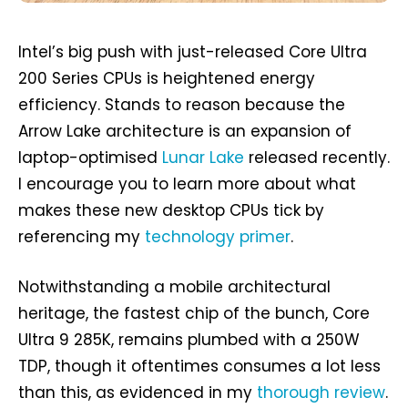
Intel’s big push with just-released Core Ultra
200 Series CPUs is heightened energy
efficiency. Stands to reason because the
Arrow Lake architecture is an expansion of
laptop-optimised
Lunar Lake
released recently.
I encourage you to learn more about what
makes these new desktop CPUs tick by
referencing my
technology primer
.
Notwithstanding a mobile architectural
heritage, the fastest chip of the bunch, Core
Ultra 9 285K, remains plumbed with a 250W
TDP, though it oftentimes consumes a lot less
than this, as evidenced in my
thorough review
.