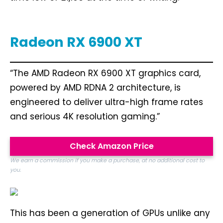
Radeon RX 6900 XT
“The AMD Radeon RX 6900 XT graphics card,
powered by AMD RDNA 2 architecture, is
engineered to deliver ultra-high frame rates
and serious 4K resolution gaming.”
Check Amazon Price
We earn a commission if you make a purchase, at no additional cost to
you.
This has been a generation of GPUs unlike any