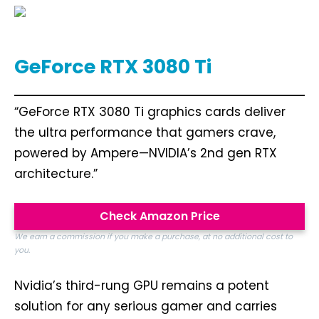
GeForce RTX 3080 Ti
“GeForce RTX 3080 Ti graphics cards deliver
the ultra performance that gamers crave,
powered by Ampere—NVIDIA’s 2nd gen RTX
architecture.”
Check Amazon Price
We earn a commission if you make a purchase, at no additional cost to
you.
Nvidia’s third-rung GPU remains a potent
solution for any serious gamer and carries