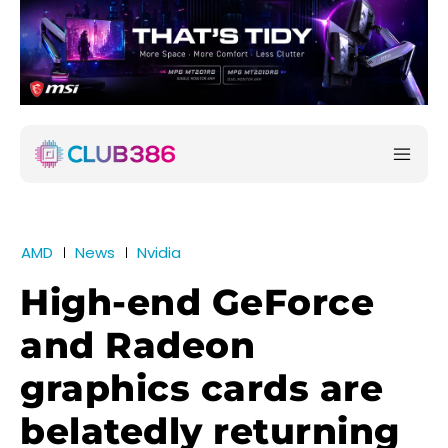
AMD
News
Nvidia
High-end GeForce
and Radeon
graphics cards are
belatedly returning