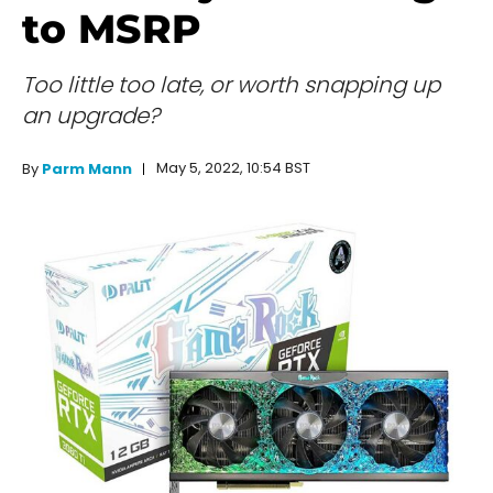
to MSRP
Too little too late, or worth snapping up
an upgrade?
May 5, 2022, 10:54 BST
By
Parm Mann