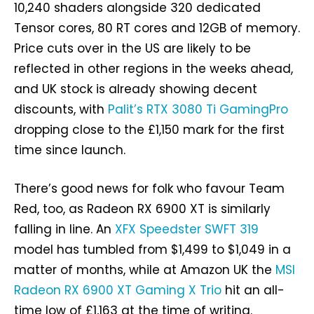
10,240 shaders alongside 320 dedicated
Tensor cores, 80 RT cores and 12GB of memory.
Price cuts over in the US are likely to be
reflected in other regions in the weeks ahead,
and UK stock is already showing decent
discounts, with
Palit’s RTX 3080 Ti GamingPro
dropping close to the £1,150 mark for the first
time since launch.
There’s good news for folk who favour Team
Red, too, as Radeon RX 6900 XT is similarly
falling in line. An
XFX Speedster SWFT 319
model has tumbled from $1,499 to $1,049 in a
matter of months, while at Amazon UK the
MSI
Radeon RX 6900 XT Gaming X Trio
hit an all-
time low of £1,163 at the time of writing.