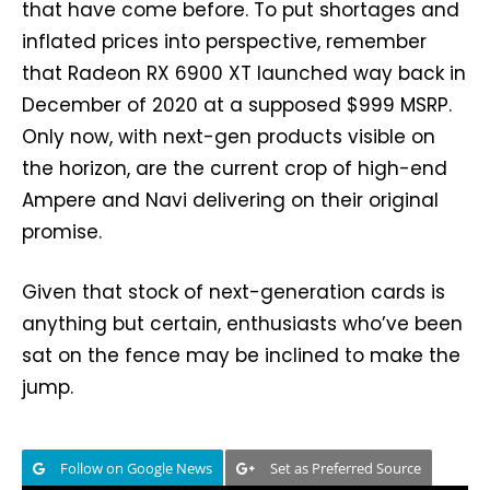
that have come before. To put shortages and
inflated prices into perspective, remember
that Radeon RX 6900 XT launched way back in
December of 2020 at a supposed $999 MSRP.
Only now, with next-gen products visible on
the horizon, are the current crop of high-end
Ampere and Navi delivering on their original
promise.
Given that stock of next-generation cards is
anything but certain, enthusiasts who’ve been
sat on the fence may be inclined to make the
jump.
Follow on Google News
Set as Preferred Source