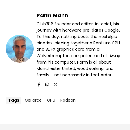
Parm Mann
Club386 founder and editor-in-chief, his
journey with hardware pre-dates Google.
To this day, nothing beats the nostalgic
nineties, piecing together a Pentium CPU
and 3DFX graphics card from a
Wolverhampton computer market. Away
from his computer, Parm is all about
Manchester United, woodworking, and
family – not necessarily in that order.
Tags
GeForce
GPU
Radeon