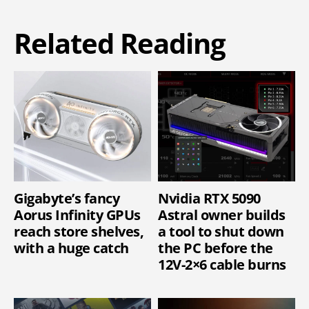
Related Reading
Gigabyte’s fancy
Nvidia RTX 5090
Aorus Infinity GPUs
Astral owner builds
reach store shelves,
a tool to shut down
with a huge catch
the PC before the
12V-2×6 cable burns