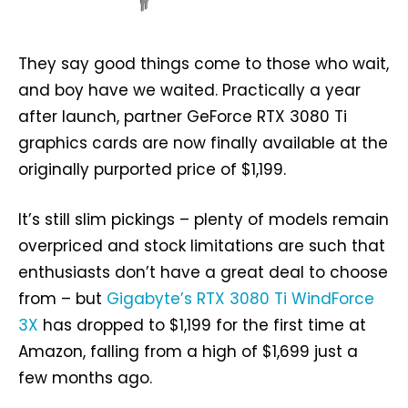
They say good things come to those who wait,
and boy have we waited. Practically a year
after launch, partner GeForce RTX 3080 Ti
graphics cards are now finally available at the
originally purported price of $1,199.
It’s still slim pickings – plenty of models remain
overpriced and stock limitations are such that
enthusiasts don’t have a great deal to choose
from – but
Gigabyte’s RTX 3080 Ti WindForce
3X
has dropped to $1,199 for the first time at
Amazon, falling from a high of $1,699 just a
few months ago.