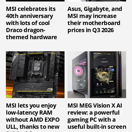
MSI celebrates its
Asus, Gigabyte, and
40th anniversary
MSI may increase
with lots of cool
their motherboard
Draco dragon-
prices in Q3 2026
themed hardware
MSI lets you enjoy
MSI MEG Vision X AI
low-latency RAM
review: a powerful
without AMD EXPO
gaming PC with a
ULL, thanks to new
useful built-in screen