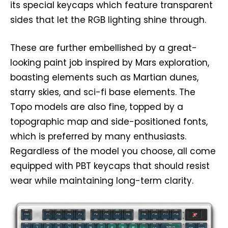
its special keycaps which feature transparent
sides that let the RGB lighting shine through.
These are further embellished by a great-
looking paint job inspired by Mars exploration,
boasting elements such as Martian dunes,
starry skies, and sci-fi base elements. The
Topo models are also fine, topped by a
topographic map and side-positioned fonts,
which is preferred by many enthusiasts.
Regardless of the model you choose, all come
equipped with PBT keycaps that should resist
wear while maintaining long-term clarity.