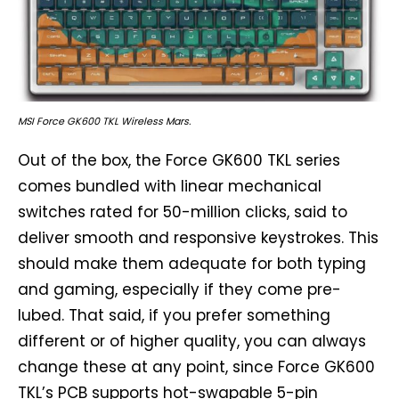
MSI Force GK600 TKL Wireless Mars.
Out of the box, the Force GK600 TKL series
comes bundled with linear mechanical
switches rated for 50-million clicks, said to
deliver smooth and responsive keystrokes. This
should make them adequate for both typing
and gaming, especially if they come pre-
lubed. That said, if you prefer something
different or of higher quality, you can always
change these at any point, since Force GK600
TKL’s PCB supports hot-swapable 5-pin