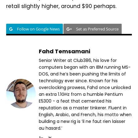
retail slightly higher, around $90 perhaps.
Follow on Google News
Set as Preferred Source
Fahd Temsamani
Senior Writer at Club386, his love for
computers began with an IBM running MS-
DOS, and he’s been pushing the limits of
technology ever since. Known for his
overclocking prowess, Fahd once unlocked
an extra 1.1GHz from a humble Pentium
E5300 - a feat that cemented his
reputation as a master tinkerer. Fluent in
English, Arabic, and French, his motto when
building a new rig is ‘il ne faut rien laisser
au hasard.’