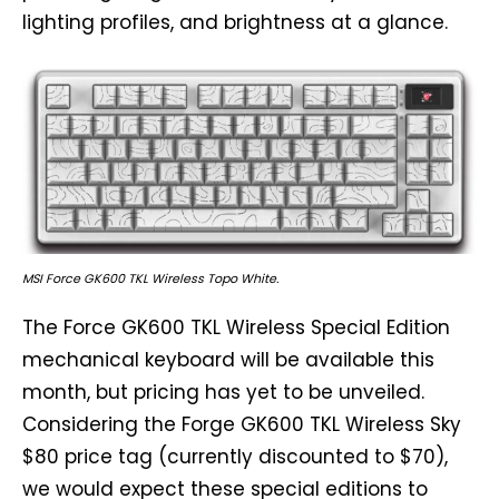
lighting profiles, and brightness at a glance.
MSI Force GK600 TKL Wireless Topo White.
The Force GK600 TKL Wireless Special Edition
mechanical keyboard will be available this
month, but pricing has yet to be unveiled.
Considering the Forge GK600 TKL Wireless Sky
$80 price tag (currently discounted to $70),
we would expect these special editions to