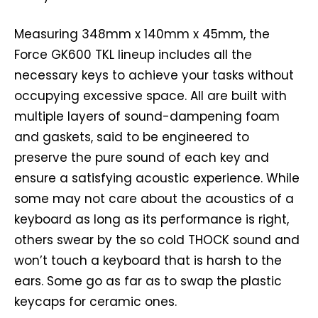
Measuring 348mm x 140mm x 45mm, the
Force GK600 TKL lineup includes all the
necessary keys to achieve your tasks without
occupying excessive space. All are built with
multiple layers of sound-dampening foam
and gaskets, said to be engineered to
preserve the pure sound of each key and
ensure a satisfying acoustic experience. While
some may not care about the acoustics of a
keyboard as long as its performance is right,
others swear by the so cold THOCK sound and
won’t touch a keyboard that is harsh to the
ears. Some go as far as to swap the plastic
keycaps for ceramic ones.