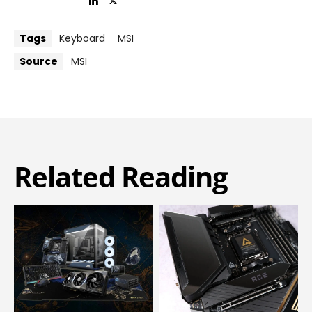
Tags
Keyboard
MSI
Source
MSI
Related Reading