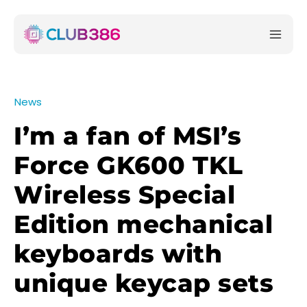
News
I’m a fan of MSI’s
Force GK600 TKL
Wireless Special
Edition mechanical
keyboards with
unique keycap sets