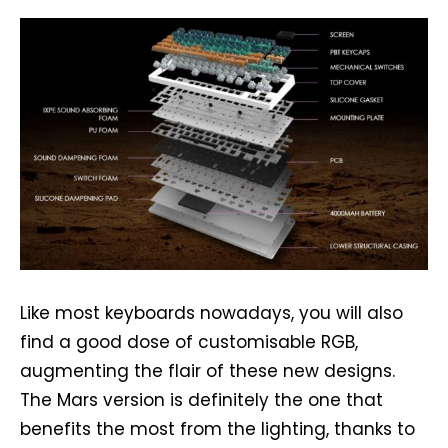
Like most keyboards nowadays, you will also
find a good dose of customisable RGB,
augmenting the flair of these new designs.
The Mars version is definitely the one that
benefits the most from the lighting, thanks to