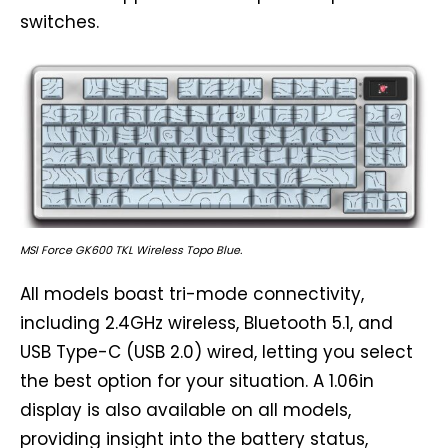
switches.
MSI Force GK600 TKL Wireless Topo Blue.
All models boast tri-mode connectivity,
including 2.4GHz wireless, Bluetooth 5.1, and
USB Type-C (USB 2.0) wired, letting you select
the best option for your situation. A 1.06in
display is also available on all models,
providing insight into the battery status,