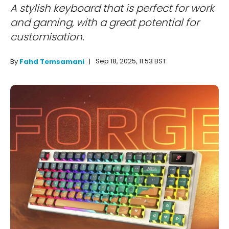
A stylish keyboard that is perfect for work
and gaming, with a great potential for
customisation.
Sep 18, 2025, 11:53 BST
By
Fahd Temsamani