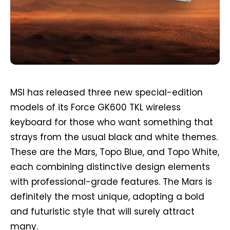
MSI has released three new special-edition
models of its Force GK600 TKL wireless
keyboard for those who want something that
strays from the usual black and white themes.
These are the Mars, Topo Blue, and Topo White,
each combining distinctive design elements
with professional-grade features. The Mars is
definitely the most unique, adopting a bold
and futuristic style that will surely attract
many.