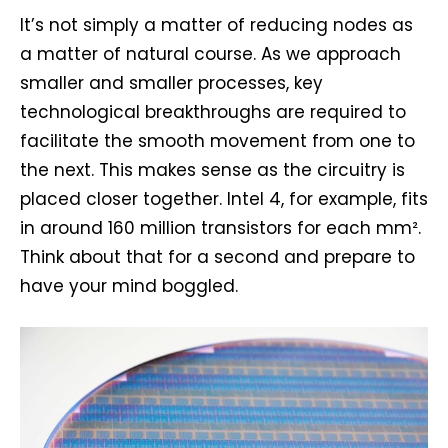
It’s not simply a matter of reducing nodes as
a matter of natural course. As we approach
smaller and smaller processes, key
technological breakthroughs are required to
facilitate the smooth movement from one to
the next. This makes sense as the circuitry is
placed closer together. Intel 4, for example, fits
in around 160 million transistors for each mm².
Think about that for a second and prepare to
have your mind boggled.