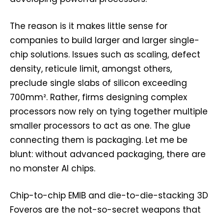
The reason is it makes little sense for
companies to build larger and larger single-
chip solutions. Issues such as scaling, defect
density, reticule limit, amongst others,
preclude single slabs of silicon exceeding
700mm². Rather, firms designing complex
processors now rely on tying together multiple
smaller processors to act as one. The glue
connecting them is packaging. Let me be
blunt: without advanced packaging, there are
no monster AI chips.
Chip-to-chip EMIB and die-to-die-stacking 3D
Foveros are the not-so-secret weapons that