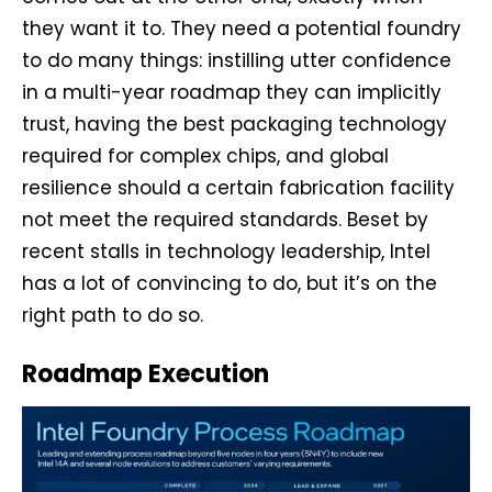
they want it to. They need a potential foundry
to do many things: instilling utter confidence
in a multi-year roadmap they can implicitly
trust, having the best packaging technology
required for complex chips, and global
resilience should a certain fabrication facility
not meet the required standards. Beset by
recent stalls in technology leadership, Intel
has a lot of convincing to do, but it’s on the
right path to do so.
Roadmap Execution