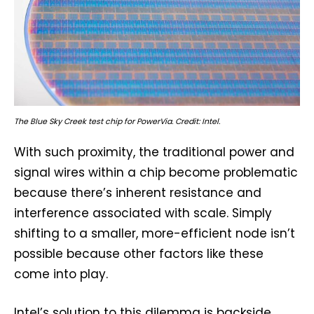
The Blue Sky Creek test chip for PowerVia. Credit: Intel.
With such proximity, the traditional power and
signal wires within a chip become problematic
because there’s inherent resistance and
interference associated with scale. Simply
shifting to a smaller, more-efficient node isn’t
possible because other factors like these
come into play.
Intel’s solution to this dilemma is backside