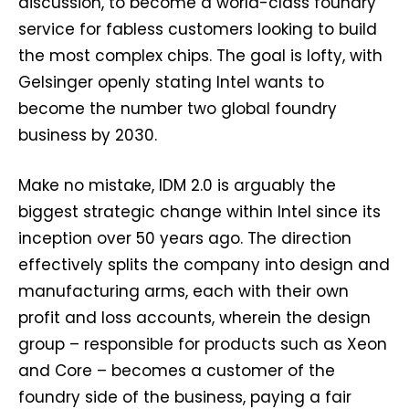
discussion, to become a world-class foundry
service for fabless customers looking to build
the most complex chips. The goal is lofty, with
Gelsinger openly stating Intel wants to
become the number two global foundry
business by 2030.
Make no mistake, IDM 2.0 is arguably the
biggest strategic change within Intel since its
inception over 50 years ago. The direction
effectively splits the company into design and
manufacturing arms, each with their own
profit and loss accounts, wherein the design
group – responsible for products such as Xeon
and Core – becomes a customer of the
foundry side of the business, paying a fair