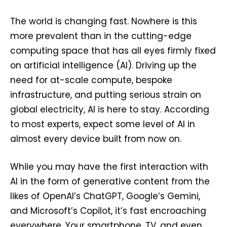
The world is changing fast. Nowhere is this
more prevalent than in the cutting-edge
computing space that has all eyes firmly fixed
on artificial intelligence (AI). Driving up the
need for at-scale compute, bespoke
infrastructure, and putting serious strain on
global electricity, AI is here to stay. According
to most experts, expect some level of AI in
almost every device built from now on.
While you may have the first interaction with
AI in the form of generative content from the
likes of OpenAI’s ChatGPT, Google’s Gemini,
and Microsoft’s Copilot, it’s fast encroaching
everywhere. Your smartphone, TV, and even