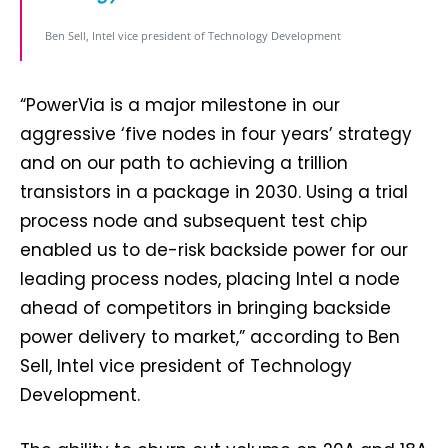
Ben Sell, Intel vice president of Technology Development
“PowerVia is a major milestone in our
aggressive ‘five nodes in four years’ strategy
and on our path to achieving a trillion
transistors in a package in 2030. Using a trial
process node and subsequent test chip
enabled us to de-risk backside power for our
leading process nodes, placing Intel a node
ahead of competitors in bringing backside
power delivery to market,” according to Ben
Sell, Intel vice president of Technology
Development.