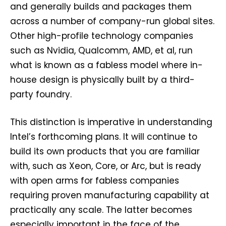
and generally builds and packages them
across a number of company-run global sites.
Other high-profile technology companies
such as Nvidia, Qualcomm, AMD, et al, run
what is known as a fabless model where in-
house design is physically built by a third-
party foundry.
This distinction is imperative in understanding
Intel’s forthcoming plans. It will continue to
build its own products that you are familiar
with, such as Xeon, Core, or Arc, but is ready
with open arms for fabless companies
requiring proven manufacturing capability at
practically any scale. The latter becomes
especially important in the face of the