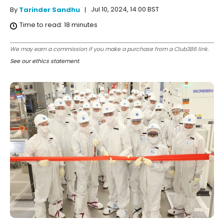
Jul 10, 2024, 14:00 BST
By
Tarinder Sandhu
Time to read:
18
minutes
We may earn a commission if you make a purchase from a Club386 link.
See our ethics statement
.