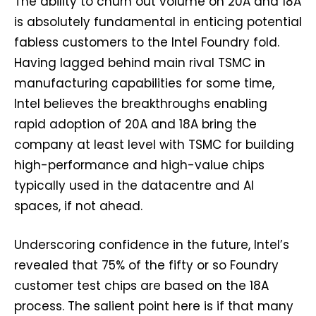
The ability to churn out volume on 20A and 18A
is absolutely fundamental in enticing potential
fabless customers to the Intel Foundry fold.
Having lagged behind main rival TSMC in
manufacturing capabilities for some time,
Intel believes the breakthroughs enabling
rapid adoption of 20A and 18A bring the
company at least level with TSMC for building
high-performance and high-value chips
typically used in the datacentre and AI
spaces, if not ahead.
Underscoring confidence in the future, Intel’s
revealed that 75% of the fifty or so Foundry
customer test chips are based on the 18A
process. The salient point here is if that many