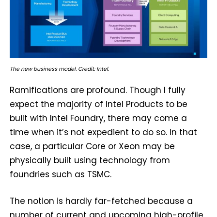
The new business model. Credit: Intel.
Ramifications are profound. Though I fully
expect the majority of Intel Products to be
built with Intel Foundry, there may come a
time when it’s not expedient to do so. In that
case, a particular Core or Xeon may be
physically built using technology from
foundries such as TSMC.
The notion is hardly far-fetched because a
number of current and upcoming high-profile