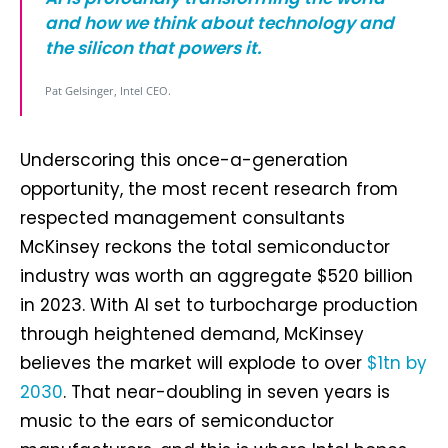
and how we think about technology and
the silicon that powers it.
Pat Gelsinger, Intel CEO.
Underscoring this once-a-generation
opportunity, the most recent research from
respected management consultants
McKinsey reckons the total semiconductor
industry was worth an aggregate $520 billion
in 2023. With AI set to turbocharge production
through heightened demand, McKinsey
believes the market will explode to over
$1tn by
2030
. That near-doubling in seven years is
music to the ears of semiconductor