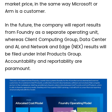
market price, in the same way Microsoft or
Arm is a customer.
In the future, the company will report results
from Foundry as a separate operating unit,
whereas Client Computing Group, Data Center
and AI, and Network and Edge (NEX) results will
be filed under Intel Products Group.
Accountability and reportability are
paramount.