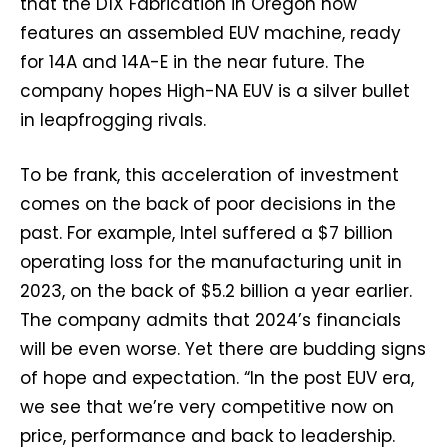
that the D1X Fabrication in Oregon now
features an assembled EUV machine, ready
for 14A and 14A-E in the near future. The
company hopes High-NA EUV is a silver bullet
in leapfrogging rivals.
To be frank, this acceleration of investment
comes on the back of poor decisions in the
past. For example, Intel suffered a $7 billion
operating loss for the manufacturing unit in
2023, on the back of $5.2 billion a year earlier.
The company admits that 2024’s financials
will be even worse. Yet there are budding signs
of hope and expectation. “In the post EUV era,
we see that we’re very competitive now on
price, performance and back to leadership.