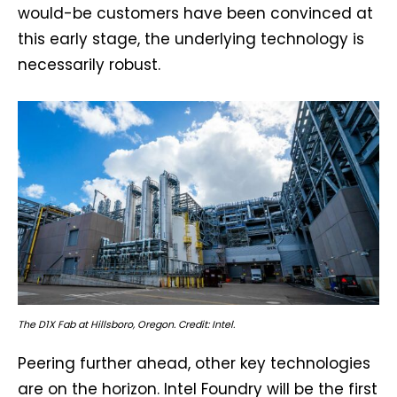
would-be customers have been convinced at
this early stage, the underlying technology is
necessarily robust.
The D1X Fab at Hillsboro, Oregon. Credit: Intel.
Peering further ahead, other key technologies
are on the horizon. Intel Foundry will be the first