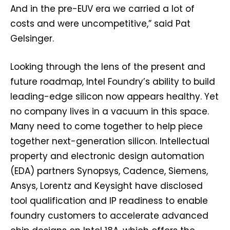
And in the pre-EUV era we carried a lot of
costs and were uncompetitive,” said Pat
Gelsinger.
Looking through the lens of the present and
future roadmap, Intel Foundry’s ability to build
leading-edge silicon now appears healthy. Yet
no company lives in a vacuum in this space.
Many need to come together to help piece
together next-generation silicon. Intellectual
property and electronic design automation
(EDA) partners Synopsys, Cadence, Siemens,
Ansys, Lorentz and Keysight have disclosed
tool qualification and IP readiness to enable
foundry customers to accelerate advanced