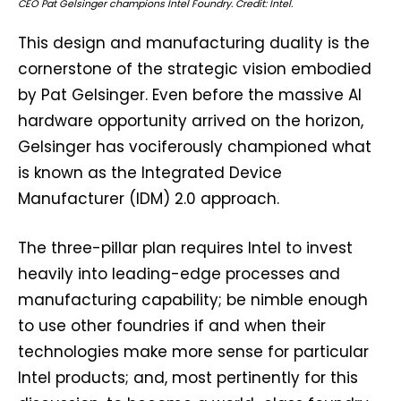
CEO Pat Gelsinger champions Intel Foundry. Credit: Intel.
This design and manufacturing duality is the
cornerstone of the strategic vision embodied
by Pat Gelsinger. Even before the massive AI
hardware opportunity arrived on the horizon,
Gelsinger has vociferously championed what
is known as the Integrated Device
Manufacturer (IDM) 2.0 approach.
The three-pillar plan requires Intel to invest
heavily into leading-edge processes and
manufacturing capability; be nimble enough
to use other foundries if and when their
technologies make more sense for particular
Intel products; and, most pertinently for this