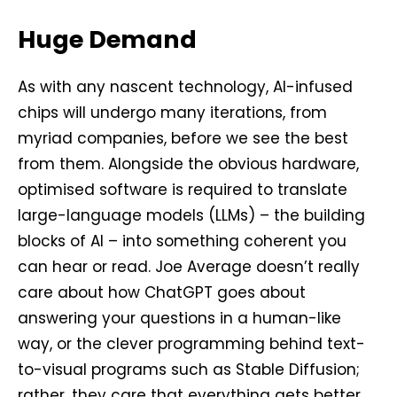
Huge Demand
As with any nascent technology, AI-infused
chips will undergo many iterations, from
myriad companies, before we see the best
from them. Alongside the obvious hardware,
optimised software is required to translate
large-language models (LLMs) – the building
blocks of AI – into something coherent you
can hear or read. Joe Average doesn’t really
care about how ChatGPT goes about
answering your questions in a human-like
way, or the clever programming behind text-
to-visual programs such as Stable Diffusion;
rather, they care that everything gets better