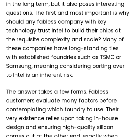
in the long term, but it also poses interesting
questions. The first and most important is why
should any fabless company with key
technology trust Intel to build their chips at
the requisite complexity and scale? Many of
these companies have long-standing ties
with established foundries such as TSMC or
Samsung, meaning considering porting over
to Intel is an inherent risk.
The answer takes a few forms. Fabless
customers evaluate many factors before
contemplating which foundry to use. Their
very existence relies upon taking in-house
design and ensuring high-quality silicon
comes out at the other end, exactly when