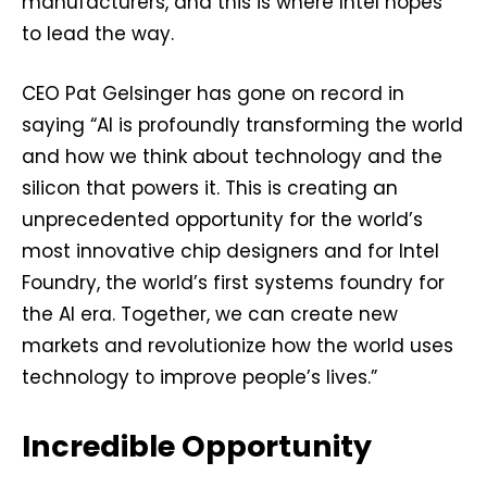
manufacturers, and this is where Intel hopes
to lead the way.
CEO Pat Gelsinger has gone on record in
saying “AI is profoundly transforming the world
and how we think about technology and the
silicon that powers it. This is creating an
unprecedented opportunity for the world’s
most innovative chip designers and for Intel
Foundry, the world’s first systems foundry for
the AI era. Together, we can create new
markets and revolutionize how the world uses
technology to improve people’s lives.”
Incredible Opportunity