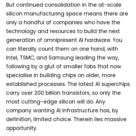
But continued consolidation in the at-scale
silicon manufacturing space means there are
only a handful of companies who have the
technology and resources to build the next
generation of omnipresent AI hardware. You
can literally count them on one hand, with
Intel, TSMC, and Samsung leading the way,
following by a glut of smaller fabs that now
specialise in building chips on older, more
established processes. The latest AI superchips
carry over 200 billion transistors, so only the
most cutting-edge silicon will do. Any
company wanting AI infrastructure has, by
definition, limited choice. Therein lies massive
opportunity.