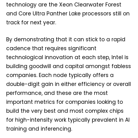
technology are the Xeon Clearwater Forest
and Core Ultra Panther Lake processors still on
track for next year.
By demonstrating that it can stick to a rapid
cadence that requires significant
technological innovation at each step, Intel is
building goodwill and capital amongst fabless
companies. Each node typically offers a
double-digit gain in either efficiency or overall
performance, and these are the most
important metrics for companies looking to
build the very best and most complex chips
for high-intensity work typically prevalent in AI
training and inferencing.