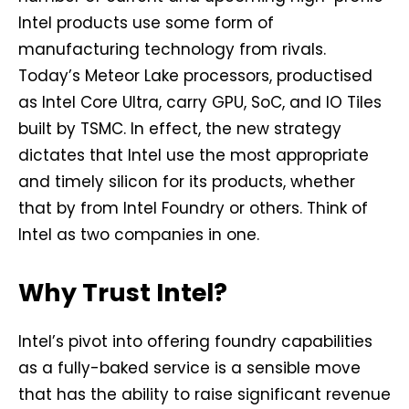
Intel products use some form of
manufacturing technology from rivals.
Today’s Meteor Lake processors, productised
as Intel Core Ultra, carry GPU, SoC, and IO Tiles
built by TSMC. In effect, the new strategy
dictates that Intel use the most appropriate
and timely silicon for its products, whether
that by from Intel Foundry or others. Think of
Intel as two companies in one.
Why Trust Intel?
Intel’s pivot into offering foundry capabilities
as a fully-baked service is a sensible move
that has the ability to raise significant revenue