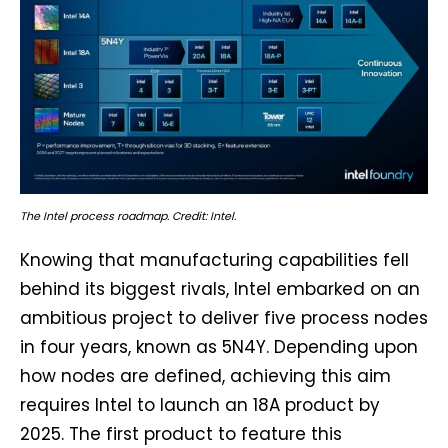
The Intel process roadmap. Credit: Intel.
Knowing that manufacturing capabilities fell
behind its biggest rivals, Intel embarked on an
ambitious project to deliver five process nodes
in four years, known as 5N4Y. Depending upon
how nodes are defined, achieving this aim
requires Intel to launch an 18A product by
2025. The first product to feature this