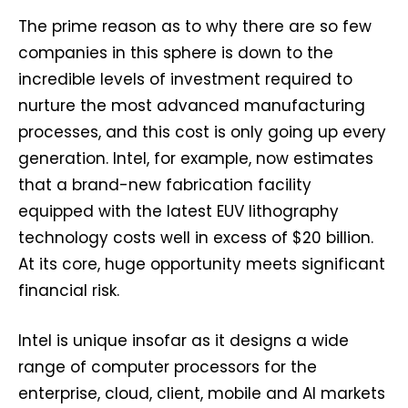
The prime reason as to why there are so few
companies in this sphere is down to the
incredible levels of investment required to
nurture the most advanced manufacturing
processes, and this cost is only going up every
generation. Intel, for example, now estimates
that a brand-new fabrication facility
equipped with the latest EUV lithography
technology costs well in excess of $20 billion.
At its core, huge opportunity meets significant
financial risk.
Intel is unique insofar as it designs a wide
range of computer processors for the
enterprise, cloud, client, mobile and AI markets