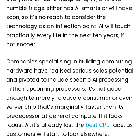
humble fridge either has AI smarts or will have
soon, so it’s no reach to consider the
technology as an inflection point. AI will touch
practically every life in the next ten years, if
not sooner.
Companies specialising in building computing
hardware have realised serious sales potential
and pivoted to include specific AI processing
in their upcoming processors. It’s not good
enough to merely release a consumer or even
server chip that’s marginally faster than its
predecessor at general compute. If it lacks
robust AI, it’s already lost the
best CPU
race, as
customers will start to look elsewhere.