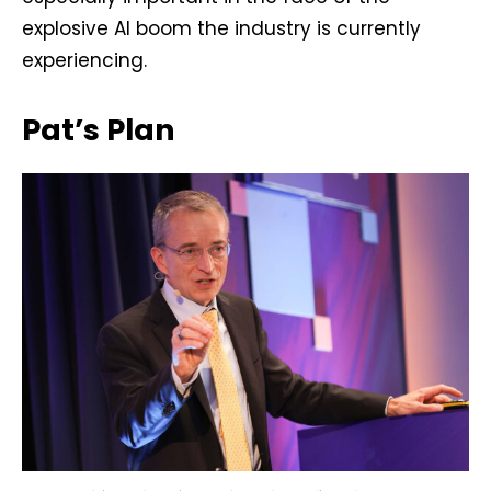
explosive AI boom the industry is currently
experiencing.
Pat’s Plan