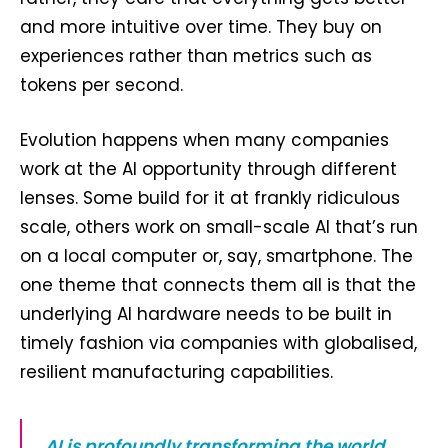
and more intuitive over time. They buy on
experiences rather than metrics such as
tokens per second.
Evolution happens when many companies
work at the AI opportunity through different
lenses. Some build for it at frankly ridiculous
scale, others work on small-scale AI that’s run
on a local computer or, say, smartphone. The
one theme that connects them all is that the
underlying AI hardware needs to be built in
timely fashion via companies with globalised,
resilient manufacturing capabilities.
AI is profoundly transforming the world