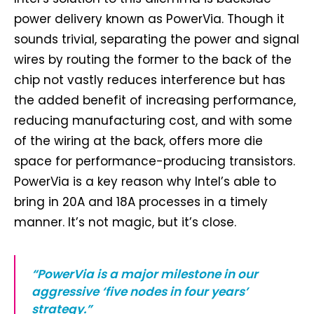
power delivery known as PowerVia. Though it
sounds trivial, separating the power and signal
wires by routing the former to the back of the
chip not vastly reduces interference but has
the added benefit of increasing performance,
reducing manufacturing cost, and with some
of the wiring at the back, offers more die
space for performance-producing transistors.
PowerVia is a key reason why Intel’s able to
bring in 20A and 18A processes in a timely
manner. It’s not magic, but it’s close.
“PowerVia is a major milestone in our
aggressive ‘five nodes in four years’
strategy.”