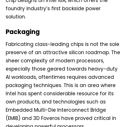
chip designs on Intel 18A, which offers the
foundry industry’s first backside power
solution.
Packaging
Fabricating class-leading chips is not the sole
preserve of an attractive silicon roadmap. The
sheer complexity of modern processors,
especially those geared towards heavy-duty
AI workloads, oftentimes requires advanced
packaging techniques. This is an area where
Intel has spent considerable resource for its
own products, and technologies such as
Embedded Multi-Die Interconnect Bridge
(EMIB) and 3D Foveros have proved critical in
developing powerful processors.