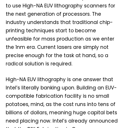
to use High-NA EUV lithography scanners for
the next generation of processors. The
industry understands that traditional chip-
printing techniques start to become
unfeasible for mass production as we enter
the 1nm era. Current lasers are simply not
precise enough for the task at hand, so a
radical solution is required.
High-NA EUV lithography is one answer that
Intel’s literally banking upon. Building an EUV-
compatible fabrication facility is no small
potatoes, mind, as the cost runs into tens of
billions of dollars, meaning huge capital bets
need placing now. Intel’s already announced