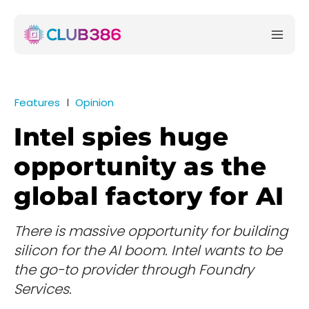
Features
Opinion
Intel spies huge
opportunity as the
global factory for AI
There is massive opportunity for building
silicon for the AI boom. Intel wants to be
the go-to provider through Foundry
Services.