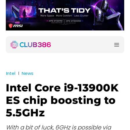
Intel
News
Intel Core i9-13900K
ES chip boosting to
5.5GHz
With a bit of luck, 6GHz is possible via