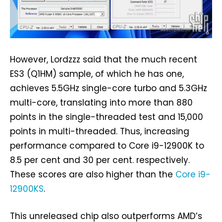
However, Lordzzz said that the much recent
ES3 (Q1HM) sample, of which he has one,
achieves 5.5GHz single-core turbo and 5.3GHz
multi-core, translating into more than 880
points in the single-threaded test and 15,000
points in multi-threaded. Thus, increasing
performance compared to Core i9-12900K to
8.5 per cent and 30 per cent. respectively.
These scores are also higher than the
Core i9-
12900KS
.
This unreleased chip also outperforms AMD’s