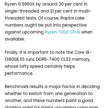
Ryzen 9 5950X by around 30 per cent in
single-threaded and 21 per cent in multi-
threaded tests. Of course, Raptor Lake
numbers ought be put into perspective
against upcoming
Ryzen 7000 CPUs
when
available.
Finally, it is important to note the Core i9-
13900K ES runs DDR5-7400 CL32 memory,
whose lofty speed certainly helps
performance.
Benchmark results a major factor in deciding
whether to switch from one generation to
another, and these numbers paint a good
starting point for Intel’s upcoming consumer