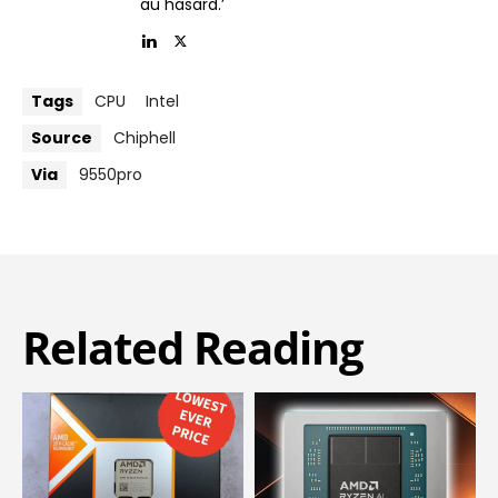
au hasard.’
Tags
CPU
Intel
Source
Chiphell
Via
9550pro
Related Reading