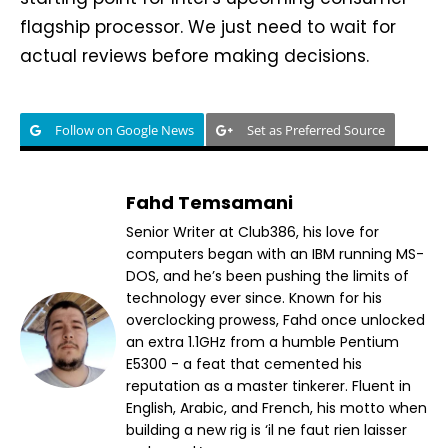
flagship processor. We just need to wait for
actual reviews before making decisions.
Follow on Google News
Set as Preferred Source
Fahd Temsamani
Senior Writer at Club386, his love for
computers began with an IBM running MS-
DOS, and he’s been pushing the limits of
technology ever since. Known for his
overclocking prowess, Fahd once unlocked
an extra 1.1GHz from a humble Pentium
E5300 - a feat that cemented his
reputation as a master tinkerer. Fluent in
English, Arabic, and French, his motto when
building a new rig is ‘il ne faut rien laisser