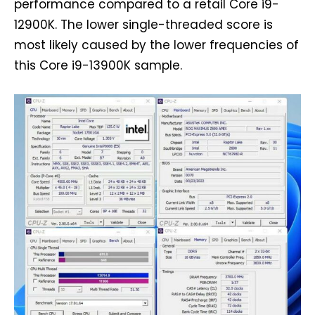
performance compared to a retail Core i9-
12900K. The lower single-threaded score is
most likely caused by the lower frequencies of
this Core i9-13900K sample.