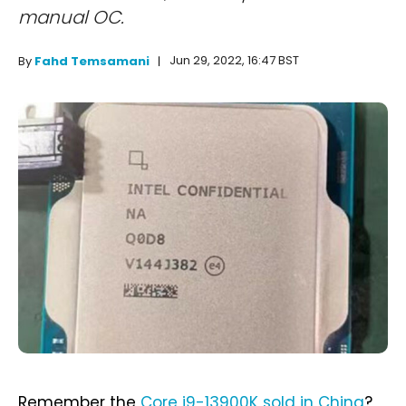
manual OC.
Jun 29, 2022, 16:47 BST
By
Fahd Temsamani
Remember the
Core i9-13900K sold in China
?