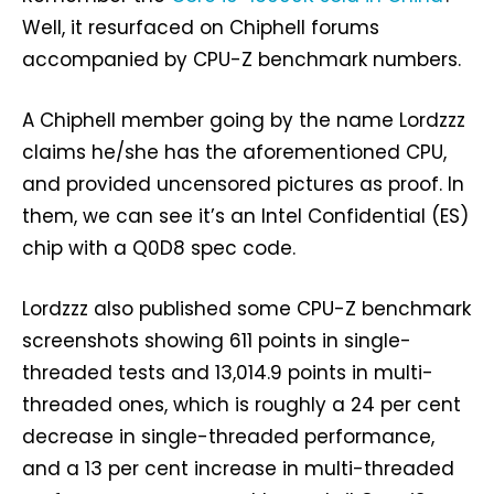
Well, it resurfaced on Chiphell forums
accompanied by CPU-Z benchmark numbers.
A Chiphell member going by the name Lordzzz
claims he/she has the aforementioned CPU,
and provided uncensored pictures as proof. In
them, we can see it’s an Intel Confidential (ES)
chip with a Q0D8 spec code.
Lordzzz also published some CPU-Z benchmark
screenshots showing 611 points in single-
threaded tests and 13,014.9 points in multi-
threaded ones, which is roughly a 24 per cent
decrease in single-threaded performance,
and a 13 per cent increase in multi-threaded