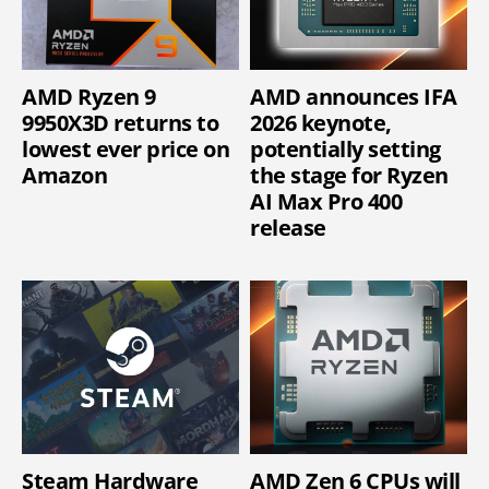
AMD Ryzen 9
AMD announces IFA
9950X3D returns to
2026 keynote,
lowest ever price on
potentially setting
Amazon
the stage for Ryzen
AI Max Pro 400
release
Steam Hardware
AMD Zen 6 CPUs will