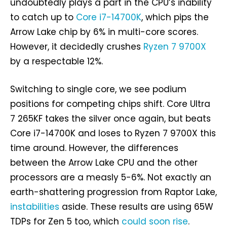
undoubtedly plays a part in the CPU’s inability
to catch up to
Core i7-14700K
, which pips the
Arrow Lake chip by 6% in multi-core scores.
However, it decidedly crushes
Ryzen 7 9700X
by a respectable 12%.
Switching to single core, we see podium
positions for competing chips shift. Core Ultra
7 265KF takes the silver once again, but beats
Core i7-14700K and loses to Ryzen 7 9700X this
time around. However, the differences
between the Arrow Lake CPU and the other
processors are a measly 5-6%. Not exactly an
earth-shattering progression from Raptor Lake,
instabilities
aside. These results are using 65W
TDPs for Zen 5 too, which
could soon rise
.