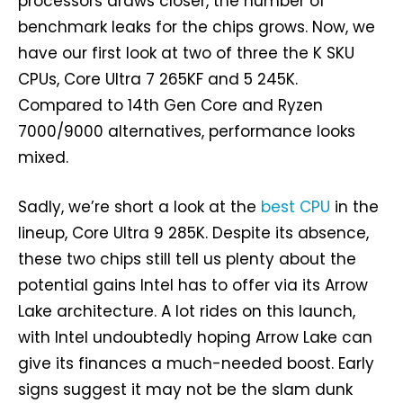
processors draws closer, the number of
benchmark leaks for the chips grows. Now, we
have our first look at two of three the K SKU
CPUs, Core Ultra 7 265KF and 5 245K.
Compared to 14th Gen Core and Ryzen
7000/9000 alternatives, performance looks
mixed.
Sadly, we’re short a look at the
best CPU
in the
lineup, Core Ultra 9 285K. Despite its absence,
these two chips still tell us plenty about the
potential gains Intel has to offer via its Arrow
Lake architecture. A lot rides on this launch,
with Intel undoubtedly hoping Arrow Lake can
give its finances a much-needed boost. Early
signs suggest it may not be the slam dunk