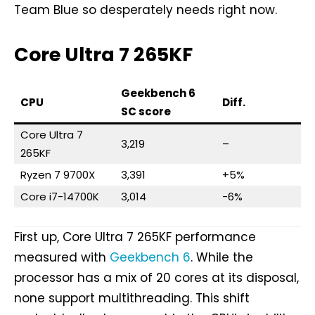
Team Blue so desperately needs right now.
Core Ultra 7 265KF
Geekbench 6
CPU
Diff.
SC score
Core Ultra 7
3,219
–
265KF
Ryzen 7 9700X
3,391
+5%
Core i7-14700K
3,014
-6%
First up, Core Ultra 7 265KF performance
measured with
Geekbench 6
. While the
processor has a mix of 20 cores at its disposal,
none support multithreading. This shift