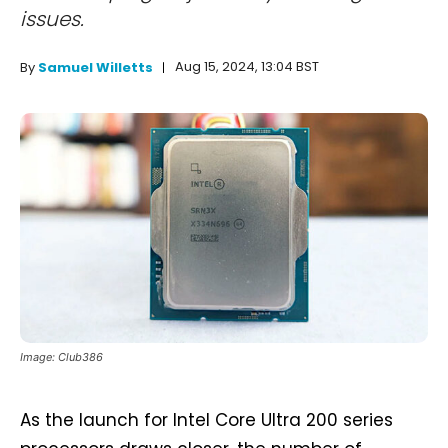
issues.
Aug 15, 2024, 13:04 BST
By
Samuel Willetts
Image: Club386
As the launch for Intel Core Ultra 200 series