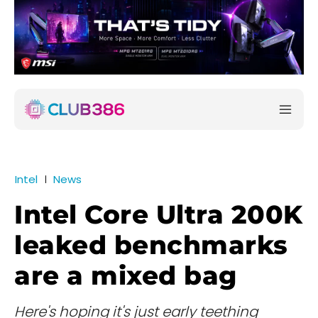
Intel
News
Intel Core Ultra 200K
leaked benchmarks
are a mixed bag
Here's hoping it's just early teething