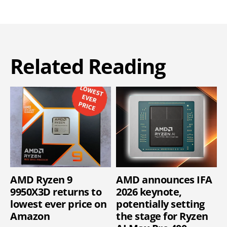
Related Reading
AMD Ryzen 9
AMD announces IFA
9950X3D returns to
2026 keynote,
lowest ever price on
potentially setting
Amazon
the stage for Ryzen