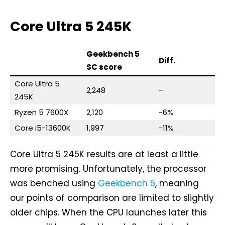
Core Ultra 5 245K
Geekbench 5
Diff.
SC score
Core Ultra 5
2,248
–
245K
Ryzen 5 7600X
2,120
-6%
Core i5-13600K
1,997
-11%
Core Ultra 5 245K results are at least a little
more promising. Unfortunately, the processor
was benched using
Geekbench 5
, meaning
our points of comparison are limited to slightly
older chips. When the CPU launches later this