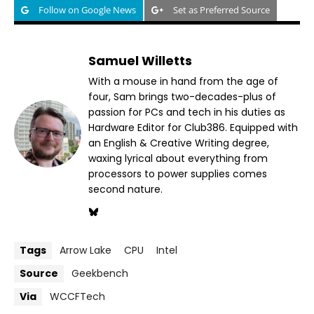
Follow on Google News
Set as Preferred Source
Samuel Willetts
With a mouse in hand from the age of
four, Sam brings two-decades-plus of
passion for PCs and tech in his duties as
Hardware Editor for Club386. Equipped with
an English & Creative Writing degree,
waxing lyrical about everything from
processors to power supplies comes
second nature.
Tags
Arrow Lake
CPU
Intel
Source
Geekbench
Via
WCCFTech