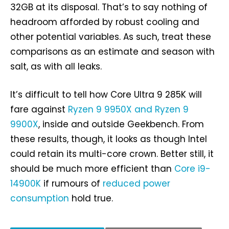
32GB at its disposal. That’s to say nothing of
headroom afforded by robust cooling and
other potential variables. As such, treat these
comparisons as an estimate and season with
salt, as with all leaks.
It’s difficult to tell how Core Ultra 9 285K will
fare against
Ryzen 9 9950X and Ryzen 9
9900X
, inside and outside Geekbench. From
these results, though, it looks as though Intel
could retain its multi-core crown. Better still, it
should be much more efficient than
Core i9-
14900K
if rumours of
reduced power
consumption
hold true.