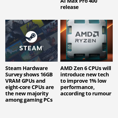
AI Max Pro 400
release
Steam Hardware
AMD Zen 6 CPUs will
Survey shows 16GB
introduce new tech
VRAM GPUs and
to improve 1% low
eight-core CPUs are
performance,
the new majority
according to rumour
among gaming PCs