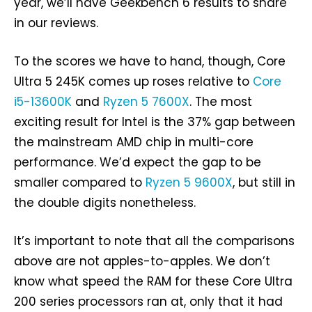
year, we’ll have Geekbench 6 results to share
in our reviews.
To the scores we have to hand, though, Core
Ultra 5 245K comes up roses relative to
Core
i5-13600K
and
Ryzen 5 7600X
. The most
exciting result for Intel is the 37% gap between
the mainstream AMD chip in multi-core
performance. We’d expect the gap to be
smaller compared to
Ryzen 5 9600X
, but still in
the double digits nonetheless.
It’s important to note that all the comparisons
above are not apples-to-apples. We don’t
know what speed the RAM for these Core Ultra
200 series processors ran at, only that it had