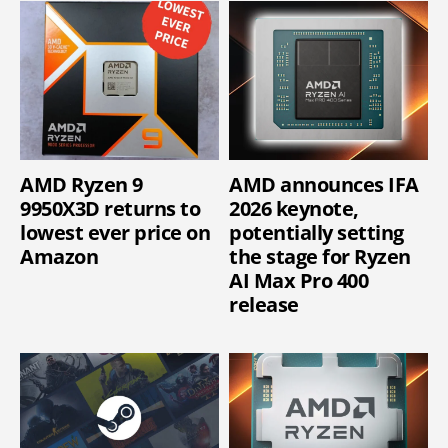
AMD Ryzen 9
AMD announces IFA
9950X3D returns to
2026 keynote,
lowest ever price on
potentially setting
Amazon
the stage for Ryzen
AI Max Pro 400
release