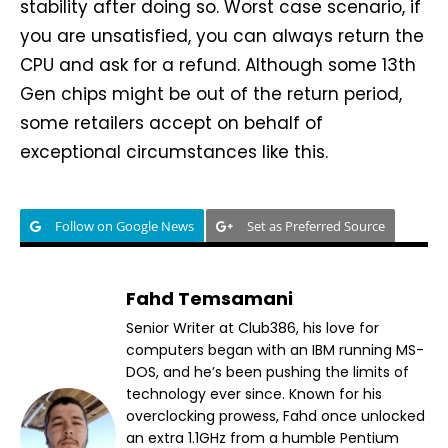
stability after doing so. Worst case scenario, if
you are unsatisfied, you can always return the
CPU and ask for a refund. Although some 13th
Gen chips might be out of the return period,
some retailers accept on behalf of
exceptional circumstances like this.
Follow on Google News
Set as Preferred Source
Fahd Temsamani
Senior Writer at Club386, his love for
computers began with an IBM running MS-
DOS, and he’s been pushing the limits of
technology ever since. Known for his
overclocking prowess, Fahd once unlocked
an extra 1.1GHz from a humble Pentium