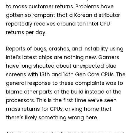
to mass customer returns. Problems have
gotten so rampant that a Korean distributor
reportedly receives around ten Intel CPU
returns per day.
Reports of bugs, crashes, and instability using
Intel’s latest chips are nothing new. Gamers
have long shouted about unexpected blue
screens with 13th and 14th Gen Core CPUs. The
general response to these complaints was to
blame other parts of the build instead of the
processors. This is the first time we’ve seen
mass returns for CPUs, driving home that
there’s likely something wrong here.