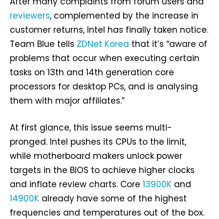
After many complaints from forum users and
reviewers
, complemented by the increase in
customer returns, Intel has finally taken notice.
Team Blue tells
ZDNet Korea
that it’s “aware of
problems that occur when executing certain
tasks on 13th and 14th generation core
processors for desktop PCs, and is analysing
them with major affiliates.”
At first glance, this issue seems multi-
pronged. Intel pushes its CPUs to the limit,
while motherboard makers unlock power
targets in the BIOS to achieve higher clocks
and inflate review charts. Core
13900K
and
14900K
already have some of the highest
frequencies and temperatures out of the box.