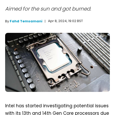
Aimed for the sun and got burned.
Apr 8, 2024, 19:02 BST
By
Fahd Temsamani
Intel has started investigating potential issues
with its 13th and 14th Gen Core processors due