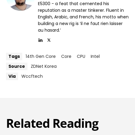
E5300 - a feat that cemented his
reputation as a master tinkerer. Fluent in
English, Arabic, and French, his motto when
building a new rig is ‘il ne faut rien laisser
au hasard.’
Tags
14th Gen Core
Core
CPU
Intel
Source
ZDNet Korea
Via
Wccftech
Related Reading