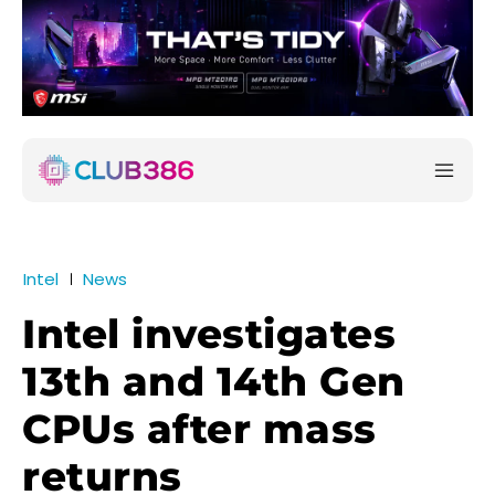
Intel
News
Intel investigates
13th and 14th Gen
CPUs after mass
returns