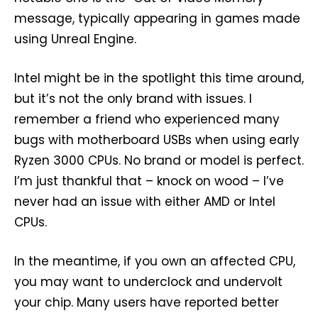
message, typically appearing in games made
using Unreal Engine.
Intel might be in the spotlight this time around,
but it’s not the only brand with issues. I
remember a friend who experienced many
bugs with motherboard USBs when using early
Ryzen 3000 CPUs. No brand or model is perfect.
I’m just thankful that – knock on wood – I’ve
never had an issue with either AMD or Intel
CPUs.
In the meantime, if you own an affected CPU,
you may want to underclock and undervolt
your chip. Many users have reported better