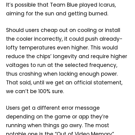
It’s possible that Team Blue played Icarus,
aiming for the sun and getting burned.
Should users cheap out on cooling or install
the cooler incorrectly, it could push already-
lofty temperatures even higher. This would
reduce the chips’ longevity and require higher
voltages to run at the selected frequency,
thus crashing when lacking enough power.
That said, until we get an official statement,
we can’t be 100% sure.
Users get a different error message
depending on the game or app they’re
running when things go awry. The most
notable one is the “Out of Video Memory”