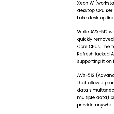
Xeon W (workstat
desktop CPU seri
Lake desktop line
While AVX-512 was
quickly removed 
Core CPUs. The f
Refresh lacked A
supporting it on
AVX-512 (Advance
that allow a pr
data simultaneous
multiple data) p
provide anywher