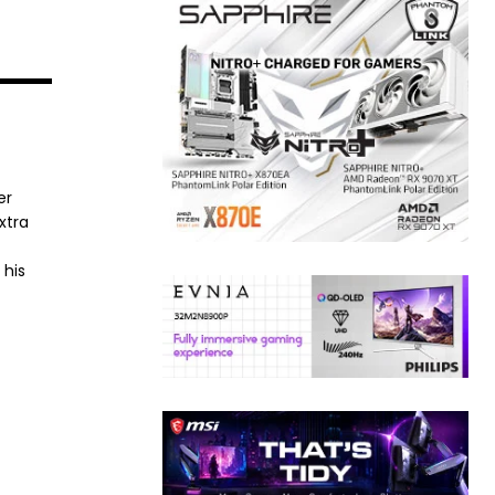
er
xtra
 his