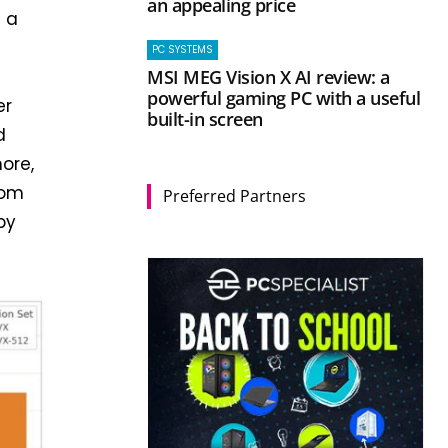
an appealing price
s a
PC SYSTEMS
MSI MEG Vision X AI review: a
powerful gaming PC with a useful
er
built-in screen
d
ore,
rom
Preferred Partners
by