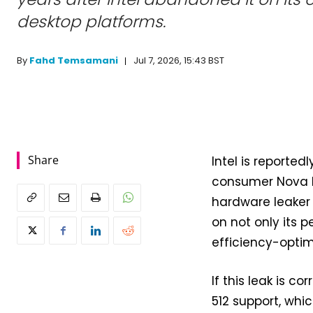
desktop platforms.
Jul 7, 2026, 15:43 BST
By
Fahd Temsamani
Share
Intel is reported
consumer Nova La
hardware leaker 
on not only its 
efficiency-optim
If this leak is c
512 support, whi