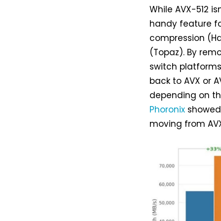
While AVX-512 is
handy feature fo
compression (Ha
(Topaz). By remo
switch platforms
back to AVX or A
depending on th
Phoronix
showed 
moving from AVX 