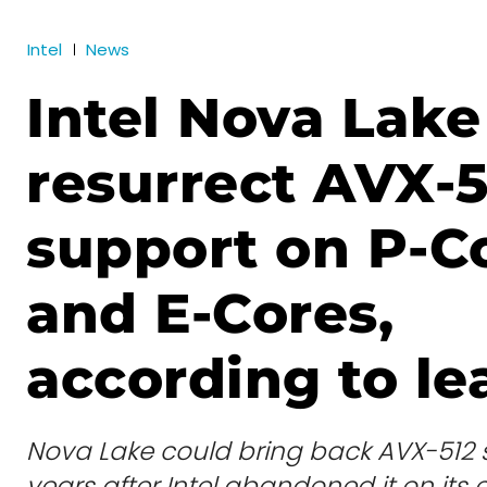
Intel
News
Intel Nova Lak
resurrect AVX-5
support on P-C
and E-Cores,
according to le
Nova Lake could bring back AVX-512 s
years after Intel abandoned it on it