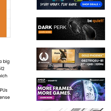
a big
512
hich
PUs
mense