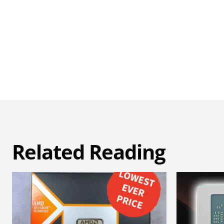
Related Reading