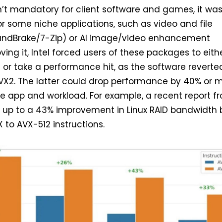
n’t mandatory for client software and games, it wa
r some niche applications, such as video and file
ndBrake/7-Zip) or AI image/video enhancement
ving it, Intel forced users of these packages to eith
 or take a performance hit, as the software reverte
VX2. The latter could drop performance by 40% or m
e app and workload. For example, a recent report f
up to a 43% improvement in Linux RAID bandwidth 
to AVX-512 instructions.