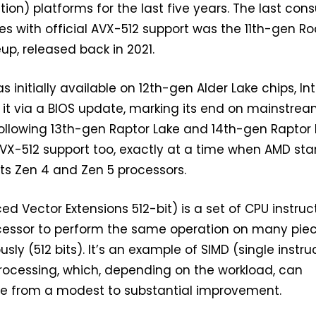
ion) platforms for the last five years. The last co
es with official AVX-512 support was the 11th-gen Ro
up, released back in 2021.
 initially available on 12th-gen Alder Lake chips, Int
it via a BIOS update, marking its end on mainstre
ollowing 13th-gen Raptor Lake and 14th-gen Raptor
VX-512 support too, exactly at a time when AMD sta
 its Zen 4 and Zen 5 processors.
d Vector Extensions 512-bit) is a set of CPU instruc
ocessor to perform the same operation on many piec
ly (512 bits). It’s an example of SIMD (single instruc
rocessing, which, depending on the workload, can
e from a modest to substantial improvement.