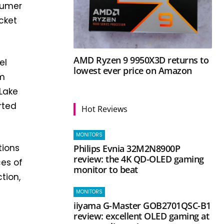
nsumer
cket
AMD Ryzen 9 9950X3D returns to
el
lowest ever price on Amazon
am
 Lake
rted
Hot Reviews
MONITORS
tions
Philips Evnia 32M2N8900P
review: the 4K QD-OLED gaming
es of
monitor to beat
tion,
MONITORS
iiyama G-Master GOB2701QSC-B1
review: excellent OLED gaming at