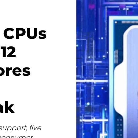
e CPUs
12
ores
ak
upport, five
s consumer