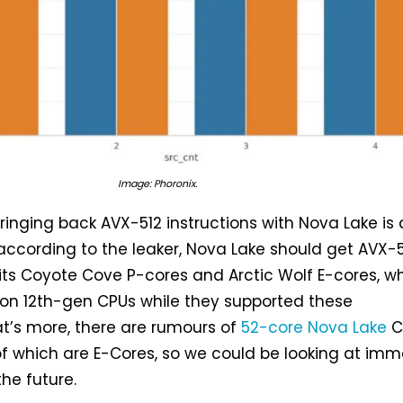
Image: Phoronix.
bringing back AVX-512 instructions with Nova Lake is 
, according to the leaker, Nova Lake should get AVX-
its Coyote Cove P-cores and Arctic Wolf E-cores, w
 on 12th-gen CPUs while they supported these
at’s more, there are rumours of
52-core Nova Lake
C
 of which are E-Cores, so we could be looking at im
he future.