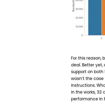
For this reason, 
deal. Better yet
support on both 
wasn’t the case
instructions. Wh
in the works, 32
performance in t