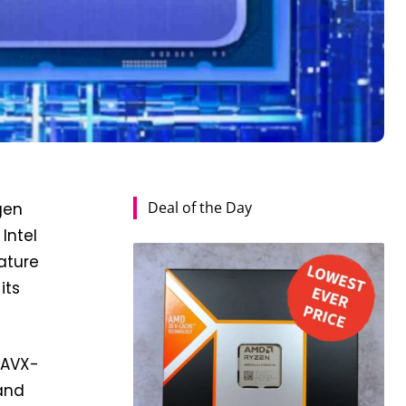
Deal of the Day
-gen
Intel
ature
its
g AVX-
 and