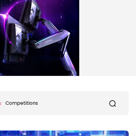
Competitions