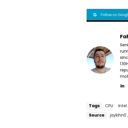
Follow on Goog
Fa
Sen
run
sin
1.1
repu
mott
Tags
CPU
Intel
Source
jaykihn0 