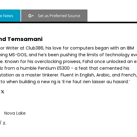
le News
Set as Preferred Source
hd Temsamani
ior Writer at Club386, his love for computers began with an IBM
ning MS-DOS, and he’s been pushing the limits of technology ev
ce. Known for his overclocking prowess, Fahd once unlocked an e
GHz from a humble Pentium E5300 - a feat that cemented his
tation as a master tinkerer. Fluent in English, Arabic, and French,
o when building a new rig is ‘il ne faut rien laisser au hasard.’
Nova Lake
/ X.