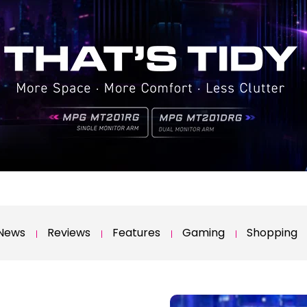
News
Reviews
Features
Gaming
Shopping