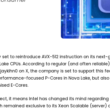
ly set to reintroduce AVX-512 instruction on its next
ke CPUs. According to regular (and often reliable) 
jaykihn0 on X, the company is set to support this fe
performance-focused P-Cores in Nova Lake, but also 
ised E-Cores.
orrect, it means Intel has changed its mind regardin
ch remained exclusive to its Xeon Scalable (server)