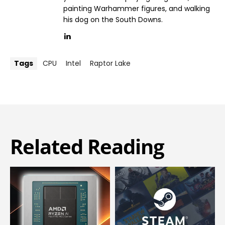
painting Warhammer figures, and walking
his dog on the South Downs.
Tags
CPU
Intel
Raptor Lake
Related Reading