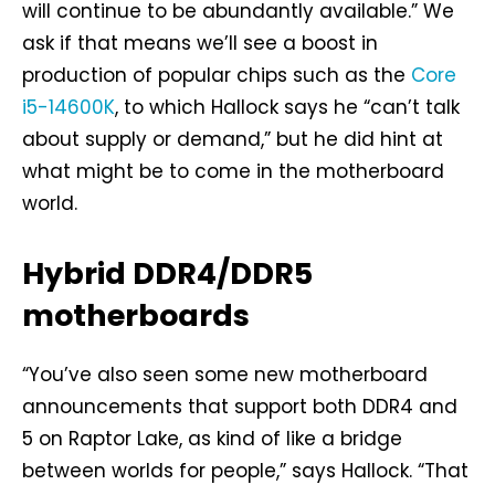
will continue to be abundantly available.” We
ask if that means we’ll see a boost in
production of popular chips such as the
Core
i5-14600K
, to which Hallock says he “can’t talk
about supply or demand,” but he did hint at
what might be to come in the motherboard
world.
Hybrid DDR4/DDR5
motherboards
“You’ve also seen some new motherboard
announcements that support both DDR4 and
5 on Raptor Lake, as kind of like a bridge
between worlds for people,” says Hallock. “That