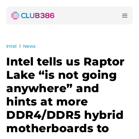
Intel
News
Intel tells us Raptor
Lake “is not going
anywhere” and
hints at more
DDR4/DDR5 hybrid
motherboards to