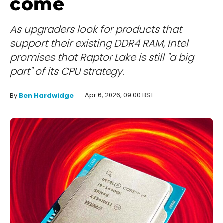
come
As upgraders look for products that
support their existing DDR4 RAM, Intel
promises that Raptor Lake is still "a big
part" of its CPU strategy.
Apr 6, 2026, 09:00 BST
By
Ben Hardwidge