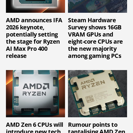
AMD announces IFA
Steam Hardware
2026 keynote,
Survey shows 16GB
potentially setting
VRAM GPUs and
the stage for Ryzen
eight-core CPUs are
AI Max Pro 400
the new majority
release
among gaming PCs
AMD Zen 6 CPUs will
Rumour points to
introduce new tech
tantalising AMD Zen