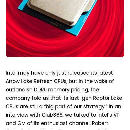
Intel may have only just released its latest
Arrow Lake Refresh CPUs, but in the wake of
outlandish DDR5 memory pricing, the
company told us that its last-gen Raptor Lake
CPUs are still a “big part of our strategy.” In an
interview with Club386, we talked to Intel’s VP
and GM of its enthusiast channel, Robert