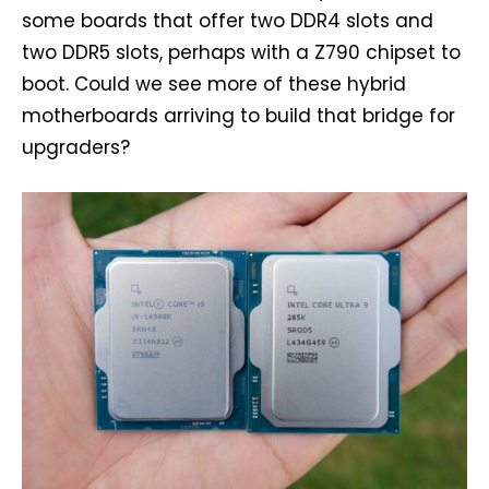
some boards that offer two DDR4 slots and
two DDR5 slots, perhaps with a Z790 chipset to
boot. Could we see more of these hybrid
motherboards arriving to build that bridge for
upgraders?