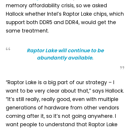
memory affordability crisis, so we asked
Hallock whether Intel’s Raptor Lake chips, which
support both DDR5 and DDR4, would get the
same treatment.
Raptor Lake will continue to be
abundantly available.
“Raptor Lake is a big part of our strategy – I
want to be very clear about that,” says Hallock.
“It’s still really, really good, even with multiple
generations of hardware from other vendors
coming after it, so it’s not going anywhere. I
want people to understand that Raptor Lake