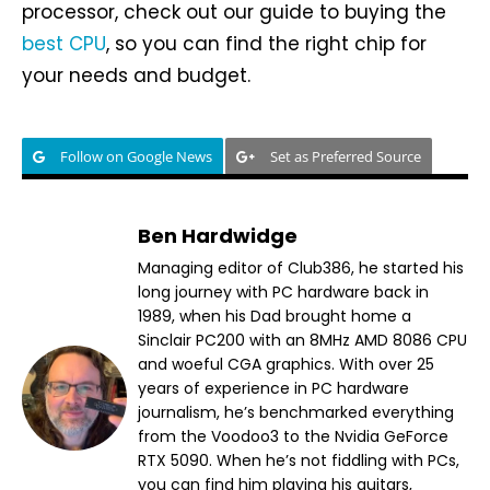
processor, check out our guide to buying the
best CPU
, so you can find the right chip for
your needs and budget.
Follow on Google News
Set as Preferred Source
Ben Hardwidge
Managing editor of Club386, he started his
long journey with PC hardware back in
1989, when his Dad brought home a
Sinclair PC200 with an 8MHz AMD 8086 CPU
and woeful CGA graphics. With over 25
years of experience in PC hardware
journalism, he’s benchmarked everything
from the Voodoo3 to the Nvidia GeForce
RTX 5090. When he’s not fiddling with PCs,
you can find him playing his guitars,