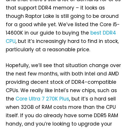
that support DDR4 memory – it looks as
though Raptor Lake is still going to be around
for a good while yet. We’ve listed the Core i5-
14600K in our guide to buying the
best DDR4
CPU
, but it’s increasingly hard to find in stock,
particularly at a reasonable price.
Hopefully, we’ll see that situation change over
the next few months, with both Intel and AMD
providing decent stock of DDR4-compatible
CPUs. We really like Intel’s new chips, such as
the
Core Ultra 7 270K Plus
, but it’s a hard sell
when 32GB of RAM costs more than the CPU
itself. If you do already have some DDR5 RAM
handy, and you’re looking to upgrade your