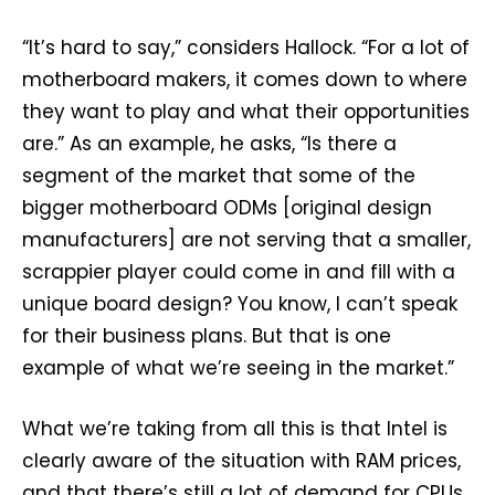
“It’s hard to say,” considers Hallock. “For a lot of
motherboard makers, it comes down to where
they want to play and what their opportunities
are.” As an example, he asks, “Is there a
segment of the market that some of the
bigger motherboard ODMs [original design
manufacturers] are not serving that a smaller,
scrappier player could come in and fill with a
unique board design? You know, I can’t speak
for their business plans. But that is one
example of what we’re seeing in the market.”
What we’re taking from all this is that Intel is
clearly aware of the situation with RAM prices,
and that there’s still a lot of demand for CPUs