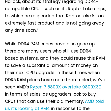
Hallock, about its strategy regarding DDR4-
compatible CPUs, such as its Raptor Lake chips,
to which he responded that Raptor Lake is “an
extremely fast product and is not going away
any time soon.”
While DDR4 RAM prices have also gone up,
there are many users who still use DDR4-
based systems, and they could reuse this RAM
to save a substantial amount of money on
their next CPU upgrade. In these times when
DDR5 RAM prices have more than tripled, we’ve
seen AMD’s
Ryzen 7 5800X overtake 9800X3D
in terms of sales, as upgraders look to buy
CPUs that can use their old memory.
AMD told
us it’s looking at AM4
in response to the