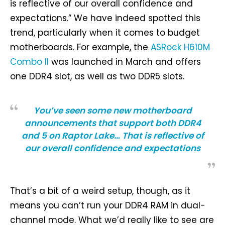
is reflective of our overall confidence and
expectations.” We have indeed spotted this
trend, particularly when it comes to budget
motherboards. For example, the
ASRock H610M
Combo II
was launched in March and offers
one DDR4 slot, as well as two DDR5 slots.
You’ve seen some new motherboard
announcements that support both DDR4
and 5 on Raptor Lake… That is reflective of
our overall confidence and expectations
That’s a bit of a weird setup, though, as it
means you can’t run your DDR4 RAM in dual-
channel mode. What we’d really like to see are