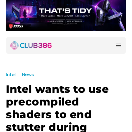
Intel
News
Intel wants to use
precompiled
shaders to end
stutter during