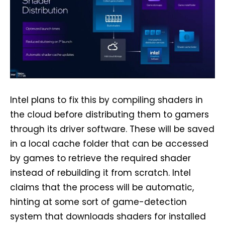
Intel plans to fix this by compiling shaders in
the cloud before distributing them to gamers
through its driver software. These will be saved
in a local cache folder that can be accessed
by games to retrieve the required shader
instead of rebuilding it from scratch. Intel
claims that the process will be automatic,
hinting at some sort of game-detection
system that downloads shaders for installed