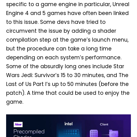
specific to a game engine in particular, Unreal
Engine 4 and 5 games have often been linked
to this issue. Some devs have tried to
circumvent the issue by adding a shader
compilation step at the game’s launch menu,
but the procedure can take a long time
depending on each system’s performance.
Some of the absurdly long ones include Star
Wars Jedi: Survivor’s 15 to 30 minutes, and The
Last of Us Part I’s up to 50 minutes (before the
patch). A time that could be used to enjoy the
game.