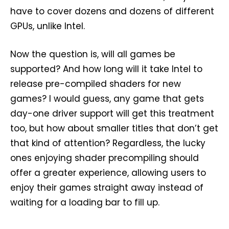
have to cover dozens and dozens of different
GPUs, unlike Intel.
Now the question is, will all games be
supported? And how long will it take Intel to
release pre-compiled shaders for new
games? I would guess, any game that gets
day-one driver support will get this treatment
too, but how about smaller titles that don’t get
that kind of attention? Regardless, the lucky
ones enjoying shader precompiling should
offer a greater experience, allowing users to
enjoy their games straight away instead of
waiting for a loading bar to fill up.