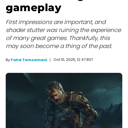
gameplay
First impressions are important, and
shader stutter was ruining the experience
of many great games. Thankfully, this
may soon become a thing of the past.
Oct 10, 2025, 12:47 BST
By
Fahd Temsamani