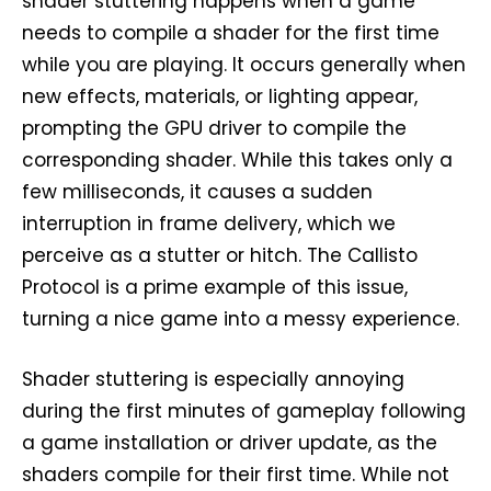
shader stuttering happens when a game
needs to compile a shader for the first time
while you are playing. It occurs generally when
new effects, materials, or lighting appear,
prompting the GPU driver to compile the
corresponding shader. While this takes only a
few milliseconds, it causes a sudden
interruption in frame delivery, which we
perceive as a stutter or hitch. The Callisto
Protocol is a prime example of this issue,
turning a nice game into a messy experience.
Shader stuttering is especially annoying
during the first minutes of gameplay following
a game installation or driver update, as the
shaders compile for their first time. While not