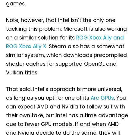
games.
Note, however, that Intel isn’t the only one
tackling this problem; Microsoft is also working
on a similar solution for its
ROG Xbox Ally and
ROG Xbox Ally X
. Steam also has a somewhat
similar system, which downloads precompiled
shader caches for supported OpenGL and
Vulkan titles.
That said, Intel’s approach is more universal,
as long as you opt for one of its
Arc GPUs
. You
can expect AMD and Nvidia to follow suit with
their own take, but Intel has a time advantage
due to fewer GPU models. If and when AMD
and Nvidia decide to do the same, they will