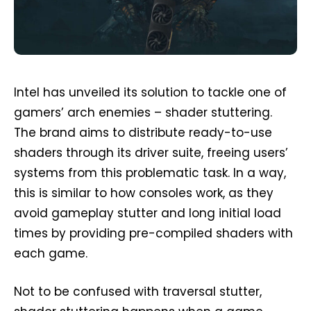
Intel has unveiled its solution to tackle one of
gamers’ arch enemies – shader stuttering.
The brand aims to distribute ready-to-use
shaders through its driver suite, freeing users’
systems from this problematic task. In a way,
this is similar to how consoles work, as they
avoid gameplay stutter and long initial load
times by providing pre-compiled shaders with
each game.
Not to be confused with traversal stutter,