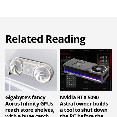
Related Reading
Gigabyte’s fancy
Nvidia RTX 5090
Aorus Infinity GPUs
Astral owner builds
reach store shelves,
a tool to shut down
with a huge catch
the PC before the