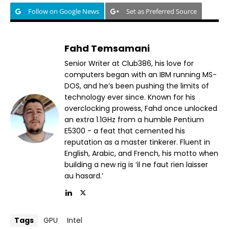
Follow on Google News
Set as Preferred Source
Fahd Temsamani
Senior Writer at Club386, his love for
computers began with an IBM running MS-
DOS, and he’s been pushing the limits of
technology ever since. Known for his
overclocking prowess, Fahd once unlocked
an extra 1.1GHz from a humble Pentium
E5300 - a feat that cemented his
reputation as a master tinkerer. Fluent in
English, Arabic, and French, his motto when
building a new rig is ‘il ne faut rien laisser
au hasard.’
Tags
GPU
Intel