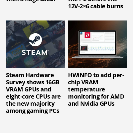
12V-2×6 cable burns
Steam Hardware
HWiNFO to add per-
Survey shows 16GB
chip VRAM
VRAM GPUs and
temperature
eight-core CPUs are
monitoring for AMD
the new majority
and Nvidia GPUs
among gaming PCs