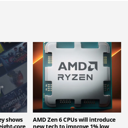
ey shows
AMD Zen 6 CPUs will introduce
ight-core
new tech to improve 1% low