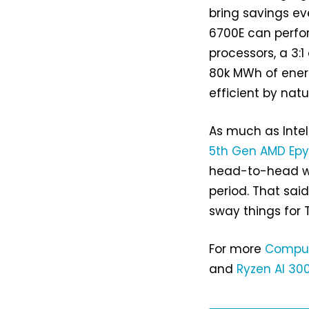
bring savings ev
6700E can perfor
processors, a 3:1
80k MWh of energ
efficient by natu
As much as Inte
5th Gen AMD Ep
head-to-head wh
period. That sai
sway things for 
For more
Compu
and
Ryzen AI 30