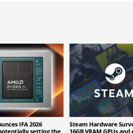
unces IFA 2026
Steam Hardware Surv
otentially setting the
16GB VRAM GPUs and e