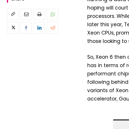
hoping will cour
processors. Whil
later this year, 
Xeon CPUs, prom
those looking to
So, Xeon 6 then
has in terms of 
performant chips.
following behind
variants of Xeon
accelerator, Gau