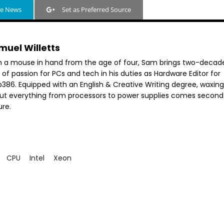
le News
Set as Preferred Source
muel Willetts
h a mouse in hand from the age of four, Sam brings two-decad
 of passion for PCs and tech in his duties as Hardware Editor for
386. Equipped with an English & Creative Writing degree, waxing 
ut everything from processors to power supplies comes second
ure.
CPU
Intel
Xeon