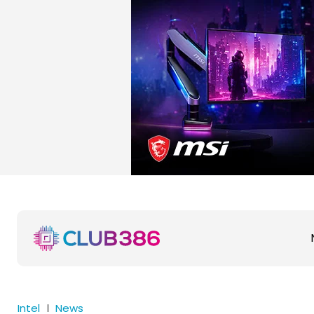
Intel
News