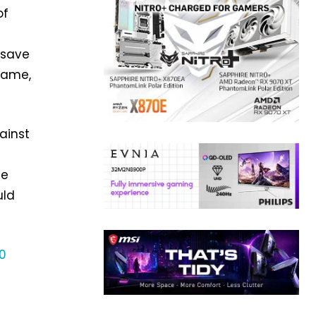
of
d save
name,
ainst
me
uld
0