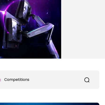
Competitions