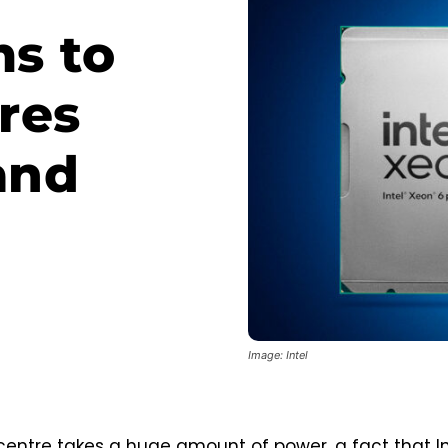
ms to
res
and
Image: Intel
entre takes a huge amount of power, a fact that Int