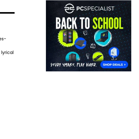
es-
lyrical