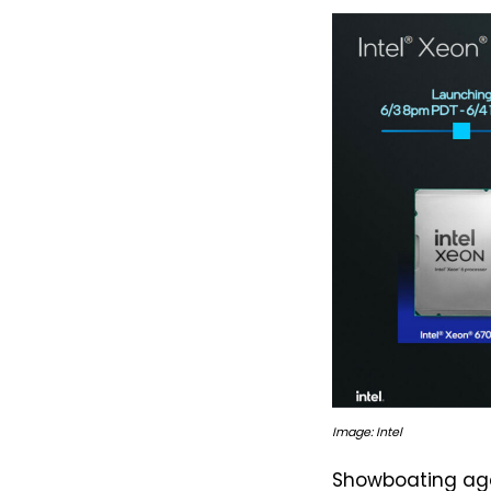
Image: Intel
Showboating aga