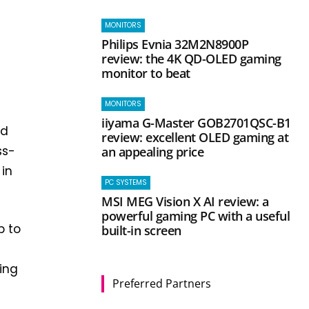
MONITORS
Philips Evnia 32M2N8900P
review: the 4K QD-OLED gaming
monitor to beat
MONITORS
iiyama G-Master GOB2701QSC-B1
nd
review: excellent OLED gaming at
ss-
an appealing price
in
PC SYSTEMS
MSI MEG Vision X AI review: a
powerful gaming PC with a useful
p to
built-in screen
ing
Preferred Partners