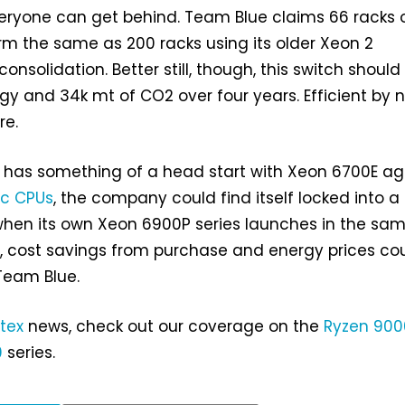
eryone can get behind. Team Blue claims 66 racks 
m the same as 200 racks using its older Xeon 2
 consolidation. Better still, though, this switch shoul
y and 34k mt of CO2 over four years. Efficient by 
re.
l has something of a head start with Xeon 6700E ag
yc CPUs
, the company could find itself locked into a
en its own Xeon 6900P series launches in the sa
d, cost savings from purchase and energy prices co
Team Blue.
tex
news, check out our coverage on the
Ryzen 900
0
series.