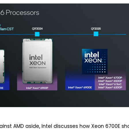
inst AMD aside, Intel discusses how Xeon 6700E sh