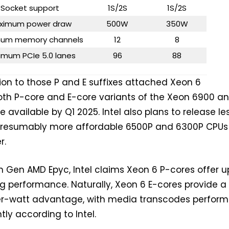
Socket support
1S/2S
1S/2S
ximum power draw
500W
350W
um memory channels
12
8
imum PCIe 5.0 lanes
96
88
ion to those P and E suffixes attached Xeon 6
oth P-core and E-core variants of the Xeon 6900 a
be available by Q1 2025. Intel also plans to release le
 presumably more affordable 6500P and 6300P CPUs 
r.
Gen AMD Epyc, Intel claims Xeon 6 P-cores offer u
ing performance. Naturally, Xeon 6 E-cores provide a
r-watt advantage, with media transcodes perform
ntly according to Intel.