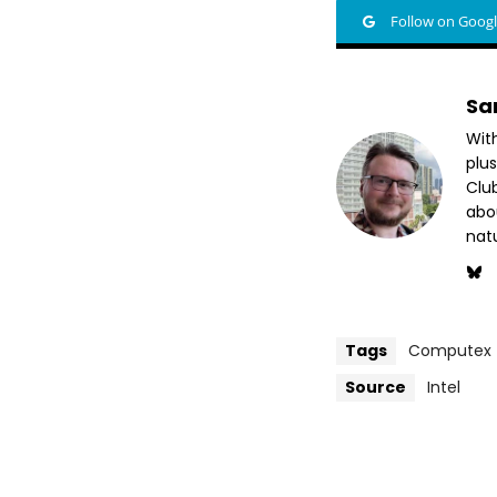
Follow on Goog
Sa
Wit
plus
Club
abo
nat
Tags
Computex
Source
Intel