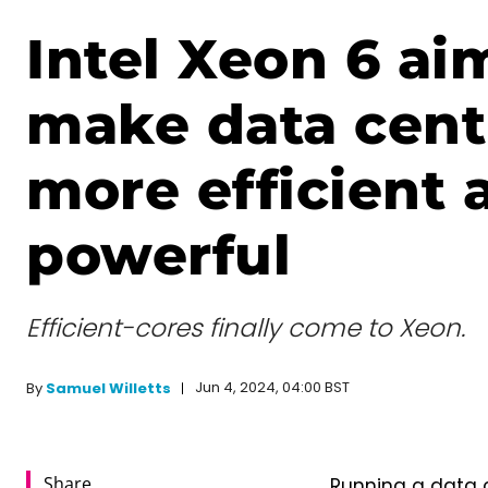
Intel Xeon 6 ai
make data cent
more efficient 
powerful
Efficient-cores finally come to Xeon.
Jun 4, 2024, 04:00 BST
By
Samuel Willetts
Share
Running a data c