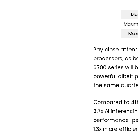
Ma
Maxim
Max
Pay close attent
processors, as b
6700 series will 
powerful albeit
the same quarte
Compared to 4th 
3.7x AI inferenc
performance-pe
1.3x more efficie