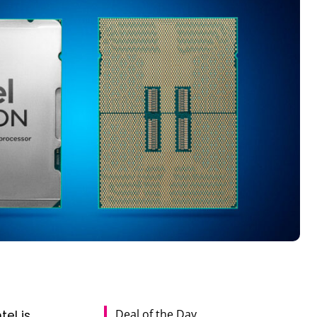
Deal of the Day
el is