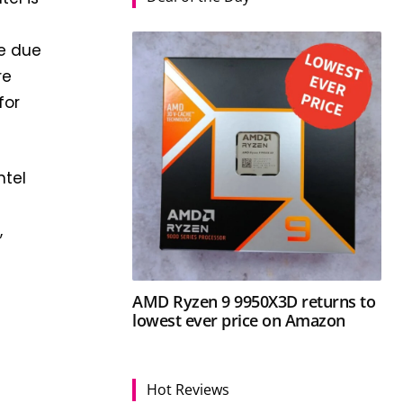
re due
re
for
ntel
,
AMD Ryzen 9 9950X3D returns to
lowest ever price on Amazon
Hot Reviews