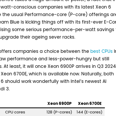
t watt-conscious companies with its latest Xeon 6
e the usual Performance-core (P-core) offerings a
Team Blue is kicking things off with its first-ever E-Co
ising some serious performance-per-watt savings 
 upgrade their ageing sever racks.
 offers companies a choice between the
best CPUs
I
raw performance and less-power-hungry but still
 At least, it will once Xeon 6900P arrives in Q3 2024
 Xeon 6700E, which is available now. Naturally, both
 6 should work wonderfully with Intel’s newest AI
di 3.
Xeon 6900P
Xeon 6700E
CPU cores
128 (P-cores)
144 (E-cores)