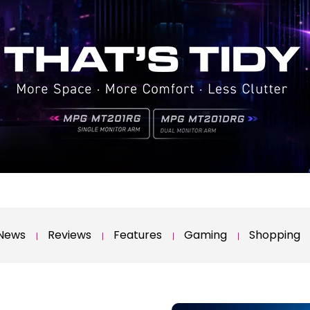
News
Reviews
Features
Gaming
Shopping