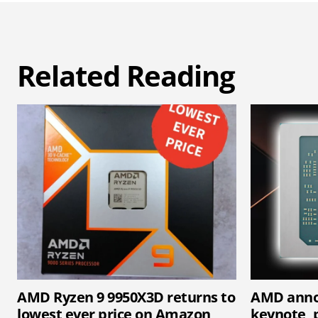
Related Reading
AMD Ryzen 9 9950X3D returns to
AMD anno
lowest ever price on Amazon
keynote, p