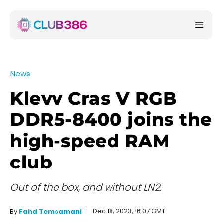
News
Klevv Cras V RGB
DDR5-8400 joins the
high-speed RAM
club
Out of the box, and without LN2.
Dec 18, 2023, 16:07 GMT
By
Fahd Temsamani