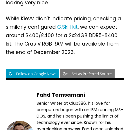
looking very nice.
While Klevv didn’t indicate pricing, checking a
similarly configured
G.Skill kit
, we can expect
around $400/£400 for a 2x24GB DDR5-8400
kit. The Cras V RGB RAM will be available from
the end of December 2023.
Follow on Google News
Set as Preferred Source
Fahd Temsamani
Senior Writer at Club386, his love for
computers began with an IBM running MS-
DOS, and he’s been pushing the limits of
technology ever since. Known for his
overclocking prowess, Fahd once unlocked