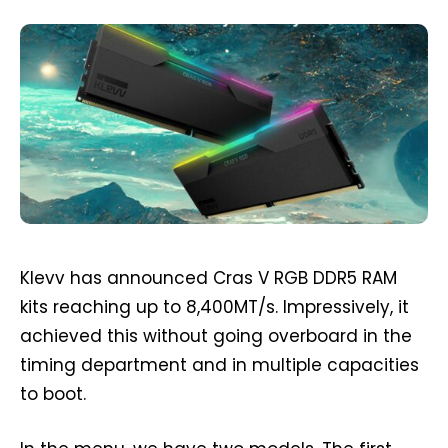
Klevv has announced Cras V RGB DDR5 RAM
kits reaching up to 8,400MT/s. Impressively, it
achieved this without going overboard in the
timing department and in multiple capacities
to boot.