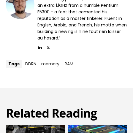
an extra 1.1GHz from a humble Pentium
E5300 - a feat that cemented his
reputation as a master tinkerer. Fluent in
English, Arabic, and French, his motto when
building a new rig is ‘il ne faut rien laisser
au hasard.’
Tags
DDR5
memory
RAM
Related Reading