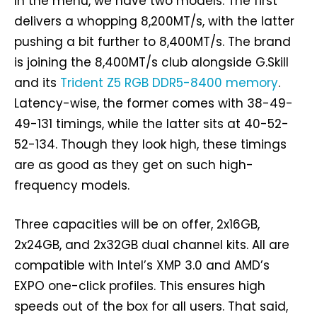
In the menu, we have two models. The first
delivers a whopping 8,200MT/s, with the latter
pushing a bit further to 8,400MT/s. The brand
is joining the 8,400MT/s club alongside G.Skill
and its
Trident Z5 RGB DDR5-8400 memory
.
Latency-wise, the former comes with 38-49-
49-131 timings, while the latter sits at 40-52-
52-134. Though they look high, these timings
are as good as they get on such high-
frequency models.
Three capacities will be on offer, 2x16GB,
2x24GB, and 2x32GB dual channel kits. All are
compatible with Intel’s XMP 3.0 and AMD’s
EXPO one-click profiles. This ensures high
speeds out of the box for all users. That said,