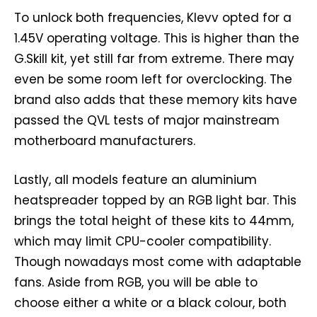
To unlock both frequencies, Klevv opted for a
1.45V operating voltage. This is higher than the
G.Skill kit, yet still far from extreme. There may
even be some room left for overclocking. The
brand also adds that these memory kits have
passed the QVL tests of major mainstream
motherboard manufacturers.
Lastly, all models feature an aluminium
heatspreader topped by an RGB light bar. This
brings the total height of these kits to 44mm,
which may limit CPU-cooler compatibility.
Though nowadays most come with adaptable
fans. Aside from RGB, you will be able to
choose either a white or a black colour, both