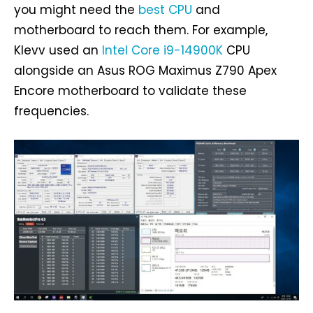
you might need the
best CPU
and
motherboard to reach them. For example,
Klevv used an
Intel Core i9-14900K
CPU
alongside an Asus ROG Maximus Z790 Apex
Encore motherboard to validate these
frequencies.