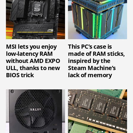
MSI lets you enjoy
This PC’s case is
low-latency RAM
made of RAM sticks,
without AMD EXPO
inspired by the
ULL, thanks to new
Steam Machine’s
BIOS trick
lack of memory