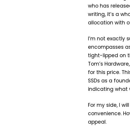
who has release
writing, it’s a w
allocation with 
I’m not exactly 
encompasses asi
tight-lipped on 
Tom’s Hardware, 
for this price. T
SSDs as a found
indicating what 
For my side, I wi
convenience. How
appeal.