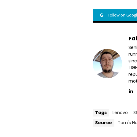
Follow on Goog
Fa
Sen
run
sin
1.1
repu
mott
Tags
Lenovo
S
Source
Tom's H