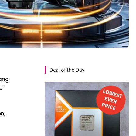
Deal of the Day
s
bang
or
n,