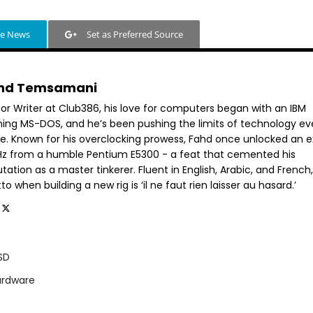
le News
Set as Preferred Source
hd Temsamani
ior Writer at Club386, his love for computers began with an IBM
ning MS-DOS, and he’s been pushing the limits of technology ev
ce. Known for his overclocking prowess, Fahd once unlocked an e
GHz from a humble Pentium E5300 - a feat that cemented his
tation as a master tinkerer. Fluent in English, Arabic, and French,
o when building a new rig is ‘il ne faut rien laisser au hasard.’
SD
ardware