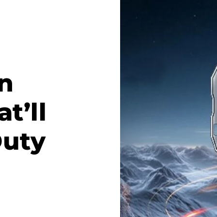
n
t’ll
Duty