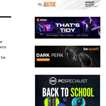
er
xtra
 his