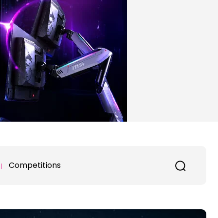
Competitions