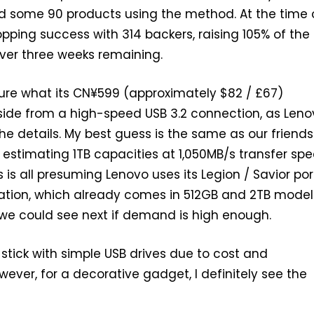
d some 90 products using the method. At the time 
hopping success with 314 backers, raising 105% of the
over three weeks remaining.
sure what its CN¥599 (approximately $82 / £67)
de from a high-speed USB 3.2 connection, as Lenov
the details. My best guess is the same as our friends
estimating 1TB capacities at 1,050MB/s transfer sp
his is all presuming Lenovo uses its Legion / Savior po
ation, which already comes in 512GB and 2TB model
we could see next if demand is high enough.
ll stick with simple USB drives due to cost and
ever, for a decorative gadget, I definitely see the