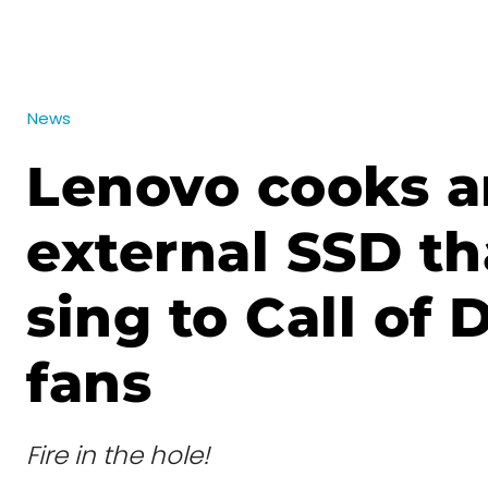
News
Lenovo cooks a
external SSD tha
sing to Call of 
fans
Fire in the hole!