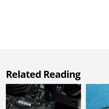
Related Reading