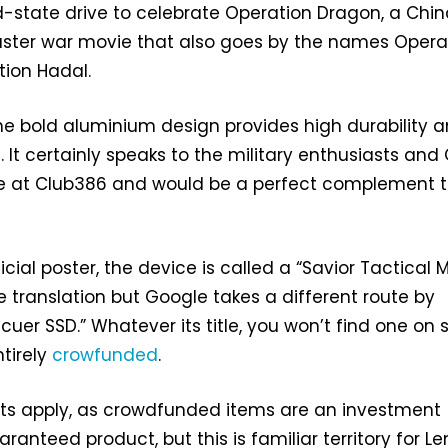
d-state drive to celebrate Operation Dragon, a Chi
uster war movie that also goes by the names Opera
tion Hadal.
 the bold aluminium design provides high durability 
 It certainly speaks to the military enthusiasts and 
re at Club386 and would be a perfect complement 
icial poster, the device is called a “Savior Tactical 
 translation but Google takes a different route by
cuer SSD.” Whatever its title, you won’t find one on 
ntirely
crowfunded
.
ts apply, as crowdfunded items are an investment
ranteed product, but this is familiar territory for Le