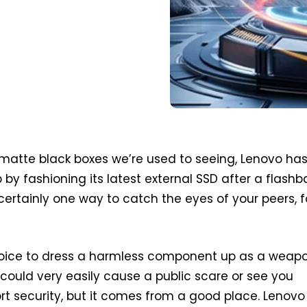
matte black boxes we’re used to seeing, Lenovo ha
 by fashioning its latest external SSD after a flash
certainly one way to catch the eyes of your peers, f
choice to dress a harmless component up as a weapo
t could very easily cause a public scare or see you
rt security, but it comes from a good place. Lenovo