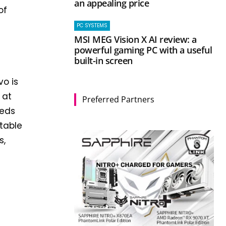
an appealing price
of
PC SYSTEMS
MSI MEG Vision X AI review: a
powerful gaming PC with a useful
built-in screen
o is
 at
Preferred Partners
eeds
rtable
s,