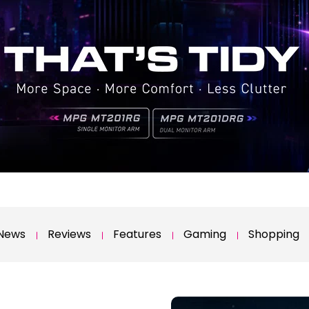
News
Reviews
Features
Gaming
Shopping