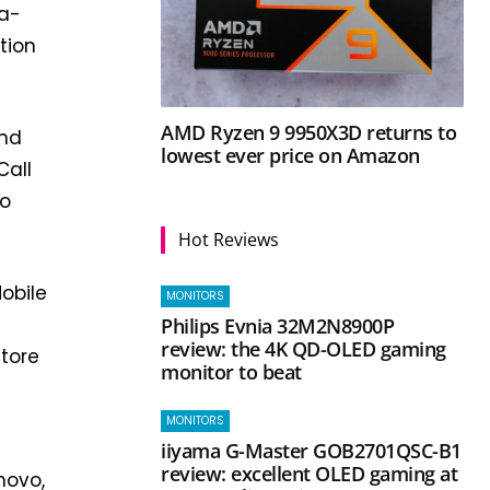
na-
tion
AMD Ryzen 9 9950X3D returns to
and
lowest ever price on Amazon
Call
to
Hot Reviews
Mobile
MONITORS
Philips Evnia 32M2N8900P
review: the 4K QD-OLED gaming
store
monitor to beat
MONITORS
iiyama G-Master GOB2701QSC-B1
review: excellent OLED gaming at
novo,