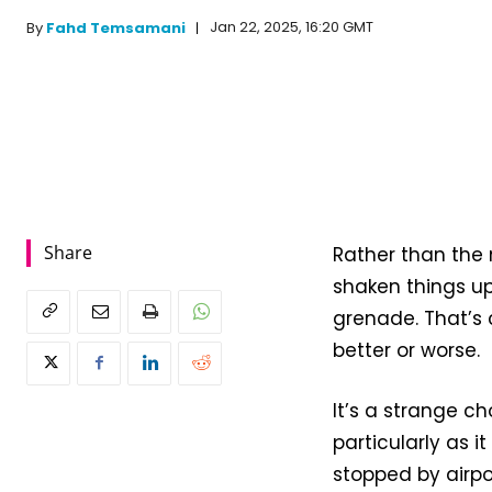
Jan 22, 2025, 16:20 GMT
By
Fahd Temsamani
Share
Rather than the 
shaken things up
grenade. That’s 
better or worse.
It’s a strange 
particularly as i
stopped by airpo