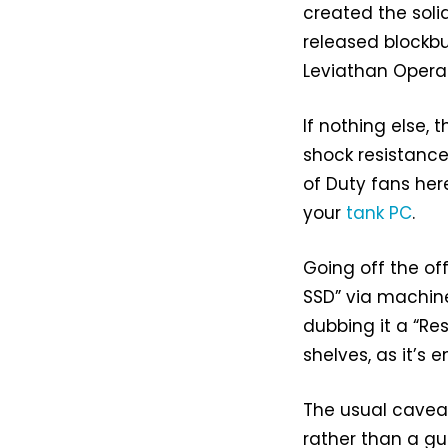
created the soli
released blockb
Leviathan Opera
If nothing else,
shock resistance.
of Duty fans he
your
tank PC
.
Going off the off
SSD” via machine
dubbing it a “Res
shelves, as it’s e
The usual cavea
rather than a gua