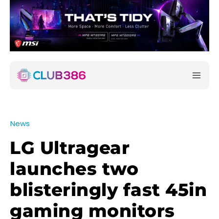
News
LG Ultragear
launches two
blisteringly fast 45in
gaming monitors