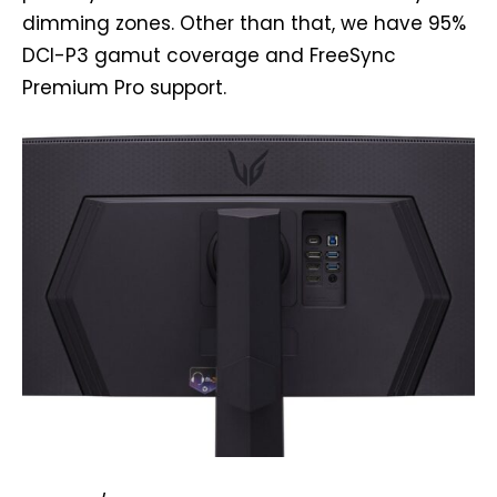
dimming zones. Other than that, we have 95%
DCI-P3 gamut coverage and FreeSync
Premium Pro support.