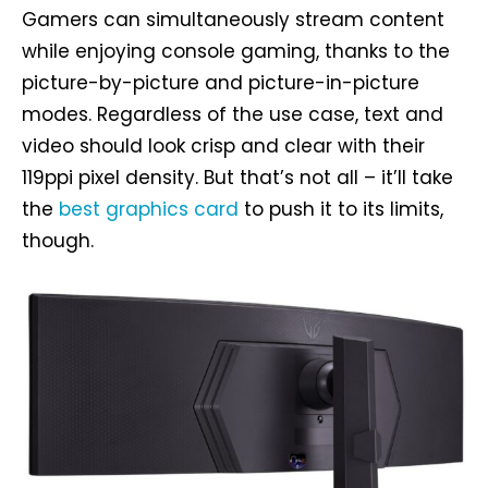
Gamers can simultaneously stream content
while enjoying console gaming, thanks to the
picture-by-picture and picture-in-picture
modes. Regardless of the use case, text and
video should look crisp and clear with their
119ppi pixel density. But that’s not all – it’ll take
the
best graphics card
to push it to its limits,
though.