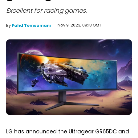
Excellent for racing games.
Nov 9, 2023, 09:18 GMT
By
Fahd Temsamani
LG has announced the Ultragear GR65DC and