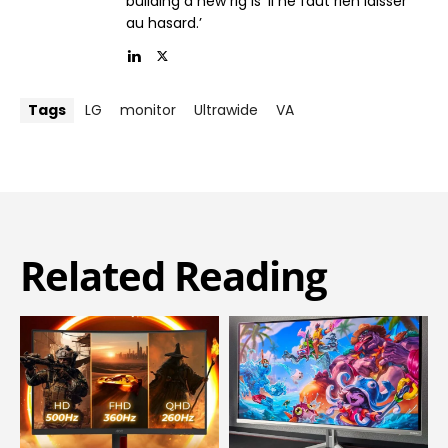
building a new rig is ‘il ne faut rien laisser
au hasard.’
Tags
LG
monitor
Ultrawide
VA
Related Reading