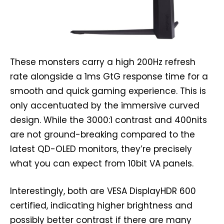
These monsters carry a high 200Hz refresh
rate alongside a 1ms GtG response time for a
smooth and quick gaming experience. This is
only accentuated by the immersive curved
design. While the 3000:1 contrast and 400nits
are not ground-breaking compared to the
latest QD-OLED monitors, they’re precisely
what you can expect from 10bit VA panels.
Interestingly, both are VESA DisplayHDR 600
certified, indicating higher brightness and
possibly better contrast if there are many