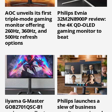
AOC unveils its first
Philips Evnia
triple-mode gaming
32M2N8900P review:
monitor offering
the 4K QD-OLED
260Hz, 360Hz, and
gaming monitor to
500Hz refresh
beat
options
iiyama G-Master
Philips launches a
GOB2701QSC-B1
slew of business