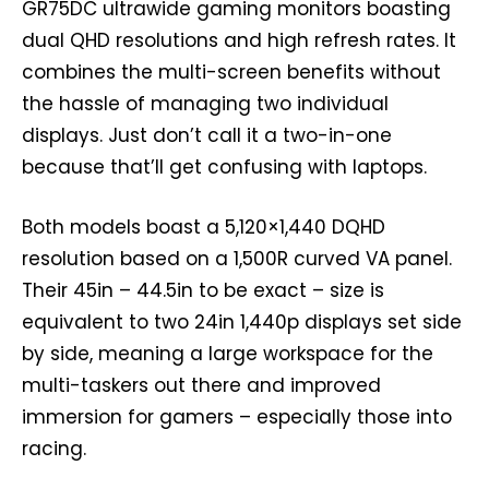
GR75DC ultrawide gaming monitors boasting
dual QHD resolutions and high refresh rates. It
combines the multi-screen benefits without
the hassle of managing two individual
displays. Just don’t call it a two-in-one
because that’ll get confusing with laptops.
Both models boast a 5,120×1,440 DQHD
resolution based on a 1,500R curved VA panel.
Their 45in – 44.5in to be exact – size is
equivalent to two 24in 1,440p displays set side
by side, meaning a large workspace for the
multi-taskers out there and improved
immersion for gamers – especially those into
racing.