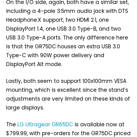
On the I/O side, again, both have a similar set,
including a 4-pole 3.5mm audio jack with DTS
Headphone:X support, two HDMI 2.1, one
DisplayPort 1.4, one USB 3.0 Type-B, and two
USB 3.0 Type-A ports. The only difference here
is that the GR75DC houses an extra USB 3.0
Type-C with 90W power delivery and
DisplayPort Alt mode.
Lastly, both seem to support 100x100mm VESA
mounting, which is excellent since the stand’s
adjustments are very limited on these kinds of
large displays.
The
LG Ultragear GR65DC
is available now at
$799.99, with pre-orders for the GR75DC priced