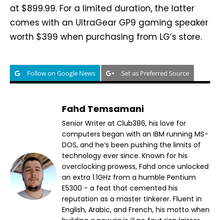
at $899.99. For a limited duration, the latter
comes with an UltraGear GP9 gaming speaker
worth $399 when purchasing from LG’s store.
Follow on Google News
Set as Preferred Source
Fahd Temsamani
Senior Writer at Club386, his love for
computers began with an IBM running MS-
DOS, and he’s been pushing the limits of
technology ever since. Known for his
overclocking prowess, Fahd once unlocked
an extra 1.1GHz from a humble Pentium
E5300 - a feat that cemented his
reputation as a master tinkerer. Fluent in
English, Arabic, and French, his motto when