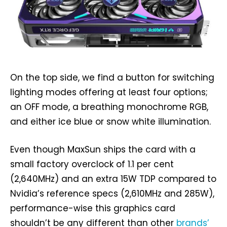
On the top side, we find a button for switching
lighting modes offering at least four options;
an OFF mode, a breathing monochrome RGB,
and either ice blue or snow white illumination.
Even though MaxSun ships the card with a
small factory overclock of 1.1 per cent
(2,640MHz) and an extra 15W TDP compared to
Nvidia’s reference specs (2,610MHz and 285W),
performance-wise this graphics card
shouldn’t be any different than other
brands’