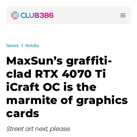
News
Nvidia
MaxSun’s graffiti-
clad RTX 4070 Ti
iCraft OC is the
marmite of graphics
cards
Street art next, please.