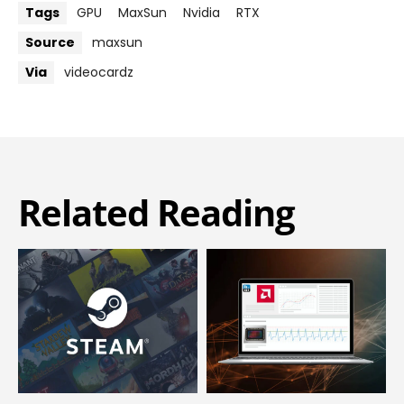
Tags
GPU
MaxSun
Nvidia
RTX
Source
maxsun
Via
videocardz
Related Reading