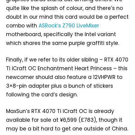
quite like the splash of colour, and there’s no
doubt in our mind this card would be a perfect
combo with
ASRock’s Z790 LiveMixer
motherboard, specifically the Intel variant
which shares the same purple graffiti style.
Finally, if we refer to its older sibling – RTX 4070
Ti iCraft OC Enchantment Heart Princess – this
newcomer should also feature a 12VHPWR to
3×8-pin adapter plus a bunch of stickers
following the card’s design.
MaxSun’s RTX 4070 Ti iCraft OC is already
available for sale at ¥6,599 (£783), though it
may be a bit hard to get one outside of China.