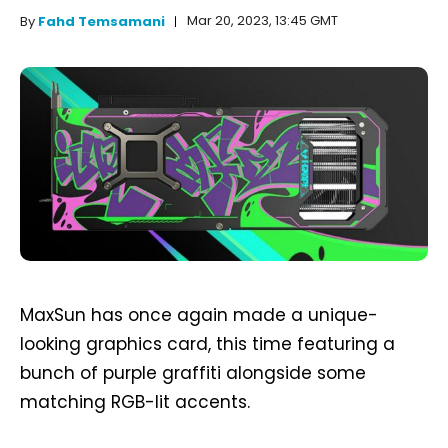
Mar 20, 2023, 13:45 GMT
By
Fahd Temsamani
MaxSun has once again made a unique-
looking graphics card, this time featuring a
bunch of purple graffiti alongside some
matching RGB-lit accents.