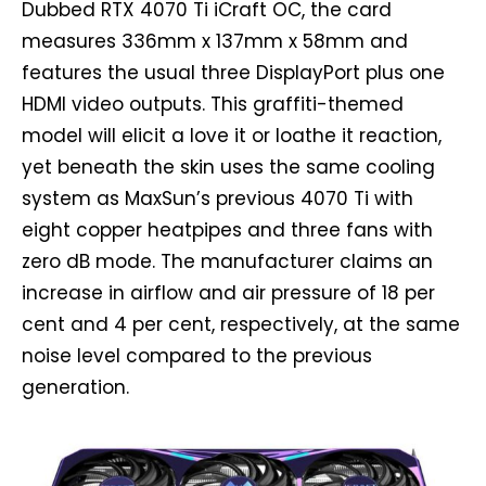
Dubbed RTX 4070 Ti iCraft OC, the card
measures 336mm x 137mm x 58mm and
features the usual three DisplayPort plus one
HDMI video outputs. This graffiti-themed
model will elicit a love it or loathe it reaction,
yet beneath the skin uses the same cooling
system as MaxSun’s previous 4070 Ti with
eight copper heatpipes and three fans with
zero dB mode. The manufacturer claims an
increase in airflow and air pressure of 18 per
cent and 4 per cent, respectively, at the same
noise level compared to the previous
generation.