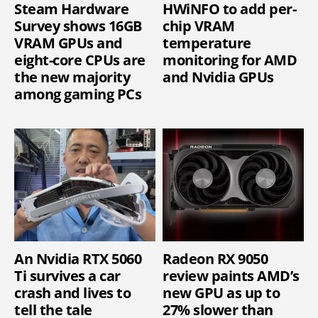
Steam Hardware
HWiNFO to add per-
Survey shows 16GB
chip VRAM
VRAM GPUs and
temperature
eight-core CPUs are
monitoring for AMD
the new majority
and Nvidia GPUs
among gaming PCs
An Nvidia RTX 5060
Radeon RX 9050
Ti survives a car
review paints AMD’s
crash and lives to
new GPU as up to
tell the tale
27% slower than