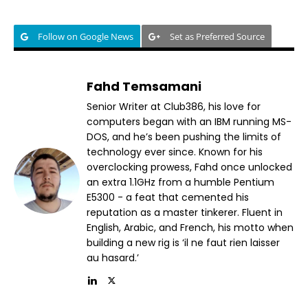
Follow on Google News
Set as Preferred Source
Fahd Temsamani
Senior Writer at Club386, his love for
computers began with an IBM running MS-
DOS, and he’s been pushing the limits of
technology ever since. Known for his
overclocking prowess, Fahd once unlocked
an extra 1.1GHz from a humble Pentium
E5300 - a feat that cemented his
reputation as a master tinkerer. Fluent in
English, Arabic, and French, his motto when
building a new rig is ‘il ne faut rien laisser
au hasard.’