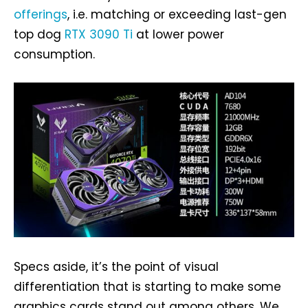
offerings
, i.e. matching or exceeding last-gen
top dog
RTX 3090 Ti
at lower power
consumption.
Specs aside, it’s the point of visual
differentiation that is starting to make some
graphics cards stand out among others. We