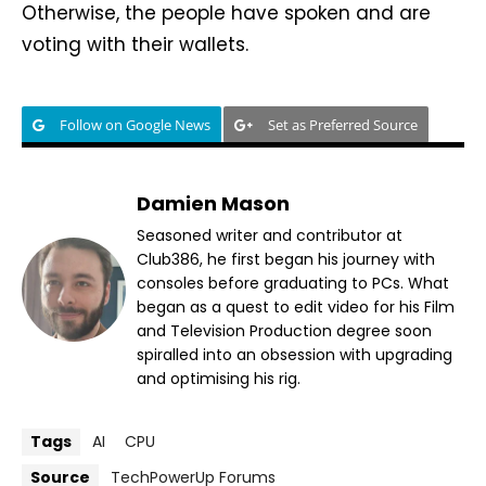
Otherwise, the people have spoken and are
voting with their wallets.
Follow on Google News
Set as Preferred Source
Damien Mason
Seasoned writer and contributor at
Club386, he first began his journey with
consoles before graduating to PCs. What
began as a quest to edit video for his Film
and Television Production degree soon
spiralled into an obsession with upgrading
and optimising his rig.
Tags
AI
CPU
Source
TechPowerUp Forums