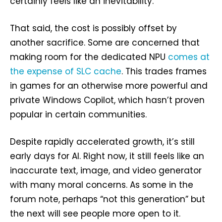
certainly feels like an inevitability.
That said, the cost is possibly offset by
another sacrifice. Some are concerned that
making room for the dedicated NPU
comes at
the expense of SLC cache
. This trades frames
in games for an otherwise more powerful and
private Windows Copilot, which hasn’t proven
popular in certain communities.
Despite rapidly accelerated growth, it’s still
early days for AI. Right now, it still feels like an
inaccurate text, image, and video generator
with many moral concerns. As some in the
forum note, perhaps “not this generation” but
the next will see people more open to it.