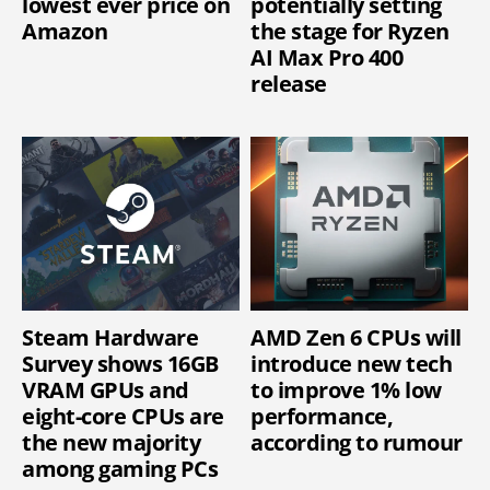
lowest ever price on
potentially setting
Amazon
the stage for Ryzen
AI Max Pro 400
release
Steam Hardware
AMD Zen 6 CPUs will
Survey shows 16GB
introduce new tech
VRAM GPUs and
to improve 1% low
eight-core CPUs are
performance,
the new majority
according to rumour
among gaming PCs