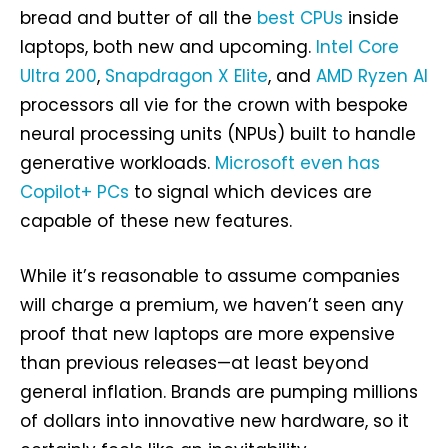
bread and butter of all the
best CPUs
inside
laptops, both new and upcoming.
Intel Core
Ultra 200
,
Snapdragon X Elite
, and
AMD Ryzen AI
processors all vie for the crown with bespoke
neural processing units (NPUs) built to handle
generative workloads.
Microsoft even has
Copilot+ PCs
to signal which devices are
capable of these new features.
While it’s reasonable to assume companies
will charge a premium, we haven’t seen any
proof that new laptops are more expensive
than previous releases—at least beyond
general inflation. Brands are pumping millions
of dollars into innovative new hardware, so it