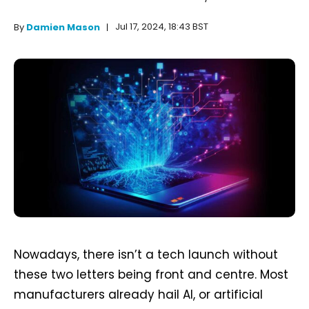
Jul 17, 2024, 18:43 BST
By
Damien Mason
Nowadays, there isn’t a tech launch without
these two letters being front and centre. Most
manufacturers already hail AI, or artificial