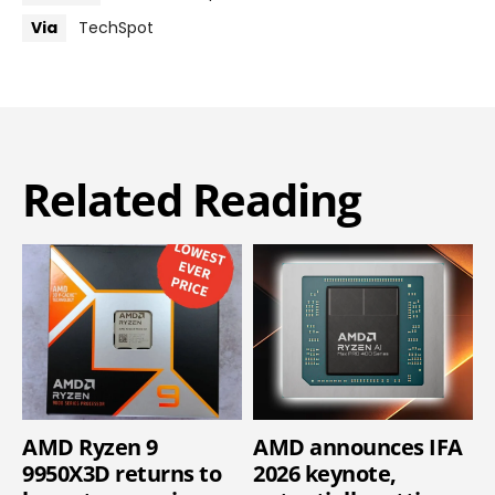
Via
TechSpot
Related Reading
AMD Ryzen 9
AMD announces IFA
9950X3D returns to
2026 keynote,