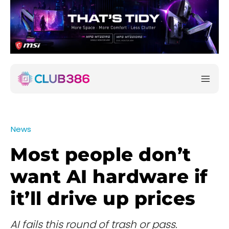
News
Most people don’t
want AI hardware if
it’ll drive up prices
AI fails this round of trash or pass.