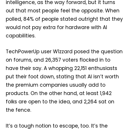
intelligence, as the way forward, but it turns
out that most people feel the opposite. When
polled, 84% of people stated outright that they
would not pay extra for hardware with AI
capabilities.
TechPowerUp user W1zzard posed the question
on forums, and 26,357 voters flocked in to
have their say. A whopping 22,151 enthusiasts
put their foot down, stating that AI isn’t worth
the premium companies usually add to
products. On the other hand, at least 1,942
folks are open to the idea, and 2,264 sat on
the fence.
It’s a tough notion to escape, too. It’s the