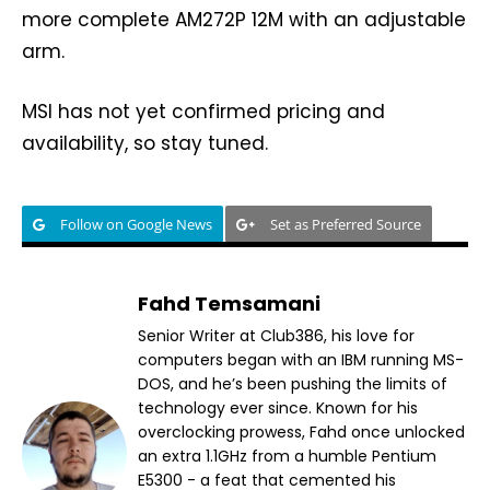
more complete AM272P 12M with an adjustable
arm.
MSI has not yet confirmed pricing and
availability, so stay tuned.
Follow on Google News
Set as Preferred Source
Fahd Temsamani
Senior Writer at Club386, his love for
computers began with an IBM running MS-
DOS, and he’s been pushing the limits of
technology ever since. Known for his
overclocking prowess, Fahd once unlocked
an extra 1.1GHz from a humble Pentium
E5300 - a feat that cemented his