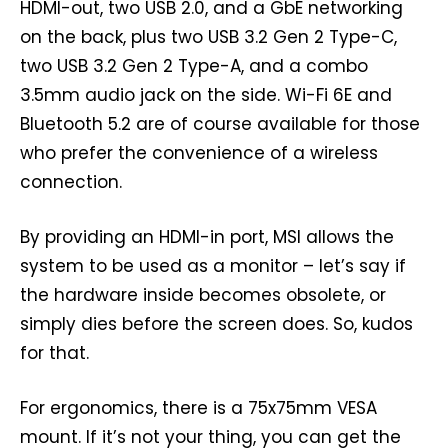
HDMI-out, two USB 2.0, and a GbE networking
on the back, plus two USB 3.2 Gen 2 Type-C,
two USB 3.2 Gen 2 Type-A, and a combo
3.5mm audio jack on the side. Wi-Fi 6E and
Bluetooth 5.2 are of course available for those
who prefer the convenience of a wireless
connection.
By providing an HDMI-in port, MSI allows the
system to be used as a monitor – let’s say if
the hardware inside becomes obsolete, or
simply dies before the screen does. So, kudos
for that.
For ergonomics, there is a 75x75mm VESA
mount. If it’s not your thing, you can get the