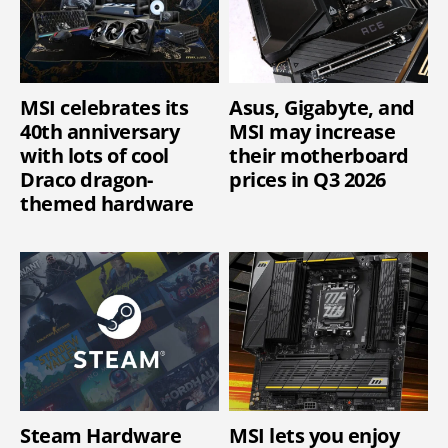
MSI celebrates its
Asus, Gigabyte, and
40th anniversary
MSI may increase
with lots of cool
their motherboard
Draco dragon-
prices in Q3 2026
themed hardware
Steam Hardware
MSI lets you enjoy