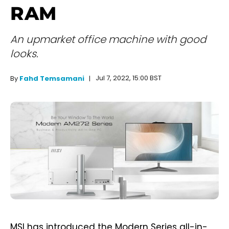
RAM
An upmarket office machine with good
looks.
Jul 7, 2022, 15:00 BST
By
Fahd Temsamani
MSI has introduced the Modern Series all-in-