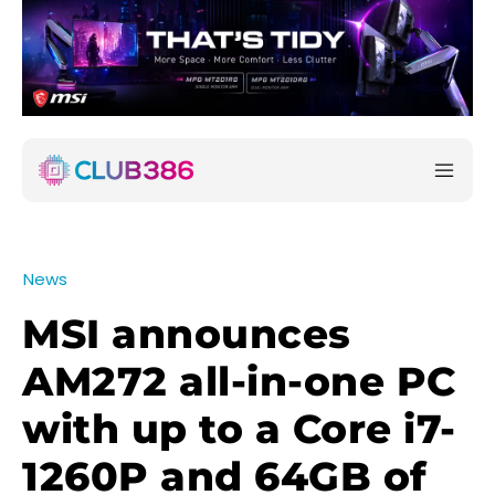
News
MSI announces
AM272 all-in-one PC
with up to a Core i7-
1260P and 64GB of