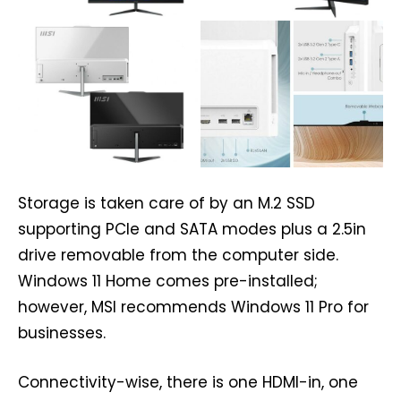
Storage is taken care of by an M.2 SSD
supporting PCIe and SATA modes plus a 2.5in
drive removable from the computer side.
Windows 11 Home comes pre-installed;
however, MSI recommends Windows 11 Pro for
businesses.
Connectivity-wise, there is one HDMI-in, one