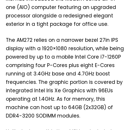
one (AIO) computer featuring an upgraded
processor alongside a redesigned elegant
exterior in a tight package for office use.
The AM272 relies on a narrower bezel 27in IPS
display with a 1920×1080 resolution, while being
powered by up to a mobile Intel Core i7-1260P
comprising four P-Cores plus eight E-Cores
running at 3.4GHz base and 4.7GHz boost
frequencies. The graphic portion is covered by
integrated Intel Iris Xe Graphics with 96EUs
operating at 1.4GHz. As for memory, this
machine can host up to 64GB (2x32GB) of
DDR4-3200 SODIMM modules.