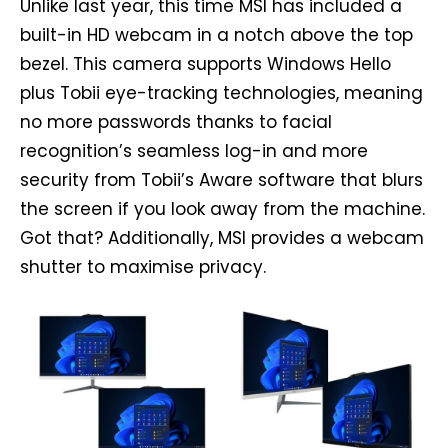
Unlike last year, this time MSI has included a
built-in HD webcam in a notch above the top
bezel. This camera supports Windows Hello
plus Tobii eye-tracking technologies, meaning
no more passwords thanks to facial
recognition’s seamless log-in and more
security from Tobii’s Aware software that blurs
the screen if you look away from the machine.
Got that? Additionally, MSI provides a webcam
shutter to maximise privacy.