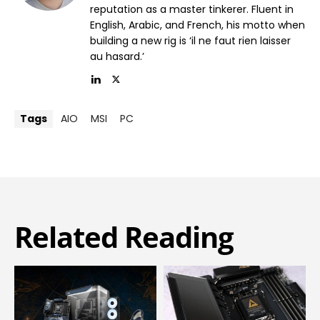
reputation as a master tinkerer. Fluent in
English, Arabic, and French, his motto when
building a new rig is ‘il ne faut rien laisser
au hasard.’
Tags
AIO
MSI
PC
Related Reading