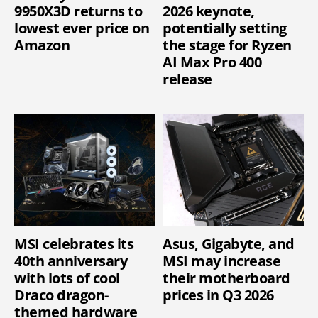
9950X3D returns to
2026 keynote,
lowest ever price on
potentially setting
Amazon
the stage for Ryzen
AI Max Pro 400
release
MSI celebrates its
Asus, Gigabyte, and
40th anniversary
MSI may increase
with lots of cool
their motherboard
Draco dragon-
prices in Q3 2026
themed hardware