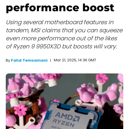
performance boost
Using several motherboard features in
tandem, MSI claims that you can squeeze
even more performance out of the likes
of Ryzen 9 9950X3D but boosts will vary.
Mar 21, 2025, 14:36 GMT
By
Fahd Temsamani