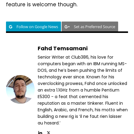
feature is welcome though.
Follow on Google News
Set as Preferred Source
Fahd Temsamani
Senior Writer at Club386, his love for
computers began with an IBM running MS-
DOS, and he’s been pushing the limits of
technology ever since. Known for his
overclocking prowess, Fahd once unlocked
an extra 1.1GHz from a humble Pentium
E5300 - a feat that cemented his
reputation as a master tinkerer. Fluent in
English, Arabic, and French, his motto when
building a new rig is ‘il ne faut rien laisser
au hasard.’