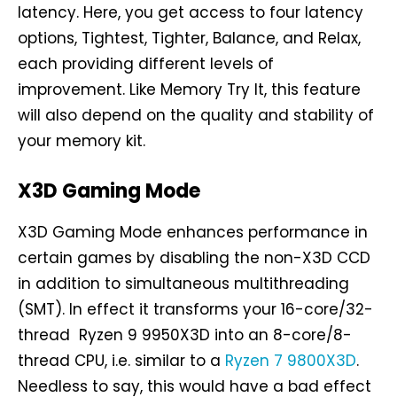
latency. Here, you get access to four latency
options, Tightest, Tighter, Balance, and Relax,
each providing different levels of
improvement. Like Memory Try It, this feature
will also depend on the quality and stability of
your memory kit.
X3D Gaming Mode
X3D Gaming Mode enhances performance in
certain games by disabling the non-X3D CCD
in addition to simultaneous multithreading
(SMT). In effect it transforms your 16-core/32-
thread Ryzen 9 9950X3D into an 8-core/8-
thread CPU, i.e. similar to a
Ryzen 7 9800X3D
.
Needless to say, this would have a bad effect