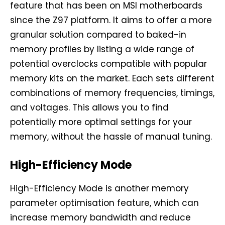
feature that has been on MSI motherboards
since the Z97 platform. It aims to offer a more
granular solution compared to baked-in
memory profiles by listing a wide range of
potential overclocks compatible with popular
memory kits on the market. Each sets different
combinations of memory frequencies, timings,
and voltages. This allows you to find
potentially more optimal settings for your
memory, without the hassle of manual tuning.
High-Efficiency Mode
High-Efficiency Mode is another memory
parameter optimisation feature, which can
increase memory bandwidth and reduce