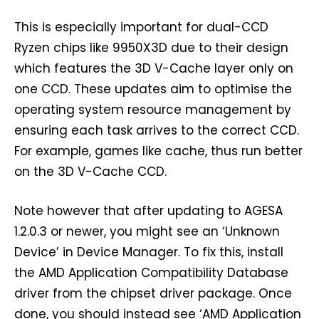
This is especially important for dual-CCD
Ryzen chips like 9950X3D due to their design
which features the 3D V-Cache layer only on
one CCD. These updates aim to optimise the
operating system resource management by
ensuring each task arrives to the correct CCD.
For example, games like cache, thus run better
on the 3D V-Cache CCD.
Note however that after updating to AGESA
1.2.0.3 or newer, you might see an ‘Unknown
Device’ in Device Manager. To fix this, install
the AMD Application Compatibility Database
driver from the chipset driver package. Once
done, you should instead see ‘AMD Application