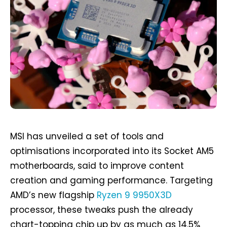
MSI has unveiled a set of tools and
optimisations incorporated into its Socket AM5
motherboards, said to improve content
creation and gaming performance. Targeting
AMD’s new flagship
Ryzen 9 9950X3D
processor, these tweaks push the already
chart-topping chip up by as much as 14.5%