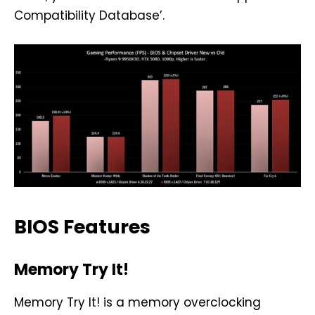
Compatibility Database’.
BIOS Features
Memory Try It!
Memory Try It! is a memory overclocking