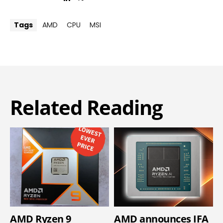
Tags
AMD
CPU
MSI
Related Reading
AMD Ryzen 9
AMD announces IFA