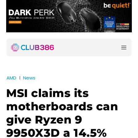
AMD
News
MSI claims its
motherboards can
give Ryzen 9
9950X3D a 14.5%