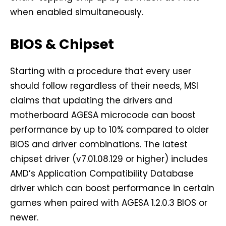
when enabled simultaneously.
BIOS & Chipset
Starting with a procedure that every user
should follow regardless of their needs, MSI
claims that updating the drivers and
motherboard AGESA microcode can boost
performance by up to 10% compared to older
BIOS and driver combinations. The latest
chipset driver (v7.01.08.129 or higher) includes
AMD’s Application Compatibility Database
driver which can boost performance in certain
games when paired with AGESA 1.2.0.3 BIOS or
newer.