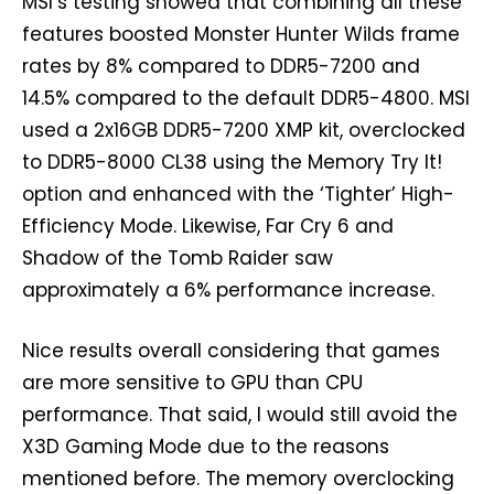
MSI’s testing showed that combining all these
features boosted Monster Hunter Wilds frame
rates by 8% compared to DDR5-7200 and
14.5% compared to the default DDR5-4800. MSI
used a 2x16GB DDR5-7200 XMP kit, overclocked
to DDR5-8000 CL38 using the Memory Try It!
option and enhanced with the ‘Tighter’ High-
Efficiency Mode. Likewise, Far Cry 6 and
Shadow of the Tomb Raider saw
approximately a 6% performance increase.
Nice results overall considering that games
are more sensitive to GPU than CPU
performance. That said, I would still avoid the
X3D Gaming Mode due to the reasons
mentioned before. The memory overclocking