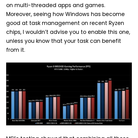
on multi-threaded apps and games.
Moreover, seeing how Windows has become
good at task management on recent Ryzen
chips, I wouldn’t advise you to enable this one,
unless you know that your task can benefit
from it.