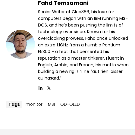
Fahd Temsamani
Senior Writer at Club386, his love for
computers began with an IBM running MS-
DOS, and he’s been pushing the limits of
technology ever since. Known for his
overclocking prowess, Fahd once unlocked
an extra 1.1GHz from a humble Pentium
E5300 - a feat that cemented his
reputation as a master tinkerer. Fluent in
English, Arabic, and French, his motto when
building a new rig is ‘il ne faut rien laisser
au hasard.’
Tags
monitor
MSI
QD-OLED