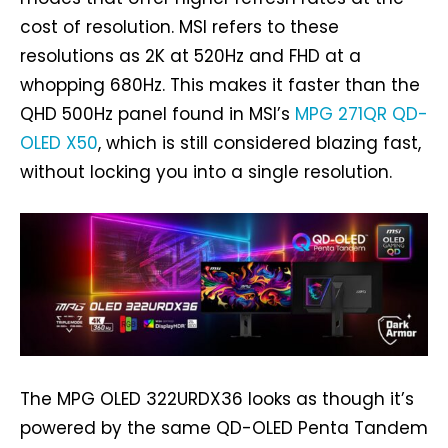
cost of resolution. MSI refers to these
resolutions as 2K at 520Hz and FHD at a
whopping 680Hz. This makes it faster than the
QHD 500Hz panel found in MSI’s
MPG 271QR QD-
OLED X50
, which is still considered blazing fast,
without locking you into a single resolution.
The MPG OLED 322URDX36 looks as though it’s
powered by the same QD-OLED Penta Tandem