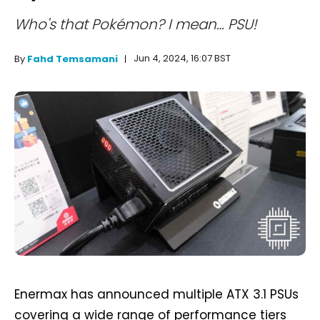
Who's that Pokémon? I mean… PSU!
Jun 4, 2024, 16:07 BST
By
Fahd Temsamani
Enermax has announced multiple ATX 3.1 PSUs
covering a wide range of performance tiers