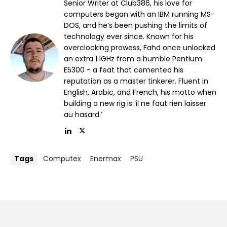
Senior Writer at Club386, his love for
computers began with an IBM running MS-
DOS, and he’s been pushing the limits of
technology ever since. Known for his
overclocking prowess, Fahd once unlocked
an extra 1.1GHz from a humble Pentium
E5300 - a feat that cemented his
reputation as a master tinkerer. Fluent in
English, Arabic, and French, his motto when
building a new rig is ‘il ne faut rien laisser
au hasard.’
Tags
Computex
Enermax
PSU