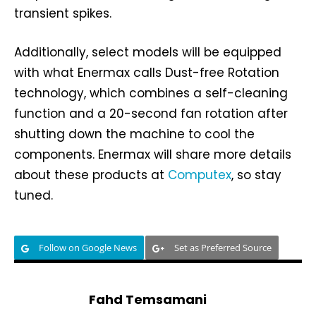
transient spikes.
Additionally, select models will be equipped
with what Enermax calls Dust-free Rotation
technology, which combines a self-cleaning
function and a 20-second fan rotation after
shutting down the machine to cool the
components. Enermax will share more details
about these products at
Computex
, so stay
tuned.
Follow on Google News
Set as Preferred Source
Fahd Temsamani