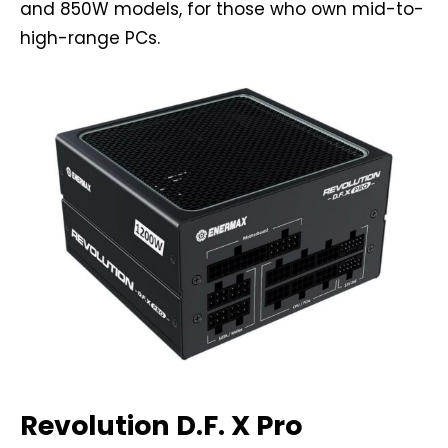
and 850W models, for those who own mid-to-
high-range PCs.
Revolution D.F. X Pro