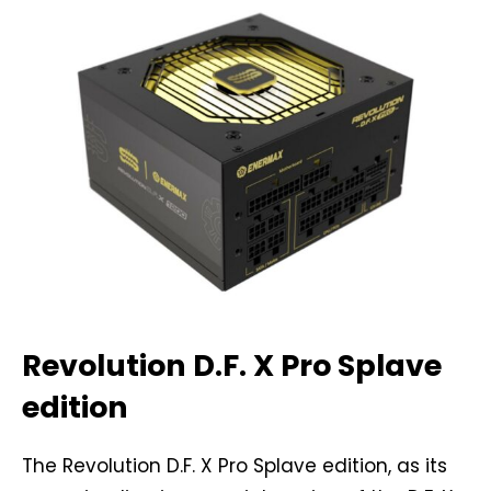
Revolution D.F. X Pro Splave
edition
The Revolution D.F. X Pro Splave edition, as its