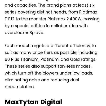
and capacities. The brand plans at least six
series covering distinct needs, from Platimax
D.F.12 to the monster Platimax 2,400W, passing
by a special edition in collaboration with
overclocker Splave.
Each model targets a different efficiency to
suit as many price tiers as possible, including
80 Plus Titanium, Platinum, and Gold ratings.
These series also support fan-less modes,
which turn off the blowers under low loads,
eliminating noise and reducing dust
accumulation.
MaxTytan Digital