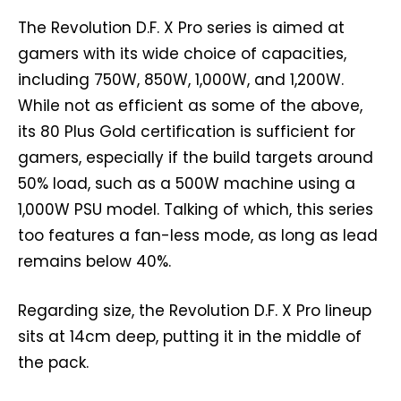
The Revolution D.F. X Pro series is aimed at
gamers with its wide choice of capacities,
including 750W, 850W, 1,000W, and 1,200W.
While not as efficient as some of the above,
its 80 Plus Gold certification is sufficient for
gamers, especially if the build targets around
50% load, such as a 500W machine using a
1,000W PSU model. Talking of which, this series
too features a fan-less mode, as long as lead
remains below 40%.
Regarding size, the Revolution D.F. X Pro lineup
sits at 14cm deep, putting it in the middle of
the pack.