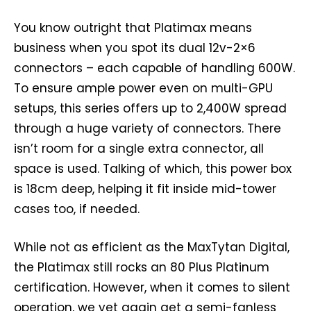
You know outright that Platimax means
business when you spot its dual 12v-2×6
connectors – each capable of handling 600W.
To ensure ample power even on multi-GPU
setups, this series offers up to 2,400W spread
through a huge variety of connectors. There
isn’t room for a single extra connector, all
space is used. Talking of which, this power box
is 18cm deep, helping it fit inside mid-tower
cases too, if needed.
While not as efficient as the MaxTytan Digital,
the Platimax still rocks an 80 Plus Platinum
certification. However, when it comes to silent
operation, we yet again get a semi-fanless