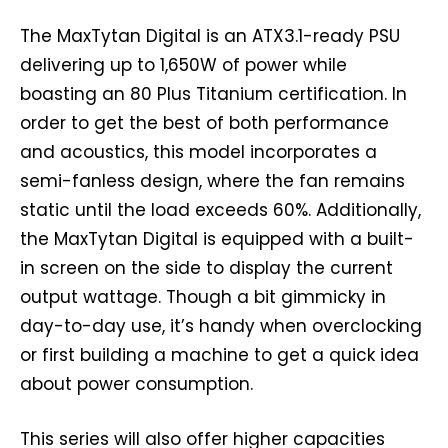
The MaxTytan Digital is an ATX3.1-ready PSU
delivering up to 1,650W of power while
boasting an 80 Plus Titanium certification. In
order to get the best of both performance
and acoustics, this model incorporates a
semi-fanless design, where the fan remains
static until the load exceeds 60%. Additionally,
the MaxTytan Digital is equipped with a built-
in screen on the side to display the current
output wattage. Though a bit gimmicky in
day-to-day use, it’s handy when overclocking
or first building a machine to get a quick idea
about power consumption.
This series will also offer higher capacities