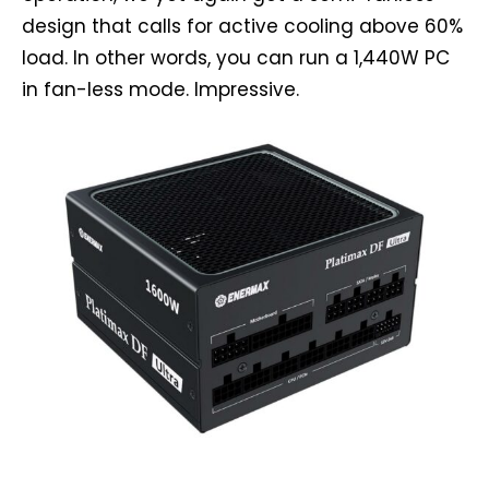
design that calls for active cooling above 60%
load. In other words, you can run a 1,440W PC
in fan-less mode. Impressive.