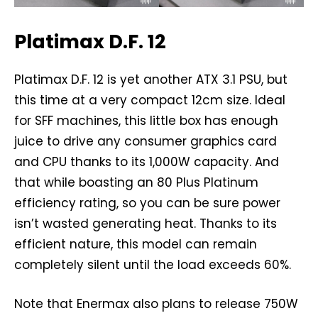
Platimax D.F. 12
Platimax D.F. 12 is yet another ATX 3.1 PSU, but
this time at a very compact 12cm size. Ideal
for SFF machines, this little box has enough
juice to drive any consumer graphics card
and CPU thanks to its 1,000W capacity. And
that while boasting an 80 Plus Platinum
efficiency rating, so you can be sure power
isn’t wasted generating heat. Thanks to its
efficient nature, this model can remain
completely silent until the load exceeds 60%.
Note that Enermax also plans to release 750W