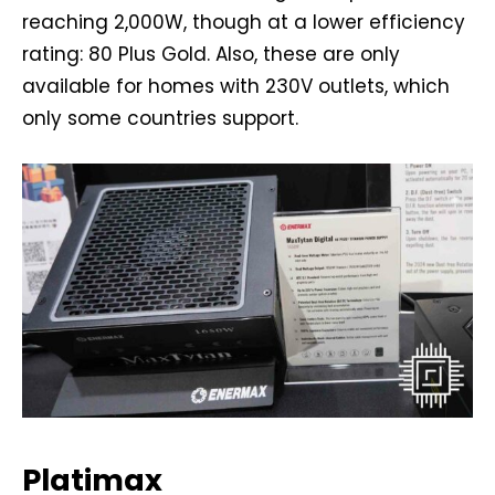
reaching 2,000W, though at a lower efficiency
rating: 80 Plus Gold. Also, these are only
available for homes with 230V outlets, which
only some countries support.
Platimax