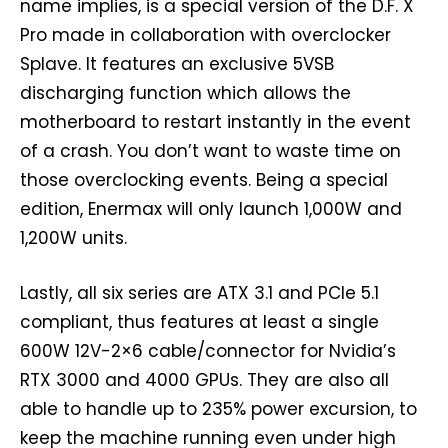
name implies, is a special version of the D.F. X
Pro made in collaboration with overclocker
Splave. It features an exclusive 5VSB
discharging function which allows the
motherboard to restart instantly in the event
of a crash. You don’t want to waste time on
those overclocking events. Being a special
edition, Enermax will only launch 1,000W and
1,200W units.
Lastly, all six series are ATX 3.1 and PCIe 5.1
compliant, thus features at least a single
600W 12V-2×6 cable/connector for Nvidia’s
RTX 3000 and 4000 GPUs. They are also all
able to handle up to 235% power excursion, to
keep the machine running even under high