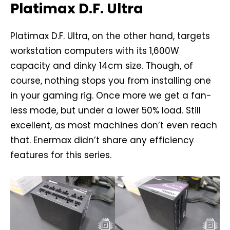
Platimax D.F. Ultra
Platimax D.F. Ultra, on the other hand, targets
workstation computers with its 1,600W
capacity and dinky 14cm size. Though, of
course, nothing stops you from installing one
in your gaming rig. Once more we get a fan-
less mode, but under a lower 50% load. Still
excellent, as most machines don’t even reach
that. Enermax didn’t share any efficiency
features for this series.