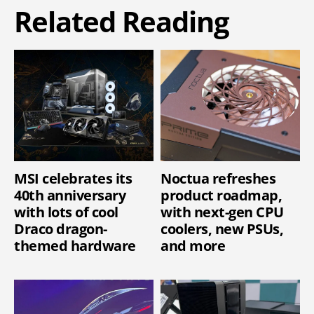
Related Reading
MSI celebrates its
Noctua refreshes
40th anniversary
product roadmap,
with lots of cool
with next-gen CPU
Draco dragon-
coolers, new PSUs,
themed hardware
and more