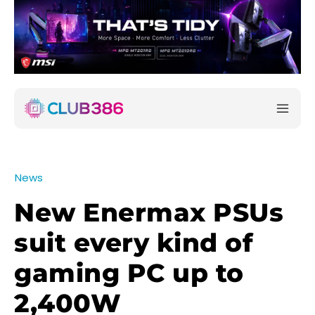
News
New Enermax PSUs
suit every kind of
gaming PC up to
2,400W