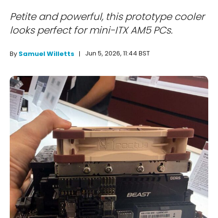
Petite and powerful, this prototype cooler
looks perfect for mini-ITX AM5 PCs.
Jun 5, 2026, 11:44 BST
By
Samuel Willetts