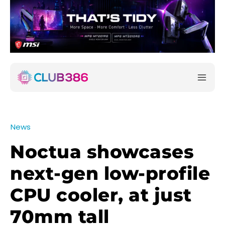
News
Noctua showcases
next-gen low-profile
CPU cooler, at just
70mm tall