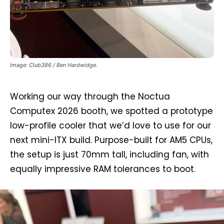
Image: Club386 / Ben Hardwidge.
Working our way through the Noctua
Computex 2026 booth, we spotted a prototype
low-profile cooler that we’d love to use for our
next mini-ITX build. Purpose-built for AM5 CPUs,
the setup is just 70mm tall, including fan, with
equally impressive RAM tolerances to boot.