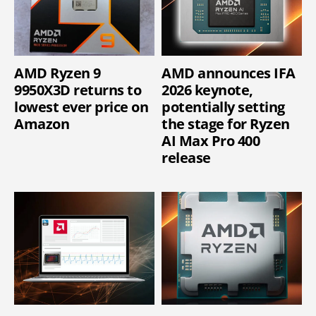
AMD Ryzen 9
AMD announces IFA
9950X3D returns to
2026 keynote,
lowest ever price on
potentially setting
Amazon
the stage for Ryzen
AI Max Pro 400
release