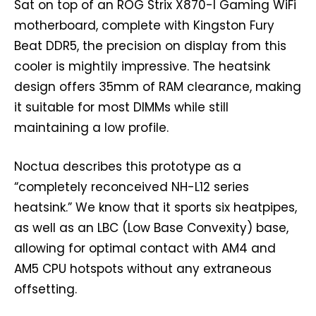
Sat on top of an ROG Strix X870-I Gaming WiFi
motherboard, complete with Kingston Fury
Beat DDR5, the precision on display from this
cooler is mightily impressive. The heatsink
design offers 35mm of RAM clearance, making
it suitable for most DIMMs while still
maintaining a low profile.
Noctua describes this prototype as a
“completely reconceived NH-L12 series
heatsink.” We know that it sports six heatpipes,
as well as an LBC (Low Base Convexity) base,
allowing for optimal contact with AM4 and
AM5 CPU hotspots without any extraneous
offsetting.