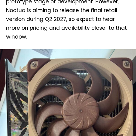
prototype stage of development. However,
Noctua is aiming to release the final retail
version during Q2 2027, so expect to hear
more on pricing and availability closer to that
window.