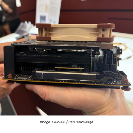
Image: Club386 / Ben Hardwidge.