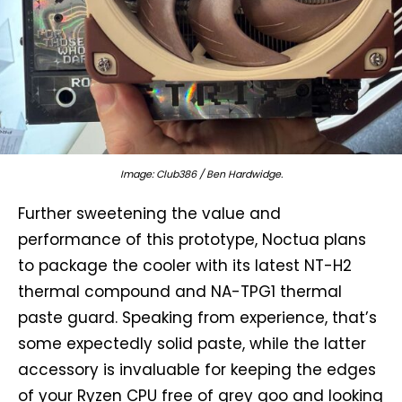
Image: Club386 / Ben Hardwidge.
Further sweetening the value and
performance of this prototype, Noctua plans
to package the cooler with its latest NT-H2
thermal compound and NA-TPG1 thermal
paste guard. Speaking from experience, that’s
some expectedly solid paste, while the latter
accessory is invaluable for keeping the edges
of your Ryzen CPU free of grey goo and looking