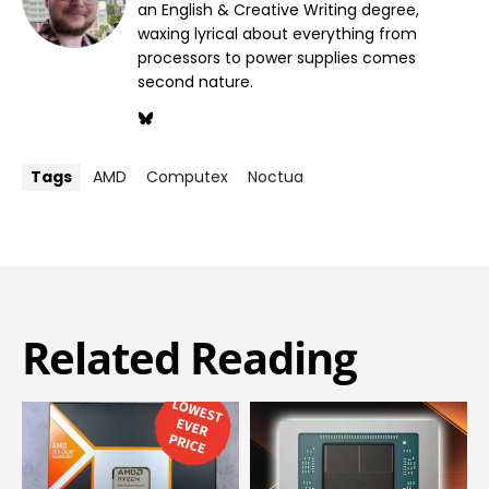
an English & Creative Writing degree,
waxing lyrical about everything from
processors to power supplies comes
second nature.
Tags
AMD
Computex
Noctua
Related Reading