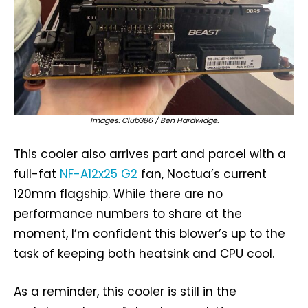
Images: Club386 / Ben Hardwidge.
This cooler also arrives part and parcel with a
full-fat
NF-A12x25 G2
fan, Noctua’s current
120mm flagship. While there are no
performance numbers to share at the
moment, I’m confident this blower’s up to the
task of keeping both heatsink and CPU cool.
As a reminder, this cooler is still in the