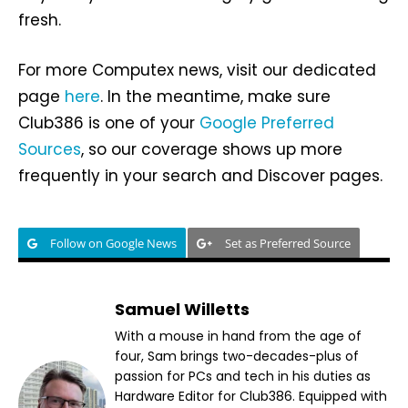
fresh.
For more Computex news, visit our dedicated
page
here
. In the meantime, make sure
Club386 is one of your
Google Preferred
Sources
, so our coverage shows up more
frequently in your search and Discover pages.
Follow on Google News
Set as Preferred Source
Samuel Willetts
With a mouse in hand from the age of
four, Sam brings two-decades-plus of
passion for PCs and tech in his duties as
Hardware Editor for Club386. Equipped with