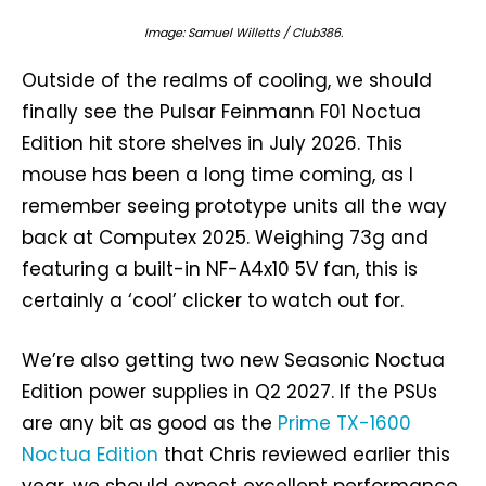
Image: Samuel Willetts / Club386.
Outside of the realms of cooling, we should
finally see the Pulsar Feinmann F01 Noctua
Edition hit store shelves in July 2026. This
mouse has been a long time coming, as I
remember seeing prototype units all the way
back at Computex 2025. Weighing 73g and
featuring a built-in NF-A4x10 5V fan, this is
certainly a ‘cool’ clicker to watch out for.
We’re also getting two new Seasonic Noctua
Edition power supplies in Q2 2027. If the PSUs
are any bit as good as the
Prime TX-1600
Noctua Edition
that Chris reviewed earlier this