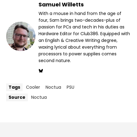
Samuel Willetts
With a mouse in hand from the age of
four, Sam brings two-decades-plus of
passion for PCs and tech in his duties as
Hardware Editor for Club386. Equipped with
an English & Creative Writing degree,
waxing lyrical about everything from
processors to power supplies comes
second nature.
Tags
Cooler
Noctua
PSU
Source
Noctua