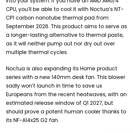
into your system. If you have an AMD AM5/4
CPU, you’ll be able to cool it with Noctua’s NT-
CP1 carbon nanotube thermal pad from
September 2026. This product aims to serve as
a longer-lasting alternative to thermal paste,
as it will neither pump out nor dry out over
multiple thermal cycles.
Noctua is also expanding its Home product
series with a new 140mm desk fan. This blower
sadly won’t launch in time to save us
Europeans from the recent heatwaves, with an
estimated release window of Q1 2027, but
should prove a potent human cooler thanks to
its NF-A14x25 G2 fan.