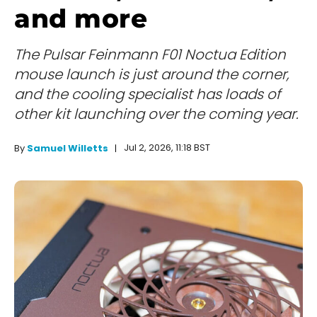
and more
The Pulsar Feinmann F01 Noctua Edition
mouse launch is just around the corner,
and the cooling specialist has loads of
other kit launching over the coming year.
Jul 2, 2026, 11:18 BST
By
Samuel Willetts