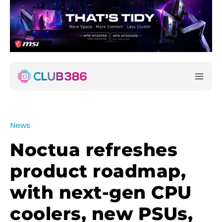
News
Noctua refreshes
product roadmap,
with next-gen CPU
coolers, new PSUs,