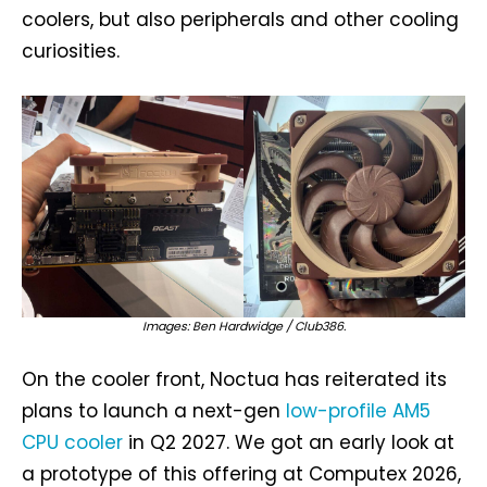
coolers, but also peripherals and other cooling
curiosities.
Images: Ben Hardwidge / Club386.
On the cooler front, Noctua has reiterated its
plans to launch a next-gen
low-profile AM5
CPU cooler
in Q2 2027. We got an early look at
a prototype of this offering at Computex 2026,