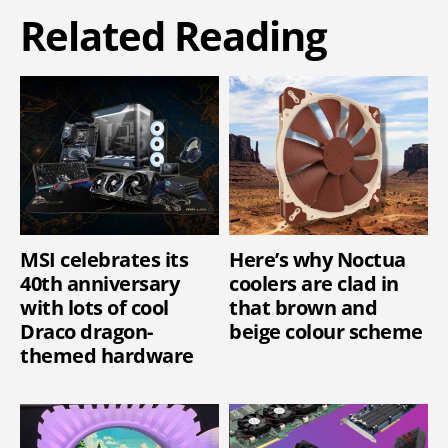
Related Reading
MSI celebrates its
Here’s why Noctua
40th anniversary
coolers are clad in
with lots of cool
that brown and
Draco dragon-
beige colour scheme
themed hardware