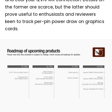
the former are scarce, but the latter should
prove useful to enthusiasts and reviewers
keen to track per-pin power draw on graphics
cards.