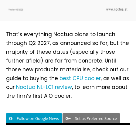
That’s everything Noctua plans to launch
through Q2 2027, as announced so far, but the
majority of these dates (especially those
further afield) are far from concrete. Until
those new products materialise, check out our
guide to buying the
best CPU cooler
, as well as
our
Noctua NL-LC1 review
, to learn more about
the firm’s first AIO cooler.
Follow on Google News
Set as Preferred Source