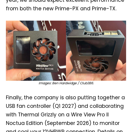
year, we should expect excellent performance
from both the new Prime-PX and Prime-TX.
Images: Ben Hardwidge / Club386.
Finally, the company is also putting together a
USB fan controller (Q1 2027) and collaborating
with Thermal Grizzly on a Wire View Pro II
Noctua Edition (September 2026) to monitor
and cool your 12VHPWR connection. Details on