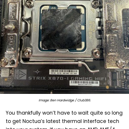
Image: Ben Hardwidge / Club386.
You thankfully won’t have to wait quite so long
to get Noctua’s latest thermal interface tech