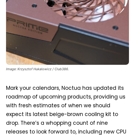
Image: Krzysztof Hukalowicz / Club386.
Mark your calendars, Noctua has updated its
roadmap of upcoming products, providing us
with fresh estimates of when we should
expect its latest beige-brown cooling kit to
drop. There’s a whopping count of nine
releases to look forward to, including new CPU