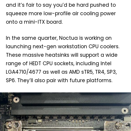
and it’s fair to say you’d be hard pushed to
squeeze more low-profile air cooling power
onto a mini-ITX board.
In the same quarter, Noctua is working on
launching next-gen workstation CPU coolers.
These massive heatsinks will support a wide
range of HEDT CPU sockets, including Intel
LGA4710/4677 as well as AMD sTR5, TR4, SP3,
SP6. They’ll also pair with future platforms.