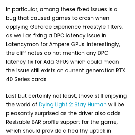
In particular, among these fixed issues is a
bug that caused games to crash when
applying GeForce Experience Freestyle filters,
as well as fixing a DPC latency issue in
Latencymon for Ampere GPUs. Interestingly,
the cliff notes do not mention any DPC
latency fix for Ada GPUs which could mean
the issue still exists on current generation RTX
40 Series cards.
Last but certainly not least, those still enjoying
the world of
Dying Light 2: Stay Human
will be
pleasantly surprised as the driver also adds
Resizable BAR profile support for the game,
which should provide a healthy uptick in