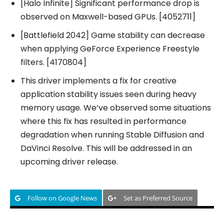
[Halo Infinite] Significant performance drop is
observed on Maxwell-based GPUs. [4052711]
[Battlefield 2042] Game stability can decrease
when applying GeForce Experience Freestyle
filters. [4170804]
This driver implements a fix for creative
application stability issues seen during heavy
memory usage. We’ve observed some situations
where this fix has resulted in performance
degradation when running Stable Diffusion and
DaVinci Resolve. This will be addressed in an
upcoming driver release.
Follow on Google News
Set as Preferred Source