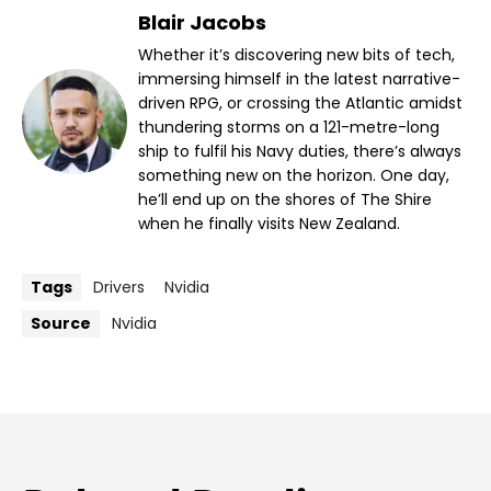
Blair Jacobs
Whether it’s discovering new bits of tech,
immersing himself in the latest narrative-
driven RPG, or crossing the Atlantic amidst
thundering storms on a 121-metre-long
ship to fulfil his Navy duties, there’s always
something new on the horizon. One day,
he’ll end up on the shores of The Shire
when he finally visits New Zealand.
Tags
Drivers
Nvidia
Source
Nvidia