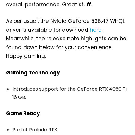
overall performance. Great stuff.
As per usual, the Nvidia GeForce 536.47 WHQL
driver is available for download
here
.
Meanwhile, the release note highlights can be
found down below for your convenience.
Happy gaming.
Gaming Technology
Introduces support for the GeForce RTX 4060 Ti
16 GB.
Game Ready
Portal: Prelude RTX