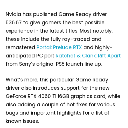
Nvidia has published Game Ready driver
536.67 to give gamers the best possible
experience in the latest titles. Most notably,
these include the fully ray-traced and
remastered
Portal: Prelude RTX
and highly-
anticipated PC port
Ratchet & Clank: Rift Apart
from Sony’s original PS5 launch line up.
What’s more, this particular Game Ready
driver also introduces support for the new
GeForce RTX 4060 Ti 16GB graphics card, while
also adding a couple of hot fixes for various
bugs and important highlights for a list of
known issues.