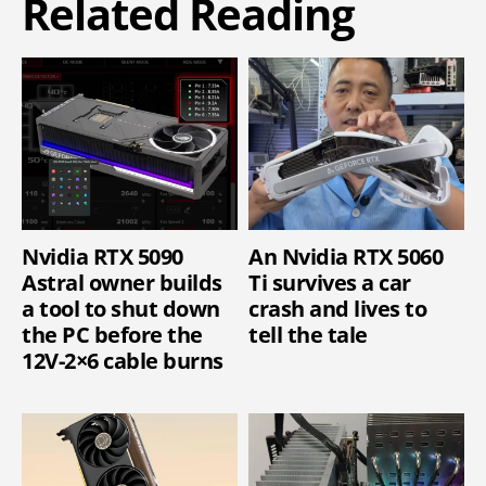
Related Reading
Nvidia RTX 5090
An Nvidia RTX 5060
Astral owner builds
Ti survives a car
a tool to shut down
crash and lives to
the PC before the
tell the tale
12V-2×6 cable burns