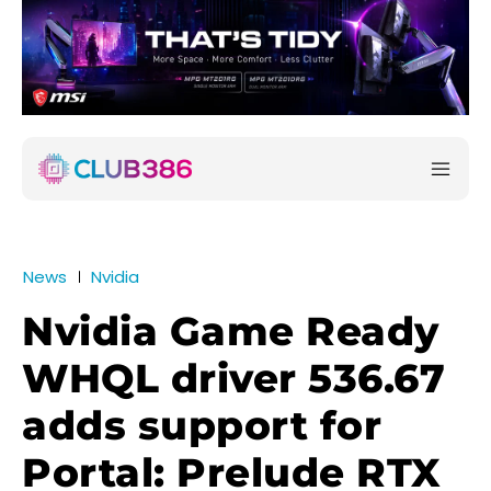
News
Nvidia
Nvidia Game Ready
WHQL driver 536.67
adds support for
Portal: Prelude RTX