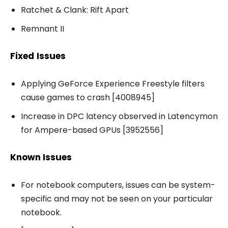
Ratchet & Clank: Rift Apart
Remnant II
Fixed
Issues
Applying GeForce Experience Freestyle filters
cause games to crash [4008945]
Increase in DPC latency observed in Latencymon
for Ampere-based GPUs [3952556]
Known Issues
For notebook computers, issues can be system-
specific and may not be seen on your particular
notebook.