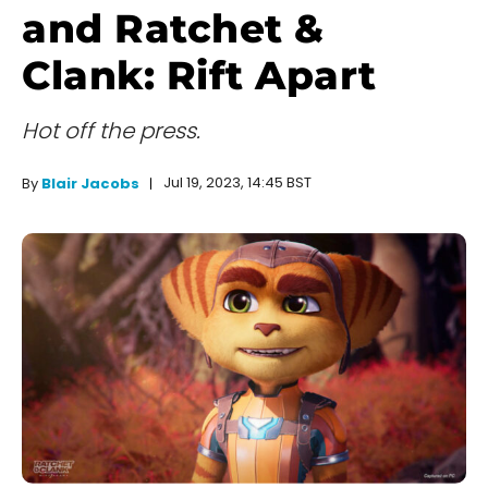
and Ratchet &
Clank: Rift Apart
Hot off the press.
Jul 19, 2023, 14:45 BST
By
Blair Jacobs