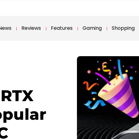
News
Reviews
Features
Gaming
Shopping
 RTX
opular
C