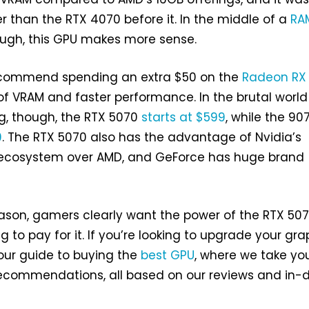
r than the RTX 4070 before it. In the middle of a
RA
ough, this GPU makes more sense.
ecommend spending an extra $50 on the
Radeon RX
B of VRAM and faster performance. In the brutal world
ng, though, the RTX 5070
starts at $599
, while the 90
9
. The RTX 5070 also has the advantage of Nvidia’s
 ecosystem over AMD, and GeForce has huge brand
ason, gamers clearly want the power of the RTX 507
ng to pay for it. If you’re looking to upgrade your gr
our guide to buying the
best GPU
, where we take yo
 recommendations, all based on our reviews and in-