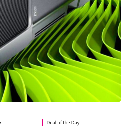
Deal of the Day
y