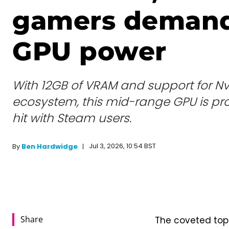
gamers deman
GPU power
With 12GB of VRAM and support for Nv
ecosystem, this mid-range GPU is pro
hit with Steam users.
Jul 3, 2026, 10:54 BST
By
Ben Hardwidge
Share
The coveted top 