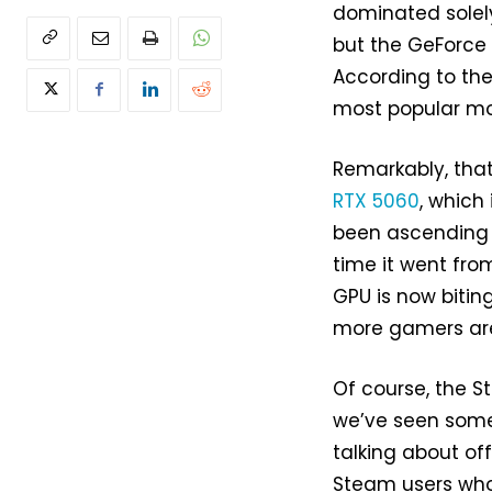
dominated solel
but the GeForce 
According to the
most popular mo
Remarkably, that 
RTX 5060
, which
been ascending t
time it went fro
GPU is now bitin
more gamers are 
Of course, the S
we’ve seen so
talking about of
Steam users who 