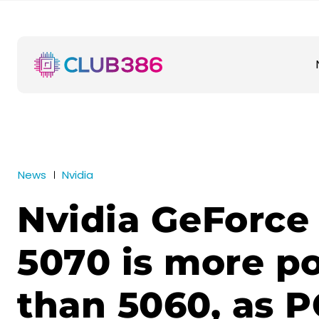
News
Nvidia
Nvidia GeForce
5070 is more p
than 5060, as P