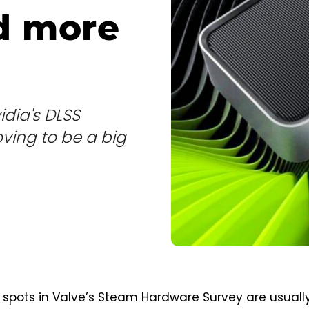
d more
idia's DLSS
ving to be a big
spots in Valve’s Steam Hardware Survey are usuall