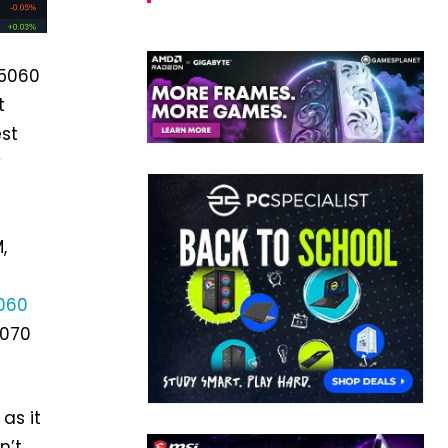
 5060
t
st
y
,
t
060
5070
as it
n’t