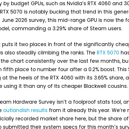
y by budget GPUs, such as Nvidia’s RTX 4060 and 3
RTX 5070 is notably bucking that trend in this gener
 June 2026 survey, this mid-range GPU is now the f
del, commanding a 3.29% share of Steam users.
puts it two places in front of the significantly che
 is also steadily climbing the ranks. The
RTX 5070
ha
he chart consistently over the last few months, but
m fifth place to number four after a 0.2% boost. This
g at the heels of the RTX 4060 with its 3.65% share, 
using it than any of its cheaper Blackwell cousins.
team Hardware Survey isn’t a foolproof stats tool, a
me
outlandish results
from it already this year. We’re 
ficially recorded market share here, but the share of
submitted their system specs for this month’s sur