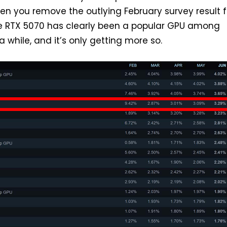
en you remove the outlying February survey result 
he RTX 5070 has clearly been a popular GPU among
 while, and it’s only getting more so.