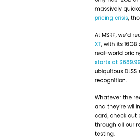
massively quicke
pricing crisis
, th
At MSRP, we’d r
XT
, with its 16G
real-world prici
starts at $689.9
ubiquitous DLSS
recognition.
Whatever the re
and they’re willi
card, check out 
through all our
testing.