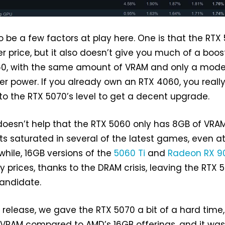
to be a few factors at play here. One is that the RTX
 price, but it also doesn’t give you much of a boos
60, with the same amount of VRAM and only a mode
er power. If you already own an RTX 4060, you reall
to the RTX 5070’s level to get a decent upgrade.
 doesn’t help that the RTX 5060 only has 8GB of VRAM
ts saturated in several of the latest games, even a
hile, 16GB versions of the
5060 Ti
and
Radeon RX 9
ly prices, thanks to the DRAM crisis, leaving the RTX 
candidate.
s release, we gave the RTX 5070 a bit of a hard time, 
 VRAM compared to AMD’s 16GB offerings, and it was