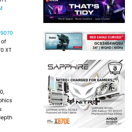
M
 9070
 of
70 XT
0,
aphics
u
depth