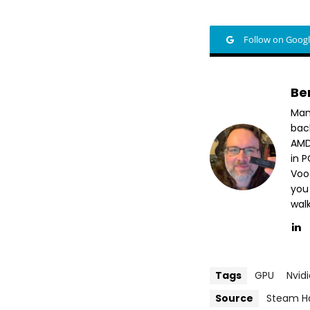
Follow on Goog
Be
Man
bac
AMD
in 
Voo
you
wal
Tags
GPU
Nvid
Source
Steam H