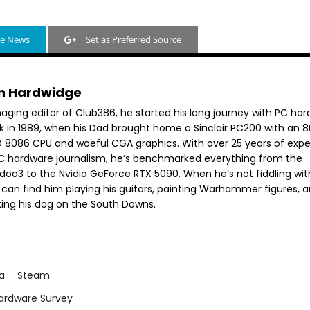
le News
Set as Preferred Source
n Hardwidge
aging editor of Club386, he started his long journey with PC ha
k in 1989, when his Dad brought home a Sinclair PC200 with an 
 8086 CPU and woeful CGA graphics. With over 25 years of exp
PC hardware journalism, he’s benchmarked everything from the
doo3 to the Nvidia GeForce RTX 5090. When he’s not fiddling wit
 can find him playing his guitars, painting Warhammer figures, 
king his dog on the South Downs.
ia
Steam
ardware Survey