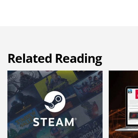
Related Reading