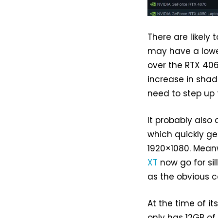
There are likely 
may have a lower
over the RTX 40
increase in shad
need to step up 
It probably also
which quickly ge
1920×1080. Meanw
XT
now go for sil
as the obvious 
At the time of it
only has 12GB of