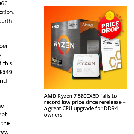
060,
ation.
ourth
aper
s
 this
 $549
and
AMD Ryzen 7 5800X3D falls to
record low price since rerelease –
nd
a great CPU upgrade for DDR4
owners
not
 the
vey.