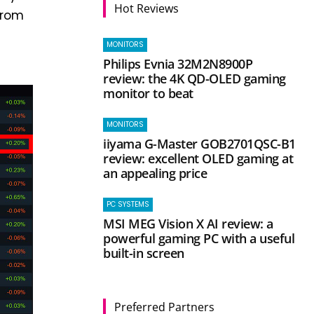
Hot Reviews
from
MONITORS
Philips Evnia 32M2N8900P
review: the 4K QD-OLED gaming
monitor to beat
MONITORS
iiyama G-Master GOB2701QSC-B1
review: excellent OLED gaming at
an appealing price
PC SYSTEMS
MSI MEG Vision X AI review: a
powerful gaming PC with a useful
built-in screen
Preferred Partners