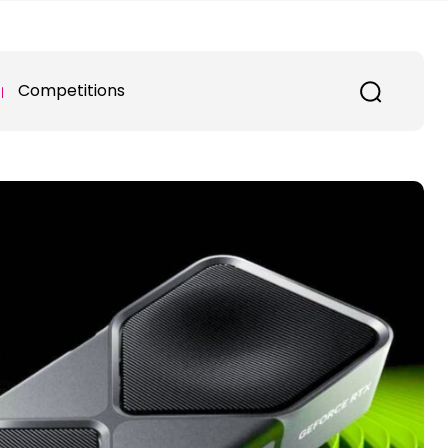
Competitions