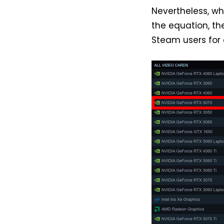
Nevertheless, wh
the equation, t
Steam users for a