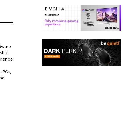
rdware
8MHz
erience
h PCs,
and