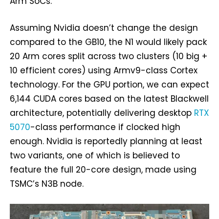
Arm SoCs.
Assuming Nvidia doesn’t change the design
compared to the GB10, the N1 would likely pack
20 Arm cores split across two clusters (10 big +
10 efficient cores) using Armv9-class Cortex
technology. For the GPU portion, we can expect
6,144 CUDA cores based on the latest Blackwell
architecture, potentially delivering desktop
RTX
5070
-class performance if clocked high
enough. Nvidia is reportedly planning at least
two variants, one of which is believed to
feature the full 20-core design, made using
TSMC’s N3B node.