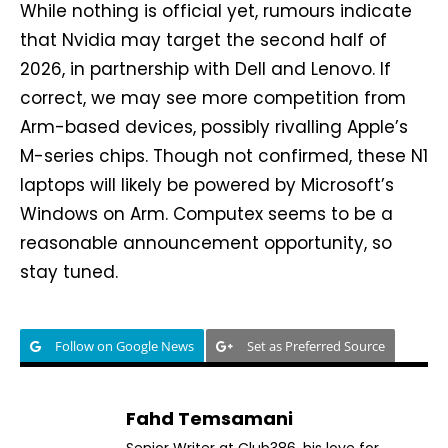
While nothing is official yet, rumours indicate
that Nvidia may target the second half of
2026, in partnership with Dell and Lenovo. If
correct, we may see more competition from
Arm-based devices, possibly rivalling Apple’s
M-series chips. Though not confirmed, these N1
laptops will likely be powered by Microsoft’s
Windows on Arm. Computex seems to be a
reasonable announcement opportunity, so
stay tuned.
Follow on Google News
Set as Preferred Source
Fahd Temsamani