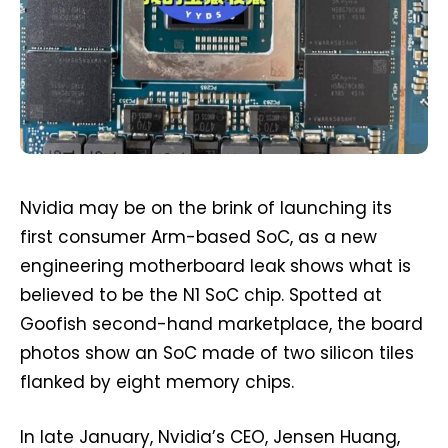
Nvidia may be on the brink of launching its
first consumer Arm-based SoC, as a new
engineering motherboard leak shows what is
believed to be the N1 SoC chip. Spotted at
Goofish second-hand marketplace, the board
photos show an SoC made of two silicon tiles
flanked by eight memory chips.
In late January, Nvidia’s CEO, Jensen Huang,