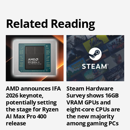
Related Reading
AMD announces IFA
Steam Hardware
2026 keynote,
Survey shows 16GB
potentially setting
VRAM GPUs and
the stage for Ryzen
eight-core CPUs are
AI Max Pro 400
the new majority
release
among gaming PCs