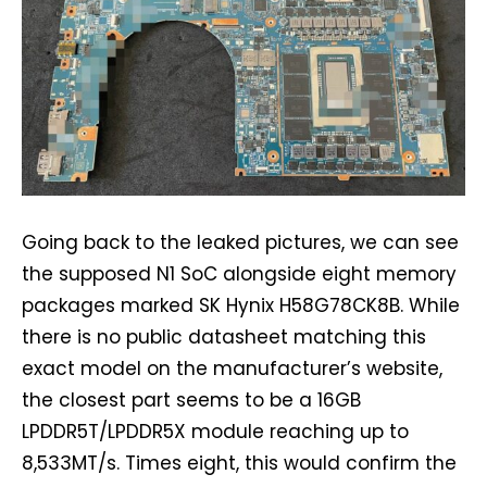
Going back to the leaked pictures, we can see
the supposed N1 SoC alongside eight memory
packages marked SK Hynix H58G78CK8B. While
there is no public datasheet matching this
exact model on the manufacturer’s website,
the closest part seems to be a 16GB
LPDDR5T/LPDDR5X module reaching up to
8,533MT/s. Times eight, this would confirm the