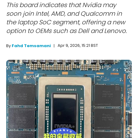
This board indicates that Nvidia may
soon join Intel, AMD, and Qualcomm in
the laptop SoC segment, offering a new
option to OEMs such as Dell and Lenovo.
Apr 9, 2026, 15:21 BST
By
Fahd Temsamani