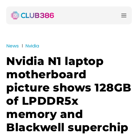
News
Nvidia
Nvidia N1 laptop
motherboard
picture shows 128GB
of LPDDR5x
memory and
Blackwell superchip