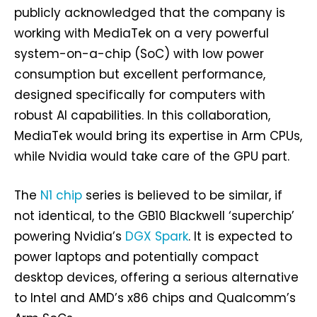
publicly acknowledged that the company is
working with MediaTek on a very powerful
system-on-a-chip (SoC) with low power
consumption but excellent performance,
designed specifically for computers with
robust AI capabilities. In this collaboration,
MediaTek would bring its expertise in Arm CPUs,
while Nvidia would take care of the GPU part.
The
N1 chip
series is believed to be similar, if
not identical, to the GB10 Blackwell ‘superchip’
powering Nvidia’s
DGX Spark
. It is expected to
power laptops and potentially compact
desktop devices, offering a serious alternative
to Intel and AMD’s x86 chips and Qualcomm’s