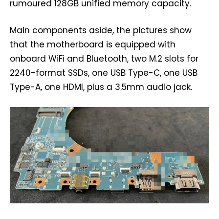
rumoured 128GB unified memory capacity.
Main components aside, the pictures show
that the motherboard is equipped with
onboard WiFi and Bluetooth, two M.2 slots for
2240-format SSDs, one USB Type-C, one USB
Type-A, one HDMI, plus a 3.5mm audio jack.