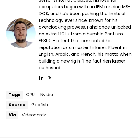
Senior Writer at Club386, his love for
computers began with an IBM running MS-
DOS, and he’s been pushing the limits of
technology ever since. Known for his
overclocking prowess, Fahd once unlocked
an extra 1.1GHz from a humble Pentium
E5300 - a feat that cemented his
reputation as a master tinkerer. Fluent in
English, Arabic, and French, his motto when
building a new rig is ‘il ne faut rien laisser
au hasard.’
Tags
CPU
Nvidia
Source
Goofish
Via
Videocardz