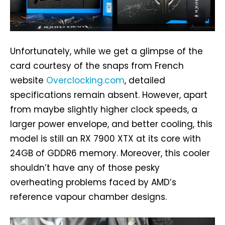
Unfortunately, while we get a glimpse of the
card courtesy of the snaps from French
website
Overclocking.com
, detailed
specifications remain absent. However, apart
from maybe slightly higher clock speeds, a
larger power envelope, and better cooling, this
model is still an RX 7900 XTX at its core with
24GB of GDDR6 memory. Moreover, this cooler
shouldn’t have any of those pesky
overheating problems faced by AMD’s
reference vapour chamber designs.