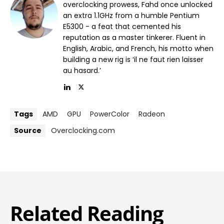
overclocking prowess, Fahd once unlocked
an extra 1.1GHz from a humble Pentium
E5300 - a feat that cemented his
reputation as a master tinkerer. Fluent in
English, Arabic, and French, his motto when
building a new rig is ‘il ne faut rien laisser
au hasard.’
Tags
AMD
GPU
PowerColor
Radeon
Source
Overclocking.com
Related Reading