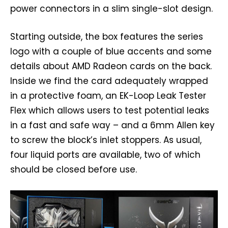
power connectors in a slim single-slot design.
Starting outside, the box features the series
logo with a couple of blue accents and some
details about AMD Radeon cards on the back.
Inside we find the card adequately wrapped
in a protective foam, an EK-Loop Leak Tester
Flex which allows users to test potential leaks
in a fast and safe way – and a 6mm Allen key
to screw the block’s inlet stoppers. As usual,
four liquid ports are available, two of which
should be closed before use.