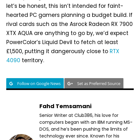
let’s be honest, this isn’t intended for faint-
hearted PC gamers planning a budget build. If
rival cards such as the Asrock Radeon RX 7900
XTX AQUA are anything to go by, we’d expect
PowerColor’s Liquid Devil to fetch at least
£1,500, putting it dangerously close to
RTX
4090
territory.
Follow on Google News
Set as Preferred Source
Fahd Temsamani
Senior Writer at Club386, his love for
computers began with an IBM running MS-
DOS, and he’s been pushing the limits of
technology ever since. Known for his