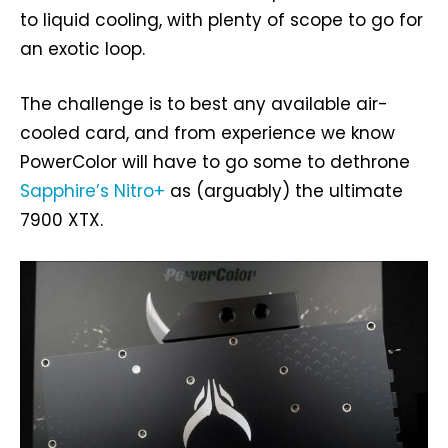
to liquid cooling, with plenty of scope to go for
an exotic loop.
The challenge is to best any available air-
cooled card, and from experience we know
PowerColor will have to go some to dethrone
Sapphire’s Nitro+
as (arguably) the ultimate
7900 XTX.