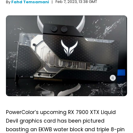
Feb 7, 2023, 13:38 GMT
By
Fahd Temsamani
PowerColor’s upcoming RX 7900 XTX Liquid
Devil graphics card has been pictured
boasting an EKWB water block and triple 8-pin