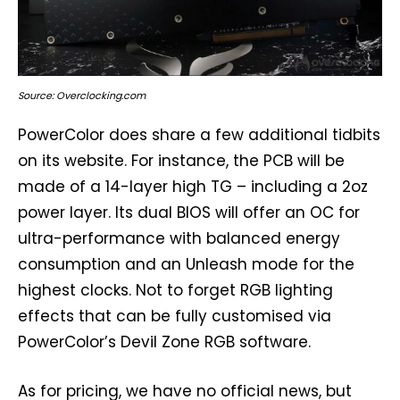
Source: Overclocking.com
PowerColor does share a few additional tidbits
on its website. For instance, the PCB will be
made of a 14-layer high TG – including a 2oz
power layer. Its dual BIOS will offer an OC for
ultra-performance with balanced energy
consumption and an Unleash mode for the
highest clocks. Not to forget RGB lighting
effects that can be fully customised via
PowerColor’s Devil Zone RGB software.
As for pricing, we have no official news, but