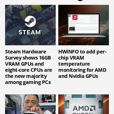
Steam Hardware
HWiNFO to add per-
Survey shows 16GB
chip VRAM
VRAM GPUs and
temperature
eight-core CPUs are
monitoring for AMD
the new majority
and Nvidia GPUs
among gaming PCs