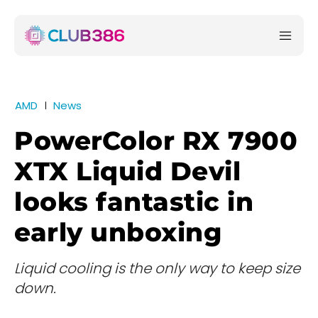
AMD
News
PowerColor RX 7900
XTX Liquid Devil
looks fantastic in
early unboxing
Liquid cooling is the only way to keep size
down.