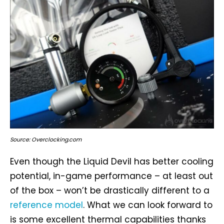
Source: Overclocking.com
Even though the Liquid Devil has better cooling
potential, in-game performance – at least out
of the box – won’t be drastically different to a
reference model
. What we can look forward to
is some excellent thermal capabilities thanks