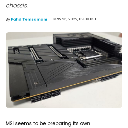
chassis.
May 26, 2022, 09:30 BST
By
Fahd Temsamani
MSI seems to be preparing its own