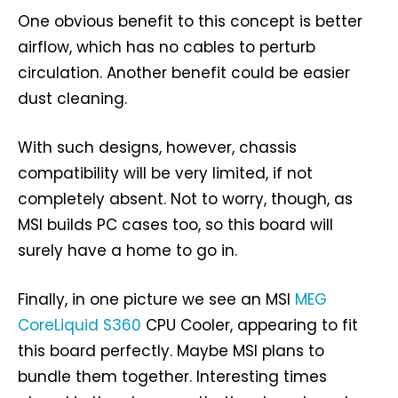
One obvious benefit to this concept is better
airflow, which has no cables to perturb
circulation. Another benefit could be easier
dust cleaning.
With such designs, however, chassis
compatibility will be very limited, if not
completely absent. Not to worry, though, as
MSI builds PC cases too, so this board will
surely have a home to go in.
Finally, in one picture we see an MSI
MEG
CoreLiquid S360
CPU Cooler, appearing to fit
this board perfectly. Maybe MSI plans to
bundle them together. Interesting times