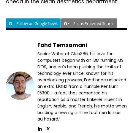
ahead in the clean aesthetics department.
Follow on Google News
Set as Preferred Source
Fahd Temsamani
Senior Writer at Club386, his love for
computers began with an IBM running MS-
DOS, and he’s been pushing the limits of
technology ever since. Known for his
overclocking prowess, Fahd once unlocked
an extra 1.1GHz from a humble Pentium
E5300 - a feat that cemented his
reputation as a master tinkerer. Fluent in
English, Arabic, and French, his motto when
building a new rig is ‘il ne faut rien laisser
au hasard.’