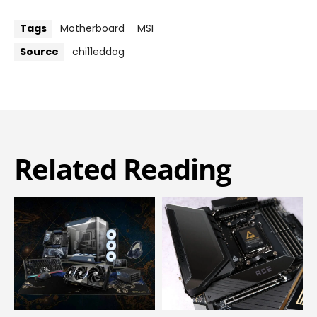
Tags
Motherboard
MSI
Source
chi11eddog
Related Reading