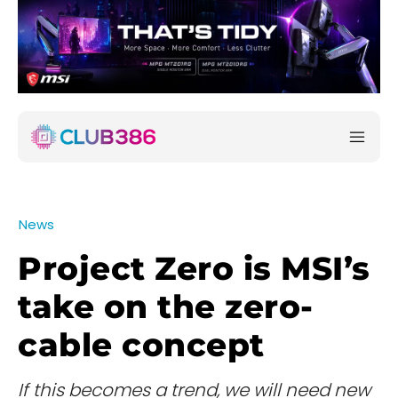
News
Project Zero is MSI’s
take on the zero-
cable concept
If this becomes a trend, we will need new