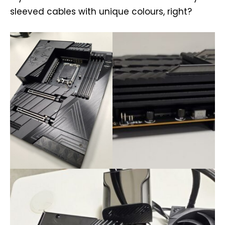
sleeved cables with unique colours, right?