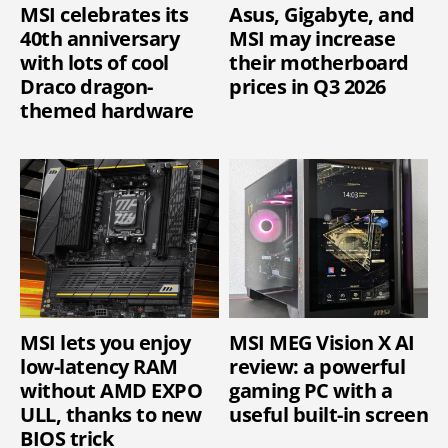
MSI celebrates its
Asus, Gigabyte, and
40th anniversary
MSI may increase
with lots of cool
their motherboard
Draco dragon-
prices in Q3 2026
themed hardware
MSI lets you enjoy
MSI MEG Vision X AI
low-latency RAM
review: a powerful
without AMD EXPO
gaming PC with a
ULL, thanks to new
useful built-in screen
BIOS trick