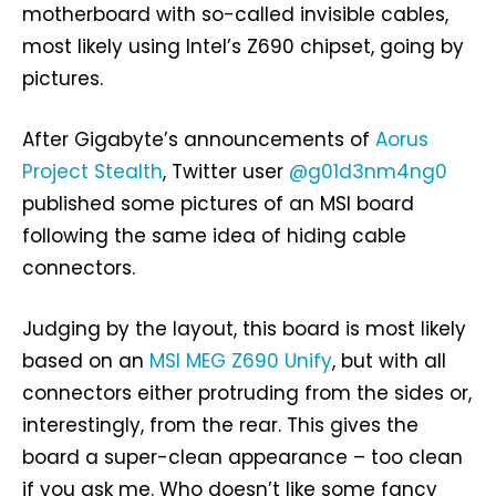
motherboard with so-called invisible cables,
most likely using Intel’s Z690 chipset, going by
pictures.
After Gigabyte’s announcements of
Aorus
Project Stealth
, Twitter user
@g01d3nm4ng0
published some pictures of an MSI board
following the same idea of hiding cable
connectors.
Judging by the layout, this board is most likely
based on an
MSI MEG Z690 Unify
, but with all
connectors either protruding from the sides or,
interestingly, from the rear. This gives the
board a super-clean appearance – too clean
if you ask me. Who doesn’t like some fancy