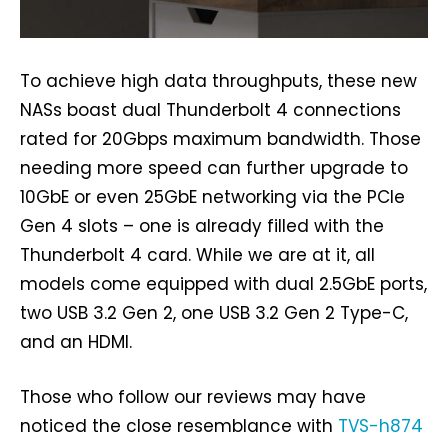
To achieve high data throughputs, these new
NASs boast dual Thunderbolt 4 connections
rated for 20Gbps maximum bandwidth. Those
needing more speed can further upgrade to
10GbE or even 25GbE networking via the PCIe
Gen 4 slots – one is already filled with the
Thunderbolt 4 card. While we are at it, all
models come equipped with dual 2.5GbE ports,
two USB 3.2 Gen 2, one USB 3.2 Gen 2 Type-C,
and an HDMI.
Those who follow our reviews may have
noticed the close resemblance with
TVS-h874