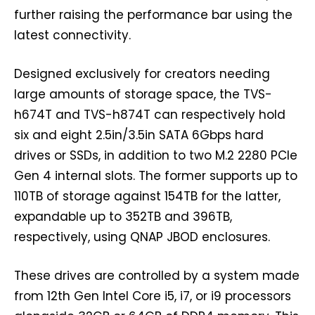
further raising the performance bar using the
latest connectivity.
Designed exclusively for creators needing
large amounts of storage space, the TVS-
h674T and TVS-h874T can respectively hold
six and eight 2.5in/3.5in SATA 6Gbps hard
drives or SSDs, in addition to two M.2 2280 PCIe
Gen 4 internal slots. The former supports up to
110TB of storage against 154TB for the latter,
expandable up to 352TB and 396TB,
respectively, using QNAP JBOD enclosures.
These drives are controlled by a system made
from 12th Gen Intel Core i5, i7, or i9 processors