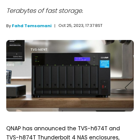
Terabytes of fast storage.
Oct 25, 2023, 17:37 BST
By
Fahd Temsamani
QNAP has announced the TVS-h674T and
TVS-h874T Thunderbolt 4 NAS enclosures,