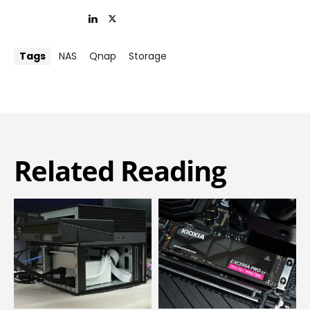
Tags
NAS
Qnap
Storage
Related Reading