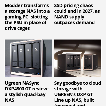
Modder transforms
SSD pricing chaos
a storage NAS into a
could end in 2027, as
gaming PC, slotting
NAND supply
the PSU in place of
outpaces demand
drive cages
Ugreen NASync
Say goodbye to cloud
DXP4800 GT review:
storage with
a stylish quad-bay
UGREEN’s DXP GT
NAS
Line up NAS, built
for speed and