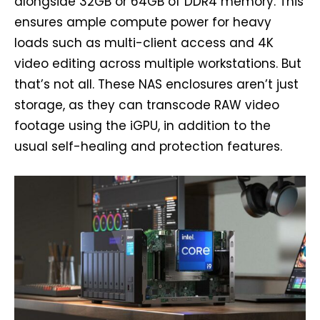
alongside 32GB or 64GB of DDR4 memory. This
ensures ample compute power for heavy
loads such as multi-client access and 4K
video editing across multiple workstations. But
that’s not all. These NAS enclosures aren’t just
storage, as they can transcode RAW video
footage using the iGPU, in addition to the
usual self-healing and protection features.