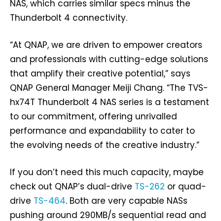
NAS, which carries similar specs minus the
Thunderbolt 4 connectivity.
“At QNAP, we are driven to empower creators
and professionals with cutting-edge solutions
that amplify their creative potential,” says
QNAP General Manager Meiji Chang. “The TVS-
hx74T Thunderbolt 4 NAS series is a testament
to our commitment, offering unrivalled
performance and expandability to cater to
the evolving needs of the creative industry.”
If you don’t need this much capacity, maybe
check out QNAP’s dual-drive
TS-262
or quad-
drive
TS-464
. Both are very capable NASs
pushing around 290MB/s sequential read and