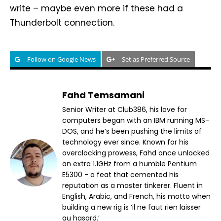
write – maybe even more if these had a
Thunderbolt connection.
Follow on Google News
Set as Preferred Source
Fahd Temsamani
Senior Writer at Club386, his love for
computers began with an IBM running MS-
DOS, and he’s been pushing the limits of
technology ever since. Known for his
overclocking prowess, Fahd once unlocked
an extra 1.1GHz from a humble Pentium
E5300 - a feat that cemented his
reputation as a master tinkerer. Fluent in
English, Arabic, and French, his motto when
building a new rig is ‘il ne faut rien laisser
au hasard.’