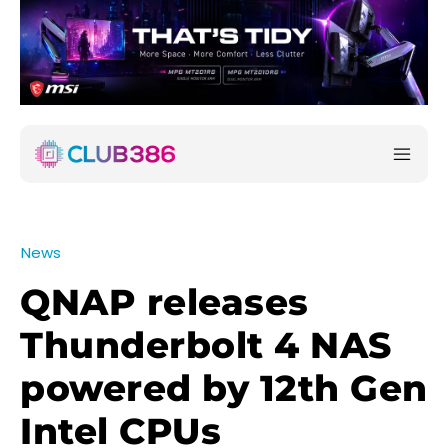
News
QNAP releases
Thunderbolt 4 NAS
powered by 12th Gen
Intel CPUs