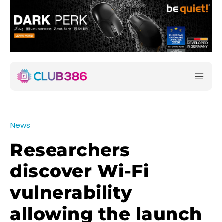
News
Researchers
discover Wi-Fi
vulnerability
allowing the launch