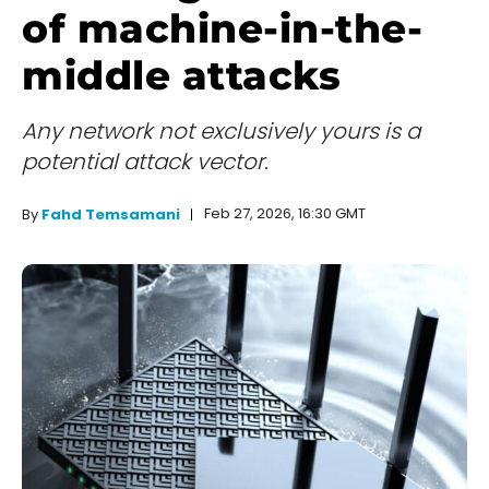
of machine-in-the-
middle attacks
Any network not exclusively yours is a
potential attack vector.
Feb 27, 2026, 16:30 GMT
By
Fahd Temsamani