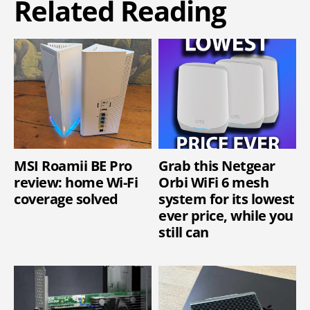
Related Reading
MSI Roamii BE Pro
Grab this Netgear
review: home Wi-Fi
Orbi WiFi 6 mesh
coverage solved
system for its lowest
ever price, while you
still can