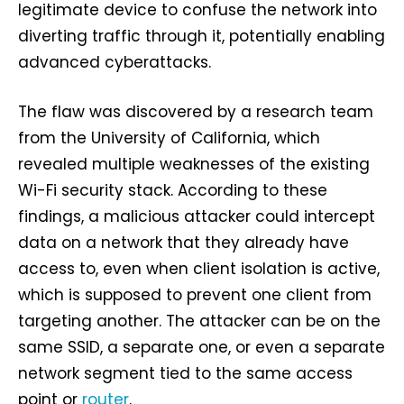
legitimate device to confuse the network into
diverting traffic through it, potentially enabling
advanced cyberattacks.
The flaw was discovered by a research team
from the University of California, which
revealed multiple weaknesses of the existing
Wi-Fi security stack. According to these
findings, a malicious attacker could intercept
data on a network that they already have
access to, even when client isolation is active,
which is supposed to prevent one client from
targeting another. The attacker can be on the
same SSID, a separate one, or even a separate
network segment tied to the same access
point or
router
.