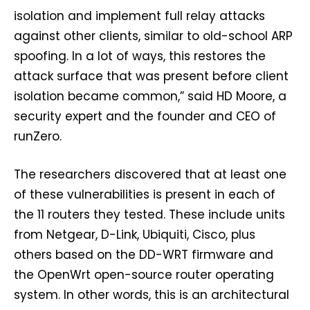
isolation and implement full relay attacks
against other clients, similar to old-school ARP
spoofing. In a lot of ways, this restores the
attack surface that was present before client
isolation became common,” said HD Moore, a
security expert and the founder and CEO of
runZero.
The researchers discovered that at least one
of these vulnerabilities is present in each of
the 11 routers they tested. These include units
from Netgear, D-Link, Ubiquiti, Cisco, plus
others based on the DD-WRT firmware and
the OpenWrt open-source router operating
system. In other words, this is an architectural