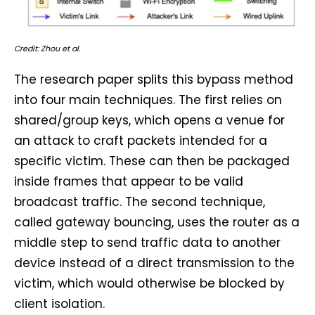
Credit: Zhou et al.
The research paper splits this bypass method
into four main techniques. The first relies on
shared/group keys, which opens a venue for
an attack to craft packets intended for a
specific victim. These can then be packaged
inside frames that appear to be valid
broadcast traffic. The second technique,
called gateway bouncing, uses the router as a
middle step to send traffic data to another
device instead of a direct transmission to the
victim, which would otherwise be blocked by
client isolation.