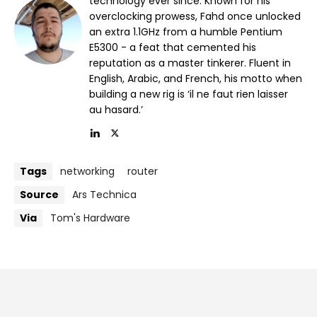
technology ever since. Known for his
overclocking prowess, Fahd once unlocked
an extra 1.1GHz from a humble Pentium
E5300 - a feat that cemented his
reputation as a master tinkerer. Fluent in
English, Arabic, and French, his motto when
building a new rig is ‘il ne faut rien laisser
au hasard.’
Tags
networking
router
Source
Ars Technica
Via
Tom's Hardware