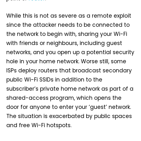
While this is not as severe as a remote exploit
since the attacker needs to be connected to
the network to begin with, sharing your Wi-Fi
with friends or neighbours, including guest
networks, and you open up a potential security
hole in your home network. Worse still, some
ISPs deploy routers that broadcast secondary
public Wi-Fi SSIDs in addition to the
subscriber’s private home network as part of a
shared-access program, which opens the
door for anyone to enter your ‘guest’ network.
The situation is exacerbated by public spaces
and free Wi-Fi hotspots.