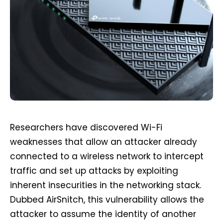
Researchers have discovered Wi-Fi
weaknesses that allow an attacker already
connected to a wireless network to intercept
traffic and set up attacks by exploiting
inherent insecurities in the networking stack.
Dubbed AirSnitch, this vulnerability allows the
attacker to assume the identity of another