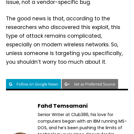
issue, not a vendor-specific bug.
The good news is that, according to the
researchers who discovered this exploit, this
type of attack remains complicated,
especially on modern wireless networks. So,
unless someone is targeting you specifically,
you shouldn’t worry too much about it.
Follow on Google News
Set as Preferred Source
Fahd Temsamani
Senior Writer at Club386, his love for
computers began with an IBM running MS-
DOS, and he’s been pushing the limits of