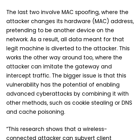
The last two involve MAC spoofing, where the
attacker changes its hardware (MAC) address,
pretending to be another device on the
network. As a result, all data meant for that
legit machine is diverted to the attacker. This
works the other way around too, where the
attacker can imitate the gateway and
intercept traffic. The bigger issue is that this
vulnerability has the potential of enabling
advanced cyberattacks by combining it with
other methods, such as cookie stealing or DNS
and cache poisoning.
“This research shows that a wireless-
connected attacker can subvert client