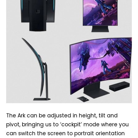
The Ark can be adjusted in height, tilt and
pivot, bringing us to ‘cockpit’ mode where you
can switch the screen to portrait orientation