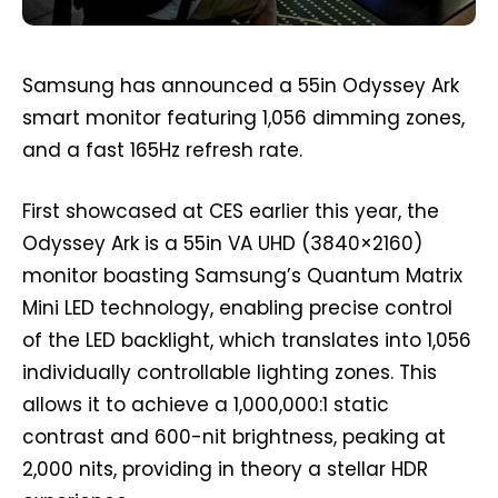
Samsung has announced a 55in Odyssey Ark
smart monitor featuring 1,056 dimming zones,
and a fast 165Hz refresh rate.
First showcased at CES earlier this year, the
Odyssey Ark is a 55in VA UHD (3840×2160)
monitor boasting Samsung’s Quantum Matrix
Mini LED technology, enabling precise control
of the LED backlight, which translates into 1,056
individually controllable lighting zones. This
allows it to achieve a 1,000,000:1 static
contrast and 600-nit brightness, peaking at
2,000 nits, providing in theory a stellar HDR