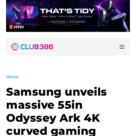
News
Samsung unveils
massive 55in
Odyssey Ark 4K
curved gaming