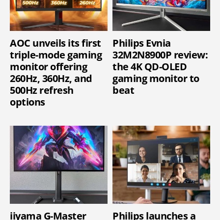
AOC unveils its first
Philips Evnia
triple-mode gaming
32M2N8900P review:
monitor offering
the 4K QD-OLED
260Hz, 360Hz, and
gaming monitor to
500Hz refresh
beat
options
iiyama G-Master
Philips launches a