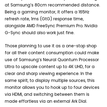
at Samsung’s 80cm recommended distance.
Being a gaming monitor, it offers a 165Hz
refresh rate, 1ms (GtG) response time,
alongside AMD FreeSync Premium Pro. Nvidia
G-Sync should also work just fine.
Those planning to use it as a one-stop shop
for all their content consumption could make
use of Samsung’s Neural Quantum Processor
Ultra to upscale content up to 4K UHD, for a
clear and sharp viewing experience. In the
same spirit, to display multiple sources, this
monitor allows you to hook up to four devices
via HDMI, and switching between them is
made effortless via an external Ark Dial.