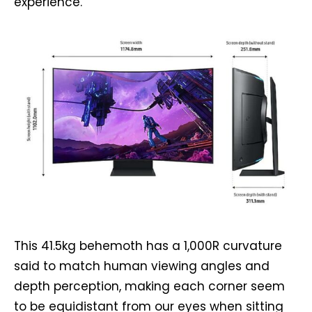
experience.
This 41.5kg behemoth has a 1,000R curvature
said to match human viewing angles and
depth perception, making each corner seem
to be equidistant from our eyes when sitting