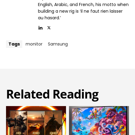
English, Arabic, and French, his motto when
building a new rig is ‘il ne faut rien laisser
au hasard.’
Tags
monitor
Samsung
Related Reading