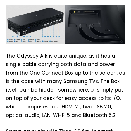
The Odyssey Ark is quite unique, as it has a
single cable carrying both data and power
from the One Connect Box up to the screen, as
is the case with many Samsung TVs. The Box
itself can be hidden somewhere, or simply put
on top of your desk for easy access to its I/O,
which comprises four HDMI 2.1, two USB 2.0,
optical audio, LAN, Wi-Fi 5 and Bluetooth 5.2.