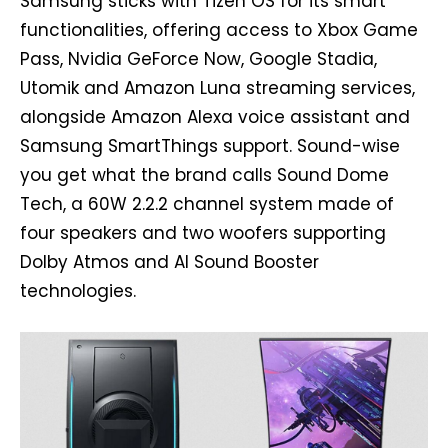
Samsung sticks with Tizen OS for its smart
functionalities, offering access to Xbox Game
Pass, Nvidia GeForce Now, Google Stadia,
Utomik and Amazon Luna streaming services,
alongside Amazon Alexa voice assistant and
Samsung SmartThings support. Sound-wise
you get what the brand calls Sound Dome
Tech, a 60W 2.2.2 channel system made of
four speakers and two woofers supporting
Dolby Atmos and AI Sound Booster
technologies.