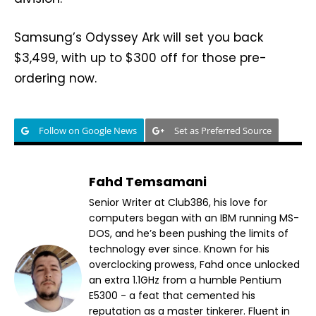
Samsung’s Odyssey Ark will set you back
$3,499, with up to $300 off for those pre-
ordering now.
Follow on Google News
Set as Preferred Source
Fahd Temsamani
Senior Writer at Club386, his love for
computers began with an IBM running MS-
DOS, and he’s been pushing the limits of
technology ever since. Known for his
overclocking prowess, Fahd once unlocked
an extra 1.1GHz from a humble Pentium
E5300 - a feat that cemented his
reputation as a master tinkerer. Fluent in