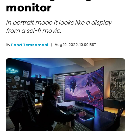
monitor
In portrait mode it looks like a display
from a sci-fi movie.
Aug 19, 2022, 10:00 BST
By
Fahd Temsamani