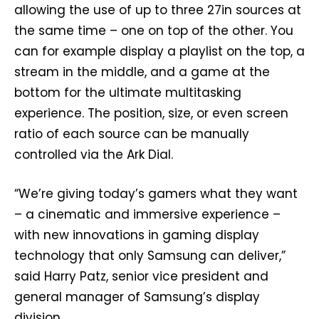
allowing the use of up to three 27in sources at
the same time – one on top of the other. You
can for example display a playlist on the top, a
stream in the middle, and a game at the
bottom for the ultimate multitasking
experience. The position, size, or even screen
ratio of each source can be manually
controlled via the Ark Dial.
“We’re giving today’s gamers what they want
– a cinematic and immersive experience –
with new innovations in gaming display
technology that only Samsung can deliver,”
said Harry Patz, senior vice president and
general manager of Samsung’s display
division.