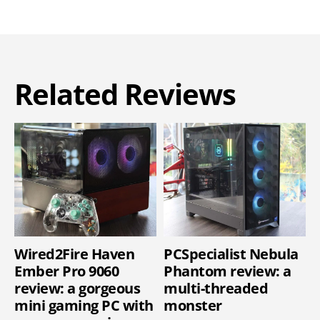
Related Reviews
Wired2Fire Haven
PCSpecialist Nebula
Ember Pro 9060
Phantom review: a
review: a gorgeous
multi-threaded
mini gaming PC with
monster