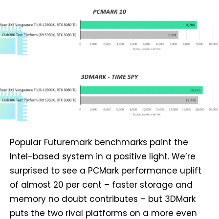
Popular Futuremark benchmarks paint the
Intel-based system in a positive light. We’re
surprised to see a PCMark performance uplift
of almost 20 per cent – faster storage and
memory no doubt contributes – but 3DMark
puts the two rival platforms on a more even