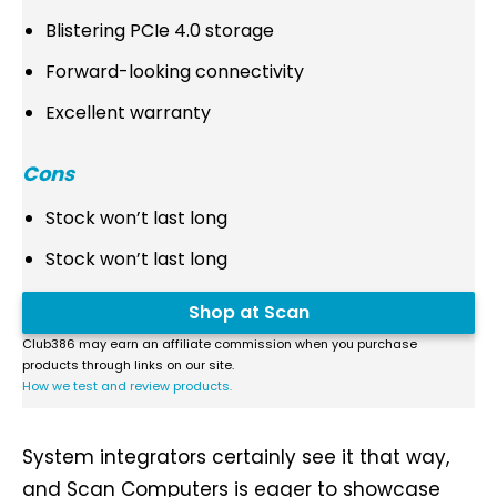
Blistering PCIe 4.0 storage
Forward-looking connectivity
Excellent warranty
Cons
Stock won’t last long
Stock won’t last long
Shop at Scan
Club386 may earn an affiliate commission when you purchase
products through links on our site.
How we test and review products.
System integrators certainly see it that way,
and Scan Computers is eager to showcase