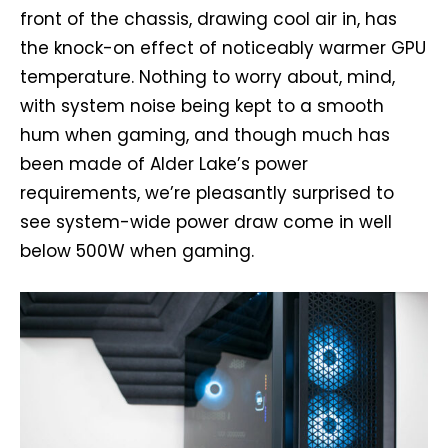
front of the chassis, drawing cool air in, has
the knock-on effect of noticeably warmer GPU
temperature. Nothing to worry about, mind,
with system noise being kept to a smooth
hum when gaming, and though much has
been made of Alder Lake’s power
requirements, we’re pleasantly surprised to
see system-wide power draw come in well
below 500W when gaming.