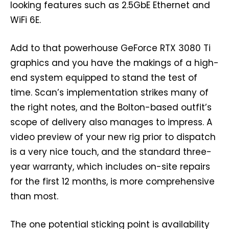
looking features such as 2.5GbE Ethernet and
WiFi 6E.
Add to that powerhouse GeForce RTX 3080 Ti
graphics and you have the makings of a high-
end system equipped to stand the test of
time. Scan’s implementation strikes many of
the right notes, and the Bolton-based outfit’s
scope of delivery also manages to impress. A
video preview of your new rig prior to dispatch
is a very nice touch, and the standard three-
year warranty, which includes on-site repairs
for the first 12 months, is more comprehensive
than most.
The one potential sticking point is availability