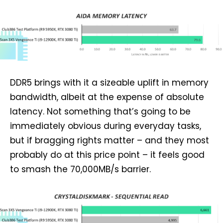
DDR5 brings with it a sizeable uplift in memory
bandwidth, albeit at the expense of absolute
latency. Not something that’s going to be
immediately obvious during everyday tasks,
but if bragging rights matter – and they most
probably do at this price point – it feels good
to smash the 70,000MB/s barrier.