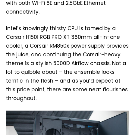
with both Wi-Fi 6E and 2.5GbE Ethernet
connectivity.
Intel’s knowingly thirsty CPU is tamed by a
Corsair H150i RGB PRO XT 360mm all-in-one
cooler, a Corsair RM850x power supply provides
the juice, and continuing the Corsair-heavy
theme is a stylish 5000D Airflow chassis. Not a
lot to quibble about – the ensemble looks
terrific in the flesh – and as you’d expect at
this price point, there are some neat flourishes
throughout.