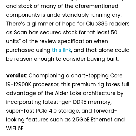
and stock of many of the aforementioned
components is understandably running dry.
There’s a glimmer of hope for Club386 readers
as Scan has secured stock for “at least 50
units” of the review specification when
purchased using
this link
, and that alone could
be reason enough to consider buying built.
Verdict
: Championing a chart-topping Core
i9-12900K processor, this premium rig takes full
advantage of the Alder Lake architecture by
incorporating latest-gen DDR5 memory,
super-fast PCIe 4.0 storage, and forward-
looking features such as 2.5GbE Ethernet and
WiFi 6E.