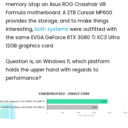
memory atop an Asus ROG Crosshair VIII
Formula motherboard. A 2TB Corsair MP600
provides the storage, and to make things
interesting,
both systems
were outfitted with
the same EVGA GeForce RTX 3080 Ti XC3 Ultra
12GB graphics card.
Question is, on Windows 11, which platform
holds the upper hand with regards to
performance?