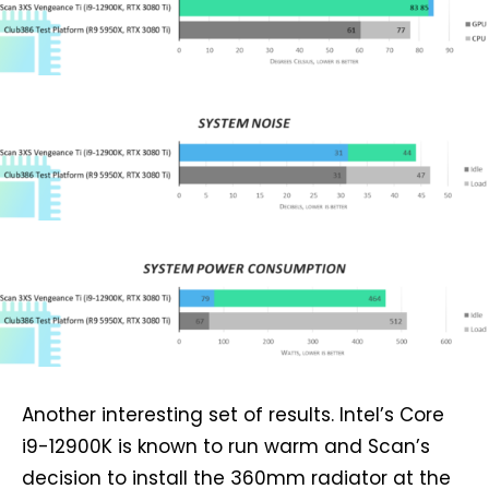
Another interesting set of results. Intel’s Core
i9-12900K is known to run warm and Scan’s
decision to install the 360mm radiator at the