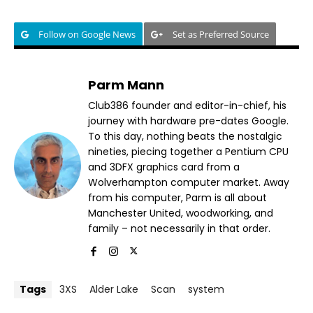
Follow on Google News
Set as Preferred Source
Parm Mann
Club386 founder and editor-in-chief, his
journey with hardware pre-dates Google.
To this day, nothing beats the nostalgic
nineties, piecing together a Pentium CPU
and 3DFX graphics card from a
Wolverhampton computer market. Away
from his computer, Parm is all about
Manchester United, woodworking, and
family – not necessarily in that order.
Tags
3XS
Alder Lake
Scan
system