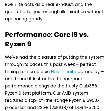
RGB Elite acts as a rear exhaust, and the
quartet offer just enough illumination without
appearing gaudy.
Performance: Core i9 vs.
Ryzen 9
We’ve had the pleasure of putting the system
through its paces this past week – perfect
timing for some epic
Halo Infinite
gameplay –
and found it instructive to compare
performance alongside the trusty Club386
Ryzen 9 test platform. Our AMD system
features a top-of-the-range Ryzen 9 5950X
processor and 32GB (2x16GB) of DDR4-3200