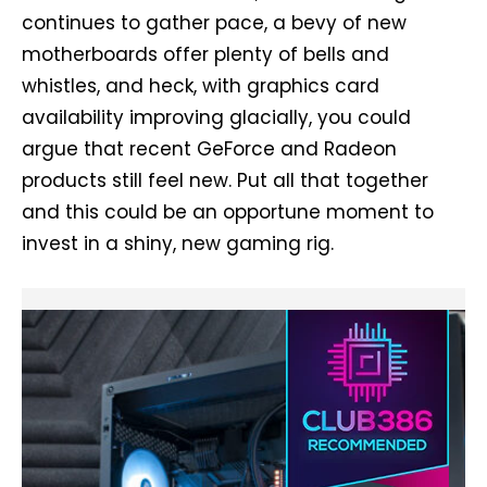
continues to gather pace, a bevy of new
motherboards offer plenty of bells and
whistles, and heck, with graphics card
availability improving glacially, you could
argue that recent GeForce and Radeon
products still feel new. Put all that together
and this could be an opportune moment to
invest in a shiny, new gaming rig.