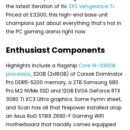
the latest iteration of its
3XS Vengeance Ti
.
Priced at £3,500, this high-end base unit
champions just about everything that’s hot in
the PC gaming arena right now.
Enthusiast Components
Highlights include a flagship
Core i9-12900K
processor
, 32GB (2x16GB) of Corsair Dominator
Pro DDR5-5200 memory, a 2TB Samsung 980
Pro M.2 NVMe SSD and 12GB EVGA GeForce RTX
3080 Ti XC3 Ultra graphics. Some hymn sheet,
and Scan has all that firepower installed atop
an Asus RoG STRIX Z690-F Gaming WiFi
motherboard that handily comes equipped