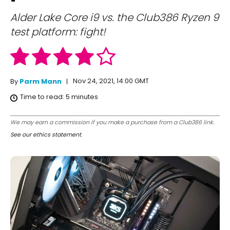
Alder Lake Core i9 vs. the Club386 Ryzen 9
test platform: fight!
Nov 24, 2021, 14:00 GMT
By
Parm Mann
Time to read:
5
minutes
We may earn a commission if you make a purchase from a Club386 link.
See our ethics statement
.