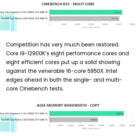
Competition has very much been restored.
Core i9-12900K’s eight performance cores and
eight efficient cores put up a solid showing
against the venerable 16-core 5950X. Intel
edges ahead in both the single- and multi-
core Cinebench tests.