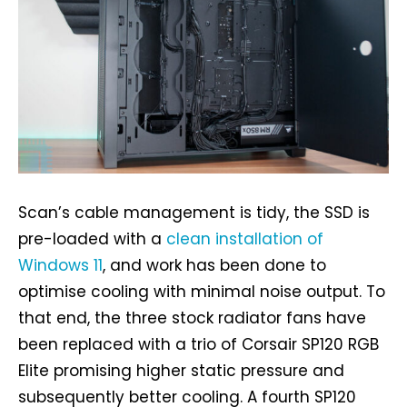
Scan’s cable management is tidy, the SSD is
pre-loaded with a
clean installation of
Windows 11
, and work has been done to
optimise cooling with minimal noise output. To
that end, the three stock radiator fans have
been replaced with a trio of Corsair SP120 RGB
Elite promising higher static pressure and
subsequently better cooling. A fourth SP120