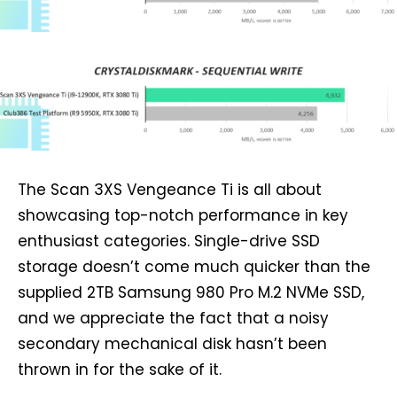
The Scan 3XS Vengeance Ti is all about
showcasing top-notch performance in key
enthusiast categories. Single-drive SSD
storage doesn’t come much quicker than the
supplied 2TB Samsung 980 Pro M.2 NVMe SSD,
and we appreciate the fact that a noisy
secondary mechanical disk hasn’t been
thrown in for the sake of it.