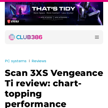
PC systems
Reviews
Scan 3XS Vengeance
Ti review: chart-
topping
performance