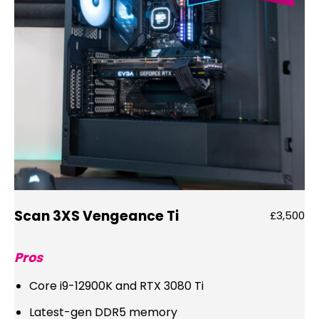
Scan 3XS Vengeance Ti
£3,500
Pros
Core i9-12900K and RTX 3080 Ti
Latest-gen DDR5 memory