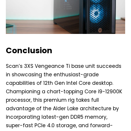
Conclusion
Scan’s 3XS Vengeance Ti base unit succeeds
in showcasing the enthusiast-grade
capabilities of 12th Gen Intel Core desktop.
Championing a chart-topping Core i9-12900K
processor, this premium rig takes full
advantage of the Alder Lake architecture by
incorporating latest-gen DDR5 memory,
super-fast PCIe 4.0 storage, and forward-