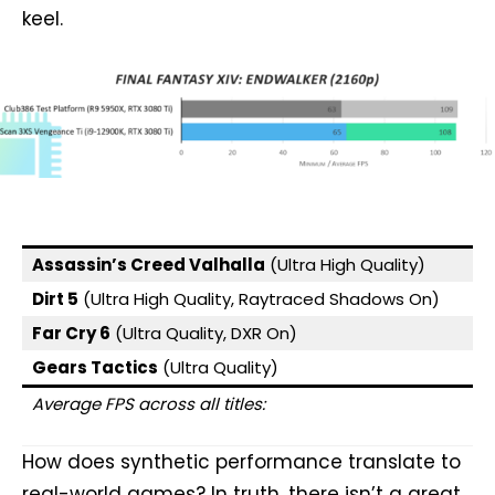
keel.
Assassin’s Creed Valhalla
(Ultra High Quality)
Dirt 5
(Ultra High Quality, Raytraced Shadows On)
Far Cry 6
(Ultra Quality, DXR On)
Gears Tactics
(Ultra Quality)
Average FPS across all titles:
How does synthetic performance translate to
real-world games? In truth, there isn’t a great