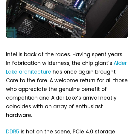
Intel is back at the races. Having spent years
in fabrication wilderness, the chip giant’s
Alder
Lake architecture
has once again brought
Core to the fore. A welcome return for all those
who appreciate the genuine benefit of
competition and Alder Lake’s arrival neatly
coincides with an array of enthusiast
hardware.
DDR5
is hot on the scene, PCIe 4.0 storage