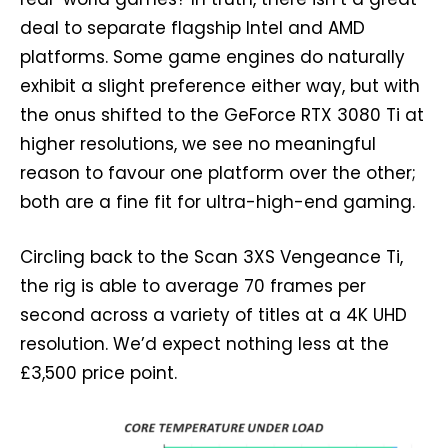
deal to separate flagship Intel and AMD
platforms. Some game engines do naturally
exhibit a slight preference either way, but with
the onus shifted to the GeForce RTX 3080 Ti at
higher resolutions, we see no meaningful
reason to favour one platform over the other;
both are a fine fit for ultra-high-end gaming.
Circling back to the Scan 3XS Vengeance Ti,
the rig is able to average 70 frames per
second across a variety of titles at a 4K UHD
resolution. We’d expect nothing less at the
£3,500 price point.