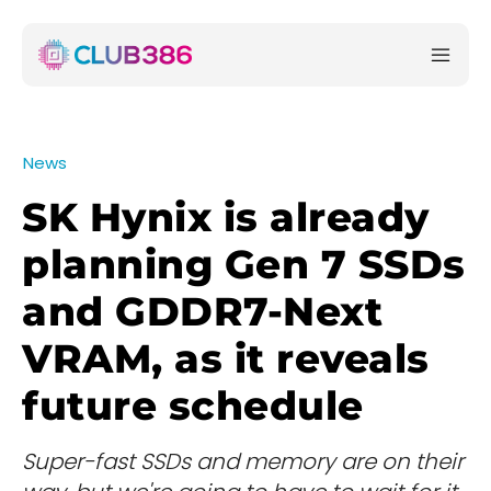
News
SK Hynix is already
planning Gen 7 SSDs
and GDDR7-Next
VRAM, as it reveals
future schedule
Super-fast SSDs and memory are on their