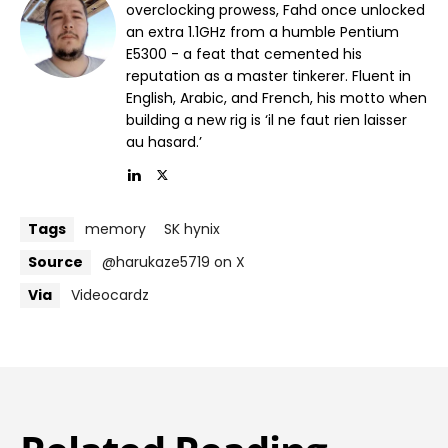
overclocking prowess, Fahd once unlocked
an extra 1.1GHz from a humble Pentium
E5300 - a feat that cemented his
reputation as a master tinkerer. Fluent in
English, Arabic, and French, his motto when
building a new rig is ‘il ne faut rien laisser
au hasard.’
Tags
memory
SK hynix
Source
@harukaze5719 on X
Via
Videocardz