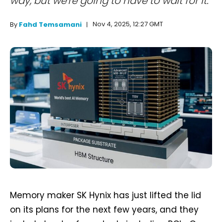
way, but we're going to have to wait for it.
Nov 4, 2025, 12:27 GMT
By
Fahd Temsamani
Memory maker SK Hynix has just lifted the lid
on its plans for the next few years, and they