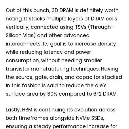
Out of this bunch, 3D DRAM is definitely worth
noting. It stacks multiple layers of DRAM cells
vertically, connected using TSVs (Through-
Silicon Vias) and other advanced
interconnects. Its goal is to increase density
while reducing latency and power
consumption, without needing smaller
transistor manufacturing techniques. Having
the source, gate, drain, and capacitor stacked
in this fashion is said to reduce the die’s
surface area by 30% compared to 6F2 DRAM.
Lastly, HBM is continuing its evolution across
both timeframes alongside NVMe SSDs,
ensuring a steady performance increase for