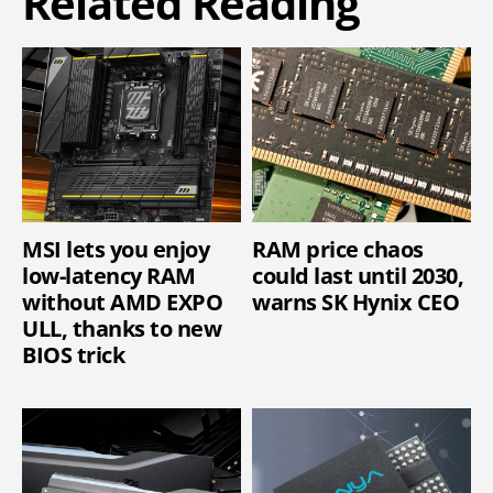
Related Reading
MSI lets you enjoy
RAM price chaos
low-latency RAM
could last until 2030,
without AMD EXPO
warns SK Hynix CEO
ULL, thanks to new
BIOS trick