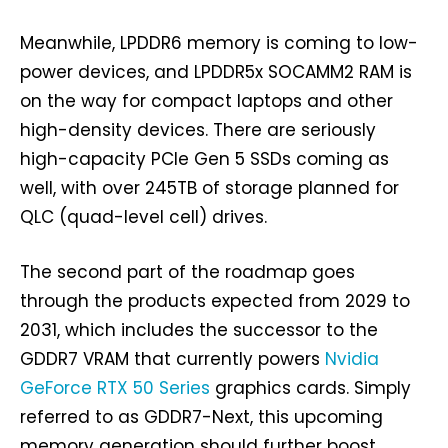
Meanwhile, LPDDR6 memory is coming to low-
power devices, and LPDDR5x SOCAMM2 RAM is
on the way for compact laptops and other
high-density devices. There are seriously
high-capacity PCIe Gen 5 SSDs coming as
well, with over 245TB of storage planned for
QLC (quad-level cell) drives.
The second part of the roadmap goes
through the products expected from 2029 to
2031, which includes the successor to the
GDDR7 VRAM that currently powers
Nvidia
GeForce RTX 50 Series
graphics cards. Simply
referred to as GDDR7-Next, this upcoming
memory generation should further boost