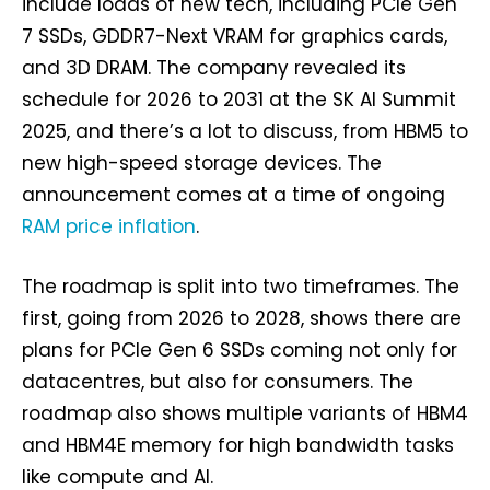
include loads of new tech, including PCIe Gen
7 SSDs, GDDR7-Next VRAM for graphics cards,
and 3D DRAM. The company revealed its
schedule for 2026 to 2031 at the SK AI Summit
2025, and there’s a lot to discuss, from HBM5 to
new high-speed storage devices. The
announcement comes at a time of ongoing
RAM price inflation
.
The roadmap is split into two timeframes. The
first, going from 2026 to 2028, shows there are
plans for PCIe Gen 6 SSDs coming not only for
datacentres, but also for consumers. The
roadmap also shows multiple variants of HBM4
and HBM4E memory for high bandwidth tasks
like compute and AI.