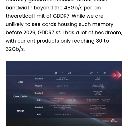
bandwidth beyond the 48Gb/s per pin
theoretical limit of GDDR7. While we are
unlikely to see cards housing such memory
before 2029, GDDR7 still has a lot of headroom,
with current products only reaching 30 to
32Gb/s.