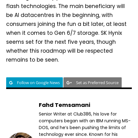
flash technologies. The main beneficiary will
be AI datacentres in the beginning, with
consumers joining the fun a bit later, at least
when it comes to Gen 6/7 storage. SK Hynix
seems set for the next five years, though
whether this roadmap will be respected
remains to be seen.
Follow on Google News
Set as Preferred Source
Fahd Temsamani
Senior Writer at Club386, his love for
computers began with an IBM running MS-
DOS, and he’s been pushing the limits of
technology ever since. Known for his