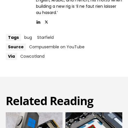
English, Arabic, and French, his motto when
building a new rig is ‘il ne faut rien laisser
au hasard.’
Tags
bug
Starfield
Source
Compusemble on YouTube
Via
Cowcotland
Related Reading