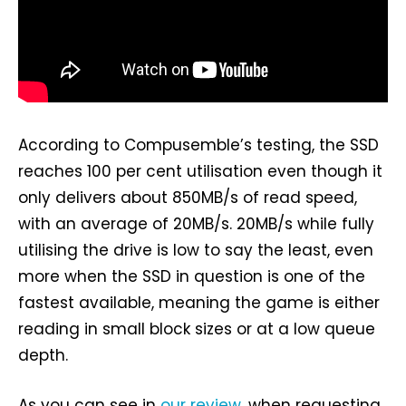
According to Compusemble’s testing, the SSD
reaches 100 per cent utilisation even though it
only delivers about 850MB/s of read speed,
with an average of 20MB/s. 20MB/s while fully
utilising the drive is low to say the least, even
more when the SSD in question is one of the
fastest available, meaning the game is either
reading in small block sizes or at a low queue
depth.
As you can see in
our review
, when requesting