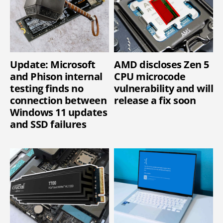
Update: Microsoft
AMD discloses Zen 5
and Phison internal
CPU microcode
testing finds no
vulnerability and will
connection between
release a fix soon
Windows 11 updates
and SSD failures