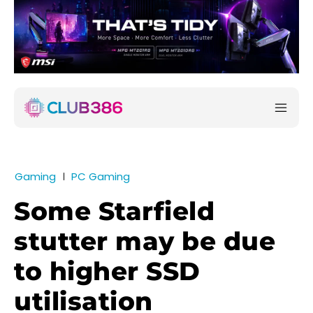
Gaming
PC Gaming
Some Starfield
stutter may be due
to higher SSD
utilisation