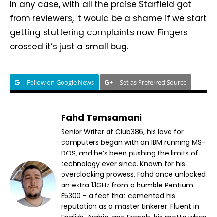
In any case, with all the praise Starfield got
from reviewers, it would be a shame if we start
getting stuttering complaints now. Fingers
crossed it’s just a small bug.
Follow on Google News
Set as Preferred Source
Fahd Temsamani
Senior Writer at Club386, his love for
computers began with an IBM running MS-
DOS, and he’s been pushing the limits of
technology ever since. Known for his
overclocking prowess, Fahd once unlocked
an extra 1.1GHz from a humble Pentium
E5300 - a feat that cemented his
reputation as a master tinkerer. Fluent in