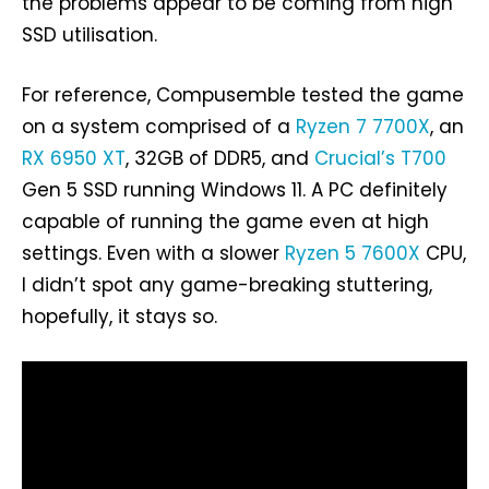
the problems appear to be coming from high
SSD utilisation.
For reference, Compusemble tested the game
on a system comprised of a
Ryzen 7 7700X
, an
RX 6950 XT
, 32GB of DDR5, and
Crucial’s T700
Gen 5 SSD running Windows 11. A PC definitely
capable of running the game even at high
settings. Even with a slower
Ryzen 5 7600X
CPU,
I didn’t spot any game-breaking stuttering,
hopefully, it stays so.