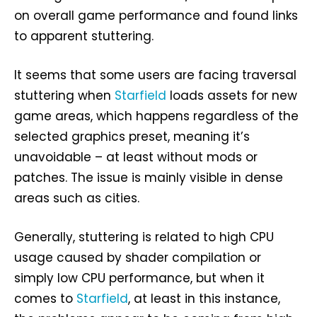
on overall game performance and found links
to apparent stuttering.
It seems that some users are facing traversal
stuttering when
Starfield
loads assets for new
game areas, which happens regardless of the
selected graphics preset, meaning it’s
unavoidable – at least without mods or
patches. The issue is mainly visible in dense
areas such as cities.
Generally, stuttering is related to high CPU
usage caused by shader compilation or
simply low CPU performance, but when it
comes to
Starfield
, at least in this instance,