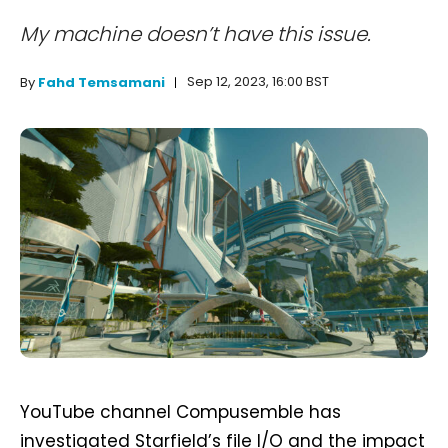
My machine doesn’t have this issue.
Sep 12, 2023, 16:00 BST
By
Fahd Temsamani
YouTube channel Compusemble has
investigated Starfield’s file I/O and the impact