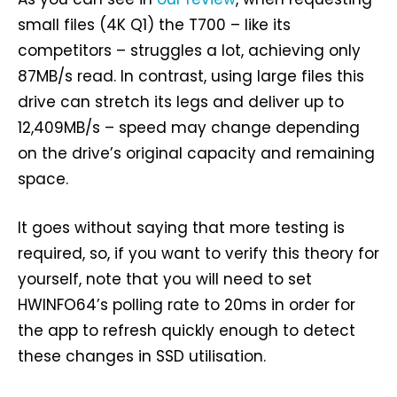
small files (4K Q1) the T700 – like its
competitors – struggles a lot, achieving only
87MB/s read. In contrast, using large files this
drive can stretch its legs and deliver up to
12,409MB/s – speed may change depending
on the drive’s original capacity and remaining
space.
It goes without saying that more testing is
required, so, if you want to verify this theory for
yourself, note that you will need to set
HWINFO64’s polling rate to 20ms in order for
the app to refresh quickly enough to detect
these changes in SSD utilisation.