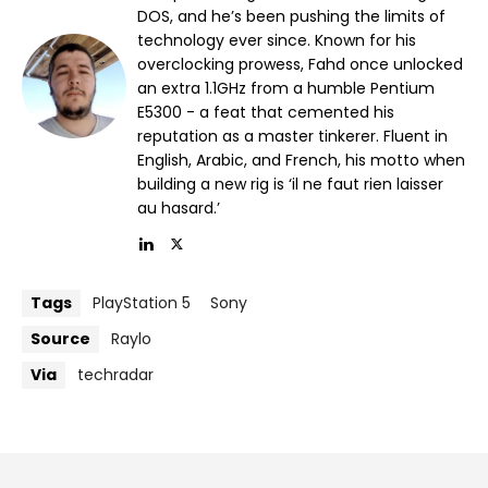
DOS, and he’s been pushing the limits of
technology ever since. Known for his
overclocking prowess, Fahd once unlocked
an extra 1.1GHz from a humble Pentium
E5300 - a feat that cemented his
reputation as a master tinkerer. Fluent in
English, Arabic, and French, his motto when
building a new rig is ‘il ne faut rien laisser
au hasard.’
Tags
PlayStation 5
Sony
Source
Raylo
Via
techradar