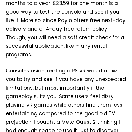
months to a year. £23.59 for one month is a
good way to test the console and see if you
like it. More so, since Raylo offers free next-day
delivery and a 14-day free return policy.
Though, you will need a soft credit check for a
successful application, like many rental
programs.
Consoles aside, renting a PS VR would allow
you to try and see if you have any unexpected
limitations, but most importantly if the
gameplay suits you. Some users feel dizzy
playing VR games while others find them less
entertaining compared to the good old TV
projection. I bought a Meta Quest 2 thinking I
had enough space to use it, just to discover