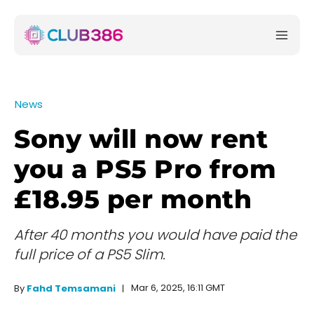
News
Sony will now rent
you a PS5 Pro from
£18.95 per month
After 40 months you would have paid the
full price of a PS5 Slim.
Mar 6, 2025, 16:11 GMT
By
Fahd Temsamani