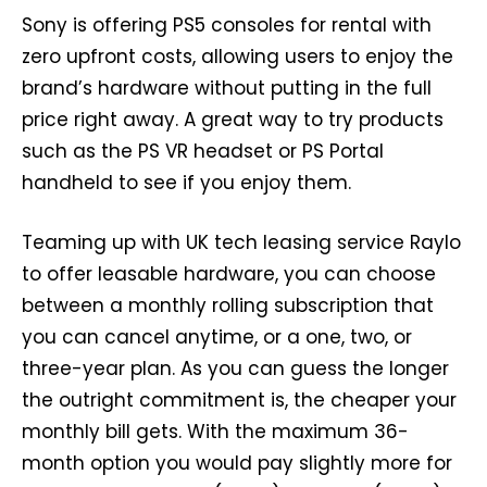
Sony is offering PS5 consoles for rental with
zero upfront costs, allowing users to enjoy the
brand’s hardware without putting in the full
price right away. A great way to try products
such as the PS VR headset or PS Portal
handheld to see if you enjoy them.
Teaming up with UK tech leasing service Raylo
to offer leasable hardware, you can choose
between a monthly rolling subscription that
you can cancel anytime, or a one, two, or
three-year plan. As you can guess the longer
the outright commitment is, the cheaper your
monthly bill gets. With the maximum 36-
month option you would pay slightly more for