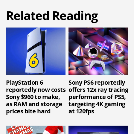
Related Reading
PlayStation 6
Sony PS6 reportedly
reportedly now costs
offers 12x ray tracing
Sony $960 to make,
performance of PS5,
as RAM and storage
targeting 4K gaming
prices bite hard
at 120fps