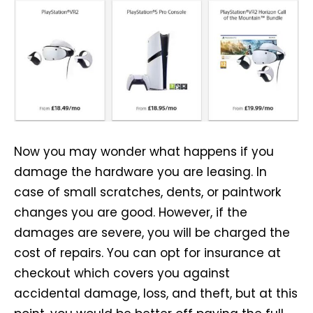
Now you may wonder what happens if you
damage the hardware you are leasing. In
case of small scratches, dents, or paintwork
changes you are good. However, if the
damages are severe, you will be charged the
cost of repairs. You can opt for insurance at
checkout which covers you against
accidental damage, loss, and theft, but at this