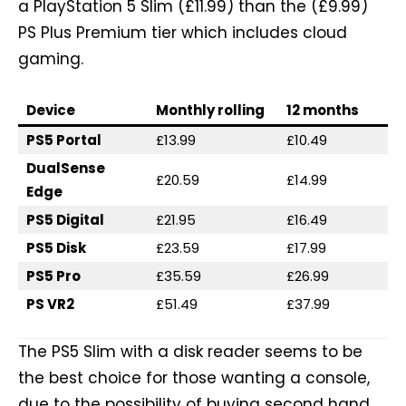
a PlayStation 5 Slim (£11.99) than the (£9.99)
PS Plus Premium tier which includes cloud
gaming.
Device
Monthly rolling
12 months
PS5 Portal
£13.99
£10.49
DualSense
£20.59
£14.99
Edge
PS5 Digital
£21.95
£16.49
PS5 Disk
£23.59
£17.99
PS5 Pro
£35.59
£26.99
PS VR2
£51.49
£37.99
The PS5 Slim with a disk reader seems to be
the best choice for those wanting a console,
due to the possibility of buying second hand