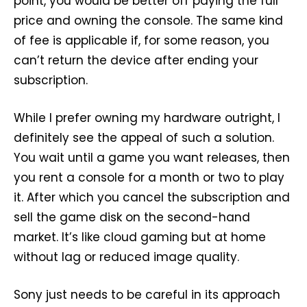
point, you would be better off paying the full
price and owning the console. The same kind
of fee is applicable if, for some reason, you
can’t return the device after ending your
subscription.
While I prefer owning my hardware outright, I
definitely see the appeal of such a solution.
You wait until a game you want releases, then
you rent a console for a month or two to play
it. After which you cancel the subscription and
sell the game disk on the second-hand
market. It’s like cloud gaming but at home
without lag or reduced image quality.
Sony just needs to be careful in its approach