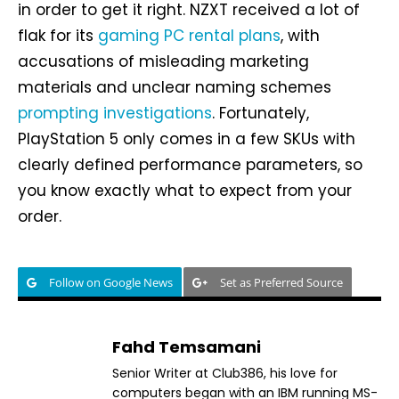
in order to get it right. NZXT received a lot of
flak for its
gaming PC rental plans
, with
accusations of misleading marketing
materials and unclear naming schemes
prompting investigations
. Fortunately,
PlayStation 5 only comes in a few SKUs with
clearly defined performance parameters, so
you know exactly what to expect from your
order.
Follow on Google News
Set as Preferred Source
Fahd Temsamani
Senior Writer at Club386, his love for
computers began with an IBM running MS-