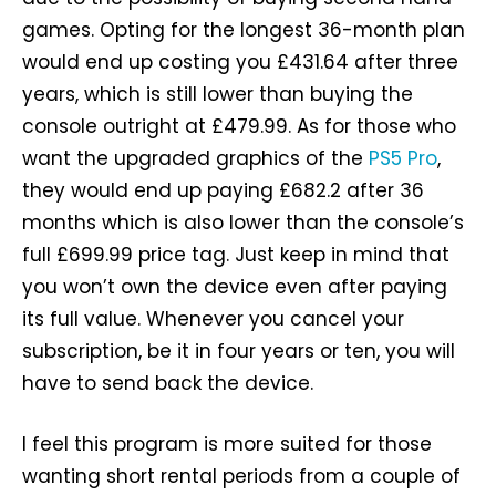
games. Opting for the longest 36-month plan
would end up costing you £431.64 after three
years, which is still lower than buying the
console outright at £479.99. As for those who
want the upgraded graphics of the
PS5 Pro
,
they would end up paying £682.2 after 36
months which is also lower than the console’s
full £699.99 price tag. Just keep in mind that
you won’t own the device even after paying
its full value. Whenever you cancel your
subscription, be it in four years or ten, you will
have to send back the device.
I feel this program is more suited for those
wanting short rental periods from a couple of