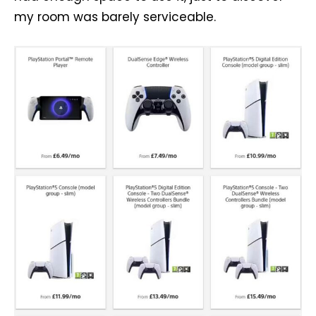
my room was barely serviceable.