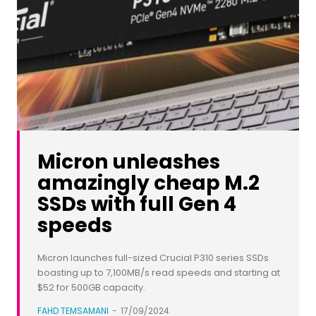
Micron unleashes
amazingly cheap M.2
SSDs with full Gen 4
speeds
Micron launches full-sized Crucial P310 series SSDs
boasting up to 7,100MB/s read speeds and starting at
$52 for 500GB capacity.
FAHD TEMSAMANI
-
17/09/2024