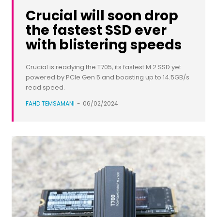
Crucial will soon drop
the fastest SSD ever
with blistering speeds
Crucial is readying the T705, its fastest M.2 SSD yet
powered by PCIe Gen 5 and boasting up to 14.5GB/s
read speed.
FAHD TEMSAMANI
-
06/02/2024