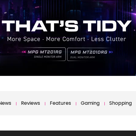
News
Reviews
Features
Gaming
Shopping