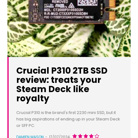
Crucial P310 2TB SSD
review: treats your
Steam Deck like
royalty
Crucial P310 is the brand's first 2230 mini SSD, but it
has big aspirations of ending up in your Steam Deck
or SFF PC.
DAMIEN MASON
-
17/07/2024