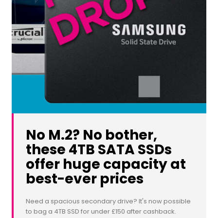
No M.2? No bother,
these 4TB SATA SSDs
offer huge capacity at
best-ever prices
Need a spacious secondary drive? It's now possible
to bag a 4TB SSD for under £150 after cashback.