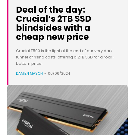
Deal of the day:
Crucial’s 2TB SSD
blindsides with a
cheap new price
Crucial T500 is the light at the end of our very dark
tunnel of rising costs, offering a 2TB SSD for a rock-
bottom price.
DAMIEN MASON
-
06/06/2024