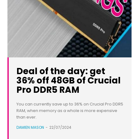
Deal of the day: get
36% off 48GB of Crucial
Pro DDR5 RAM
You can currently save up to 36% on Crucial Pro DDR5
RAM, when memory as a whole is more expensive
than ever.
DAMIEN MASON
-
22/07/2024