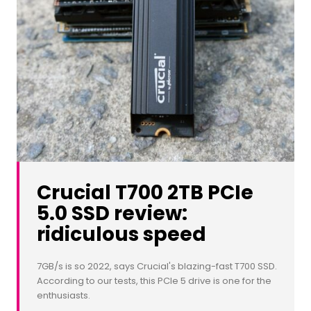
Crucial T700 2TB PCIe
5.0 SSD review:
ridiculous speed
7GB/s is so 2022, says Crucial's blazing-fast T700 SSD.
According to our tests, this PCIe 5 drive is one for the
enthusiasts.