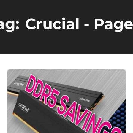
ag:
Crucial
- Page