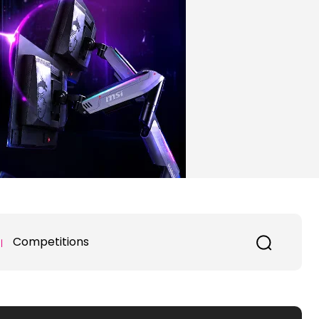
Competitions