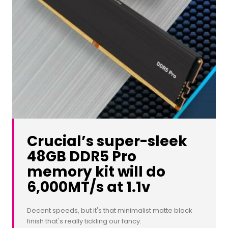
Crucial’s super-sleek
48GB DDR5 Pro
memory kit will do
6,000MT/s at 1.1v
Decent speeds, but it's that minimalist matte black
finish that's really tickling our fancy.