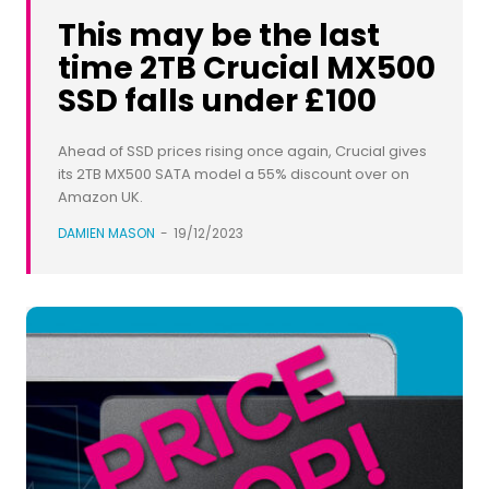
This may be the last
time 2TB Crucial MX500
SSD falls under £100
Ahead of SSD prices rising once again, Crucial gives
its 2TB MX500 SATA model a 55% discount over on
Amazon UK.
DAMIEN MASON
-
19/12/2023