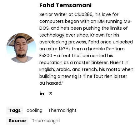
Fahd Temsamani
Senior Writer at Club386, his love for
computers began with an IBM running MS-
DOS, and he’s been pushing the limits of
technology ever since. Known for his
overclocking prowess, Fahd once unlocked
an extra 1.1GHz from a humble Pentium
E5300 - a feat that cemented his
reputation as a master tinkerer. Fluent in
English, Arabic, and French, his motto when
building a new rig is ‘il ne faut rien laisser
au hasard.’
Tags
cooling
Thermalright
Source
Thermalright