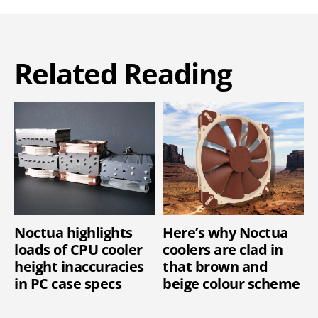
Related Reading
Noctua highlights
Here’s why Noctua
loads of CPU cooler
coolers are clad in
height inaccuracies
that brown and
in PC case specs
beige colour scheme