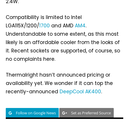
2.4W.
Compatibility is limited to Intel
LGA115X/1200/
1700
and AMD
AM4
.
Understandable to some extent, as this most
likely is an affordable cooler from the looks of
it. Recent sockets are supported, of course, so
no complaints here.
Thermalright hasn’t announced pricing or
availability yet. We wonder if it can top the
recently-announced
DeepCool AK400
.
Follow on Google News
Set as Preferred Source