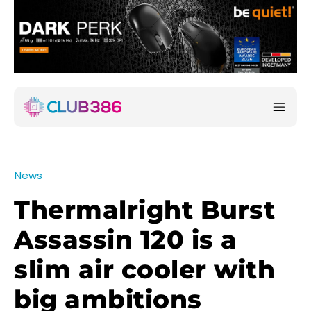
News
Thermalright Burst
Assassin 120 is a
slim air cooler with
big ambitions