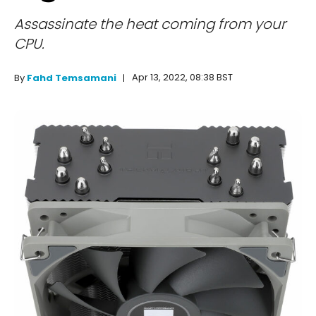
Assassinate the heat coming from your
CPU.
Apr 13, 2022, 08:38 BST
By
Fahd Temsamani