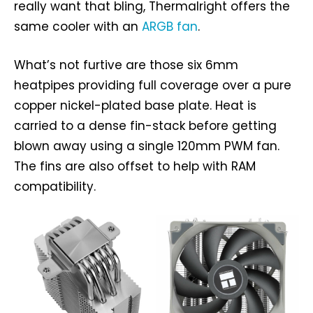
really want that bling, Thermalright offers the
same cooler with an
ARGB fan
.
What’s not furtive are those six 6mm
heatpipes providing full coverage over a pure
copper nickel-plated base plate. Heat is
carried to a dense fin-stack before getting
blown away using a single 120mm PWM fan.
The fins are also offset to help with RAM
compatibility.