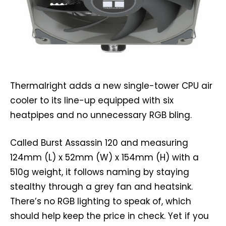
Thermalright adds a new single-tower CPU air
cooler to its line-up equipped with six
heatpipes and no unnecessary RGB bling.
Called Burst Assassin 120 and measuring
124mm (L) x 52mm (W) x 154mm (H) with a
510g weight, it follows naming by staying
stealthy through a grey fan and heatsink.
There’s no RGB lighting to speak of, which
should help keep the price in check. Yet if you