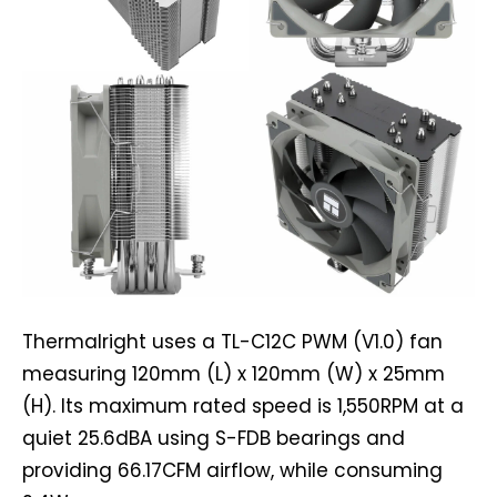
Thermalright uses a TL-C12C PWM (V1.0) fan
measuring 120mm (L) x 120mm (W) x 25mm
(H). Its maximum rated speed is 1,550RPM at a
quiet 25.6dBA using S-FDB bearings and
providing 66.17CFM airflow, while consuming