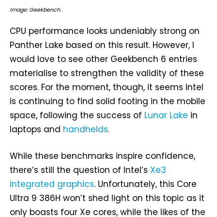
Image: Geekbench.
CPU performance looks undeniably strong on
Panther Lake based on this result. However, I
would love to see other Geekbench 6 entries
materialise to strengthen the validity of these
scores. For the moment, though, it seems Intel
is continuing to find solid footing in the mobile
space, following the success of
Lunar Lake
in
laptops and
handhelds
.
While these benchmarks inspire confidence,
there’s still the question of Intel’s
Xe3
integrated graphics
. Unfortunately, this Core
Ultra 9 386H won’t shed light on this topic as it
only boasts four Xe cores, while the likes of the