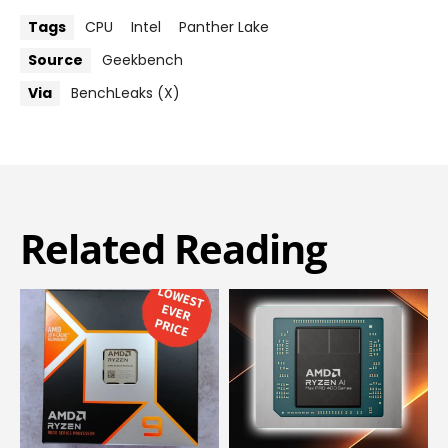
Tags
CPU
Intel
Panther Lake
Source
Geekbench
Via
BenchLeaks (X)
Related Reading