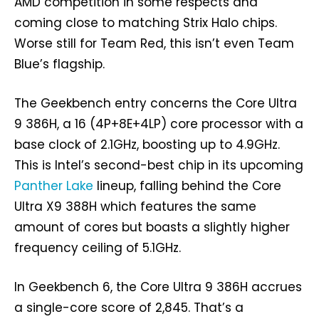
AMD competition in some respects and
coming close to matching Strix Halo chips.
Worse still for Team Red, this isn’t even Team
Blue’s flagship.
The Geekbench entry concerns the Core Ultra
9 386H, a 16 (4P+8E+4LP) core processor with a
base clock of 2.1GHz, boosting up to 4.9GHz.
This is Intel’s second-best chip in its upcoming
Panther Lake
lineup, falling behind the Core
Ultra X9 388H which features the same
amount of cores but boasts a slightly higher
frequency ceiling of 5.1GHz.
In Geekbench 6, the Core Ultra 9 386H accrues
a single-core score of 2,845. That’s a