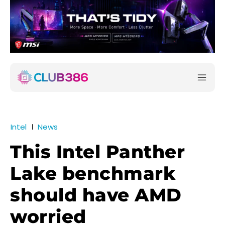
Intel
News
This Intel Panther
Lake benchmark
should have AMD
worried