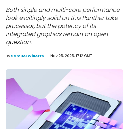
Both single and multi-core performance
look excitingly solid on this Panther Lake
processor, but the potency of its
integrated graphics remain an open
question.
Nov 25, 2025, 17:12 GMT
By
Samuel Willetts