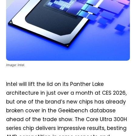
Image: Intel.
Intel will lift the lid on its Panther Lake
architecture in just over a month at CES 2026,
but one of the brand’s new chips has already
broken cover in the Geekbench database
ahead of the trade show. The Core Ultra 300H
series chip delivers impressive results, besting