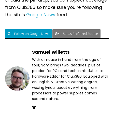
Should the pin drop, you can expect coverage
from Club386 so make sure you’re following
the site’s
Google News
feed.
Follow on Google News
Set as Preferred Source
Samuel Willetts
With a mouse in hand from the age of
four, Sam brings two-decades-plus of
passion for PCs and tech in his duties as
Hardware Editor for Club386. Equipped with
an English & Creative Writing degree,
waxing lyrical about everything from
processors to power supplies comes
second nature.