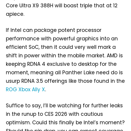
Core Ultra X9 388H will boast triple that at 12
apiece.
If Intel can package potent processor
performance with powerful graphics into an
efficient SoC, then it could very well mark a
shift in power within the mobile market. AMD is
keeping RDNA 4 exclusive to desktop for the
moment, meaning all Panther Lake need do is
usurp RDNA 3.5 offerings like those found in the
ROG Xbox Ally X
.
Suffice to say, I’ll be watching for further leaks
in the runup to CES 2026 with cautious
optimism. Could this finally be Intel’s moment?