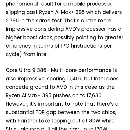
phenomenal result for a mobile processor,
slipping past Ryzen AI Max+ 395 which delivers
2,786 in the same test. That’s all the more
impressive considering AMD’s processor has a
higher boost clock, possibly pointing to greater
efficiency in terms of IPC (instructions per
cycle) from Intel.
Core Ultra 9 386H Multi-core performance is
also impressive, scoring 15,407, but Intel does
concede ground to AMD in this case as the
Ryzen AI Max+ 395 pushes on to 17,636.
However, it’s important to note that there’s a
substantial TDP gap between the two chips,
with Panther Lake topping out at 80W while
Strix Halo can pull all the way up to 120W.