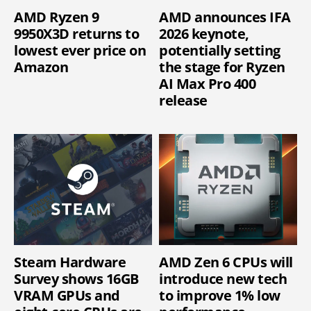
AMD Ryzen 9
AMD announces IFA
9950X3D returns to
2026 keynote,
lowest ever price on
potentially setting
Amazon
the stage for Ryzen
AI Max Pro 400
release
Steam Hardware
AMD Zen 6 CPUs will
Survey shows 16GB
introduce new tech
VRAM GPUs and
to improve 1% low