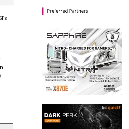
Preferred Partners
I’s
+
en
r