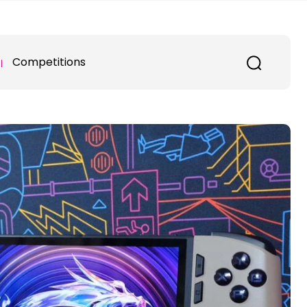
Competitions