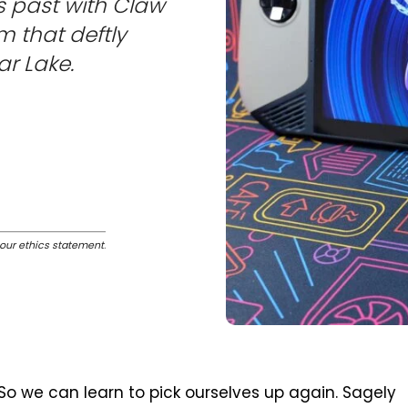
s past with Claw
em that deftly
ar Lake.
our ethics statement
.
So we can learn to pick ourselves up again. Sagely