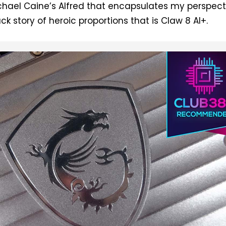
hael Caine’s Alfred that encapsulates my perspect
k story of heroic proportions that is Claw 8 AI+.