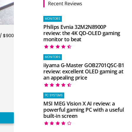
Recent Reviews
MONITORS
Philips Evnia 32M2N8900P
review: the 4K QD-OLED gaming
/ $900
monitor to beat
MONITORS
iiyama G-Master GOB2701QSC-B1
review: excellent OLED gaming at
an appealing price
PC SYSTEMS
MSI MEG Vision X AI review: a
powerful gaming PC with a useful
built-in screen