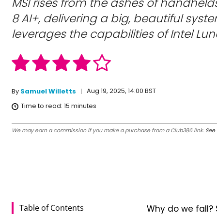
MSI rises from the ashes of handheld
8 AI+, delivering a big, beautiful syst
leverages the capabilities of Intel Lun
Aug 19, 2025, 14:00 BST
By
Samuel Willetts
Time to read:
15
minutes
We may earn a commission if you make a purchase from a Club386 link.
See 
Table of Contents
Why do we fall? 