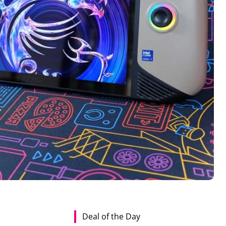
Deal of the Day