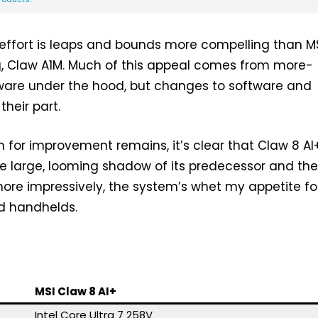
effort is leaps and bounds more compelling than MS
g, Claw A1M. Much of this appeal comes from more-
re under the hood, but changes to software and
their part.
for improvement remains, it’s clear that Claw 8 AI
e large, looming shadow of its predecessor and th
ore impressively, the system’s whet my appetite fo
d handhelds.
MSI Claw 8 AI+
Intel Core Ultra 7 258V