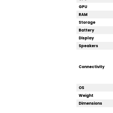
GPU
RAM
Storage
Battery
Display
Speakers
Connectivity
OS
Weight
Dimensions