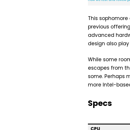
This sophomore 
previous offerin
advanced hardwa
design also play 
While some room 
escapes from th
some. Perhaps m
more Intel-base
Specs
CPU