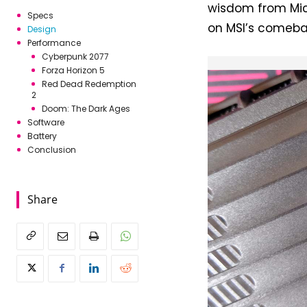
wisdom from Mic
Specs
on MSI’s comebac
Design
Performance
Cyberpunk 2077
Forza Horizon 5
Red Dead Redemption
2
Doom: The Dark Ages
Software
Battery
Conclusion
Share