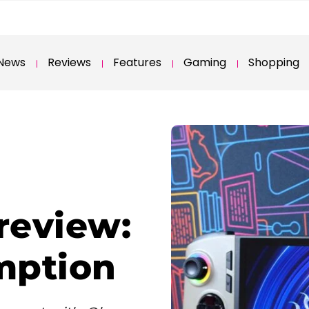
News
Reviews
Features
Gaming
Shopping
review:
mption