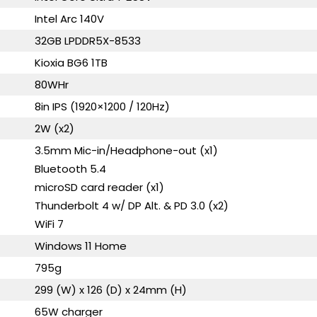
Intel Arc 140V
32GB LPDDR5X-8533
Kioxia BG6 1TB
80WHr
8in IPS (1920×1200 / 120Hz)
2W (x2)
3.5mm Mic-in/Headphone-out (x1)
Bluetooth 5.4
microSD card reader (x1)
Thunderbolt 4 w/ DP Alt. & PD 3.0 (x2)
WiFi 7
Windows 11 Home
795g
299 (W) x 126 (D) x 24mm (H)
65W charger