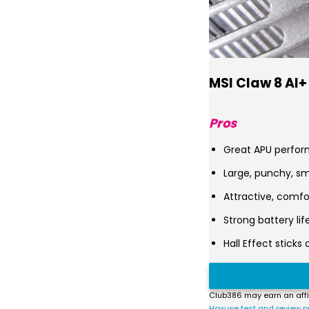
MSI Claw 8 AI+
Pros
Great APU perfo
Large, punchy, s
Attractive, comfo
Strong battery lif
Hall Effect sticks 
Club386 may earn an affi
How we test and review p