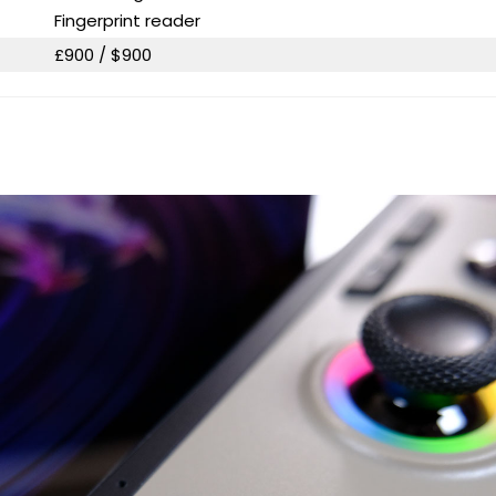
Fingerprint reader
£900 / $900