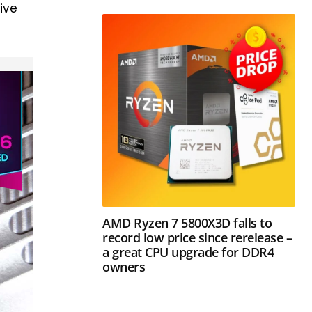
ive
AMD Ryzen 7 5800X3D falls to
record low price since rerelease –
a great CPU upgrade for DDR4
owners