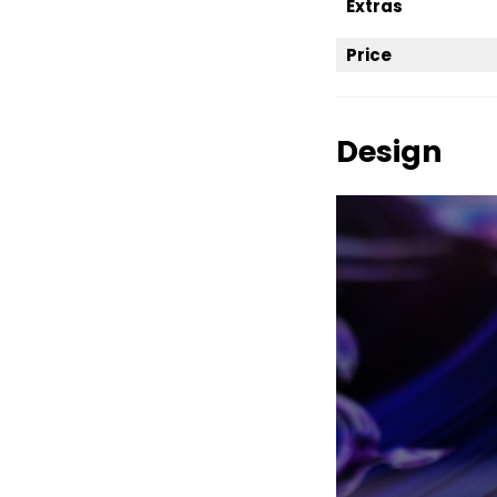
Extras
Price
Design