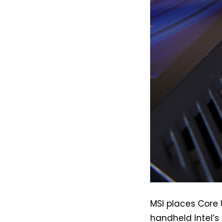
MSI places Core U
handheld Intel’s