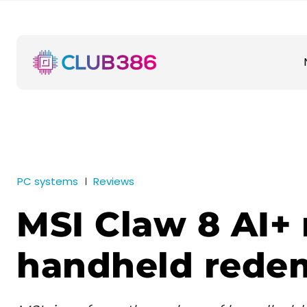
PC systems
Reviews
MSI Claw 8 AI+ 
handheld rede