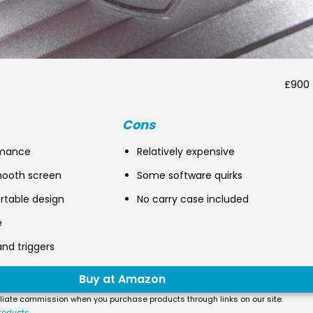
£900 
Cons
rmance
Relatively expensive
mooth screen
Some software quirks
rtable design
No carry case included
e
and triggers
Buy at Amazon
liate commission when you purchase products through links on our site.
roducts.