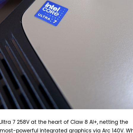
ltra 7 258V at the heart of Claw 8 AI+, netting the
 most-powerful integrated graphics via Arc 140V. Wh