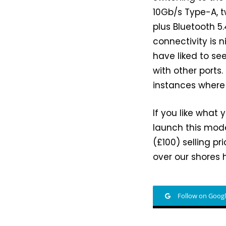
10Gb/s Type-A, t
plus Bluetooth 5
connectivity is 
have liked to se
with other ports.
instances where
If you like what 
launch this model
(£100) selling pr
over our shores 
Follow on Goog