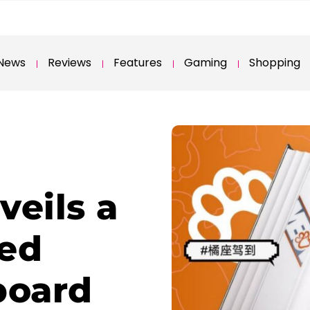
News
Reviews
Features
Gaming
Shopping
veils a
med
board