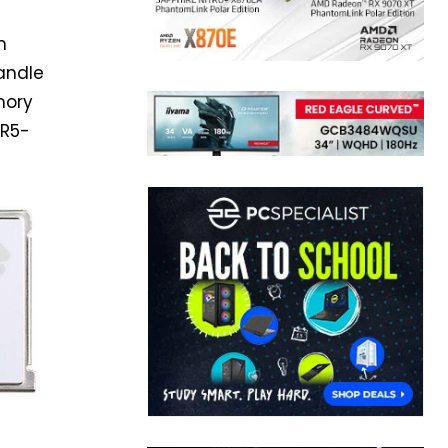
h
andle
emory
DR5-