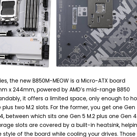
lies, the new B850M-MEOW is a Micro-ATX board
m x 244mm, powered by AMD’s mid-range B850
andably, it offers a limited space, only enough to h
e plus two M.2 slots. For the former, you get one Gen 
4, between which sits one Gen 5 M.2 plus one Gen 4
orage slots are covered by a built-in heatsink, helpi
 style of the board while cooling your drives. Thos