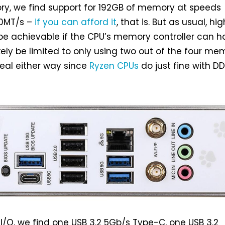
y, we find support for 192GB of memory at speeds
00MT/s –
if you can afford it
, that is. But as usual, hig
 be achievable if the CPU’s memory controller can h
l likely be limited to only using two out of the four m
deal either way since
Ryzen CPUs
do just fine with D
 I/O, we find one USB 3.2 5Gb/s Type-C, one USB 3.2