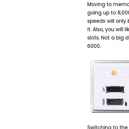
Moving to memor
going up to 8,0
speeds will only
it. Also, you wil
slots. Not a big 
6000.
Switching to the