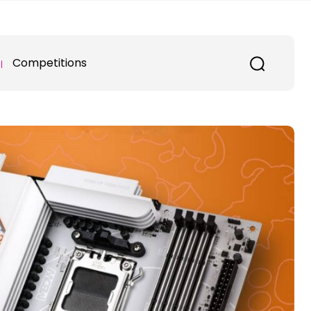
Competitions