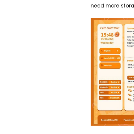
need more stora