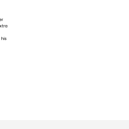
er
xtra
 his