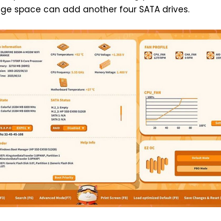
ge space can add another four SATA drives.