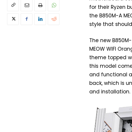
for their Ryzen 
the B850M-A M
style that should
The new B850M-M
MEOW WIFI Orange
theme topped wit
this model come
and functional a
back, which is u
and installation.