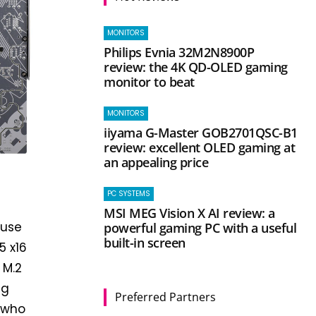
MONITORS
Philips Evnia 32M2N8900P
review: the 4K QD-OLED gaming
monitor to beat
MONITORS
iiyama G-Master GOB2701QSC-B1
review: excellent OLED gaming at
an appealing price
PC SYSTEMS
MSI MEG Vision X AI review: a
ouse
powerful gaming PC with a useful
built-in screen
5 x16
 M.2
ng
Preferred Partners
e who