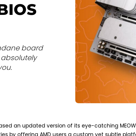
BIOS
undane board
e absolutely
you.
leased an updated version of its eye-catching MEO
ies by offering AMD users a custom yet subtle plat