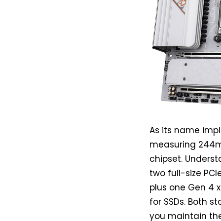
As its name imp
measuring 244m
chipset. Underst
two full-size PCI
plus one Gen 4 x
for SSDs. Both st
you maintain the