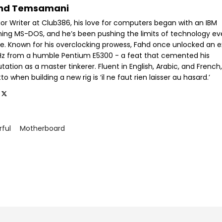
hd Temsamani
ior Writer at Club386, his love for computers began with an IBM
ning MS-DOS, and he’s been pushing the limits of technology ev
ce. Known for his overclocking prowess, Fahd once unlocked an e
GHz from a humble Pentium E5300 - a feat that cemented his
tation as a master tinkerer. Fluent in English, Arabic, and French,
o when building a new rig is ‘il ne faut rien laisser au hasard.’
rful
Motherboard