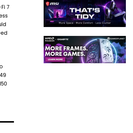
Fi 7
less
uld
eed
to
949
150