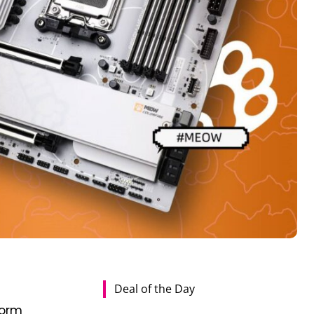
Deal of the Day
W
form