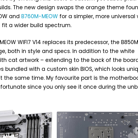
builds. The new design swaps the orange theme fou
EOW and
B760M-MEOW
for a simpler, more universal 
 fit a wider build spectrum.
EOW WIFI7 V14 replaces its predecessor, the B850
, both in style and specs. In addition to the white
h cat artwork – extending to the back of the boar
s bundled with a custom skin BIOS, which looks uni
t the same time. My favourite part is the motherbo
nfortunate since you only see it once during the un