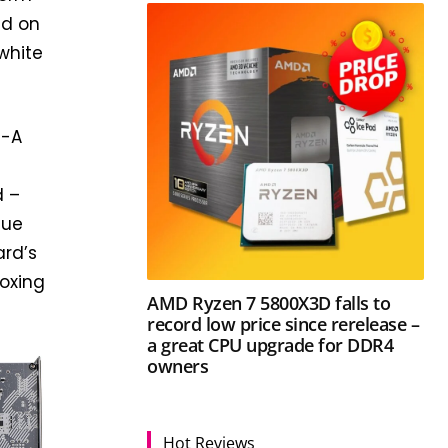
nd on
white
M-A
d –
que
ard’s
boxing
AMD Ryzen 7 5800X3D falls to
record low price since rerelease –
a great CPU upgrade for DDR4
owners
Hot Reviews