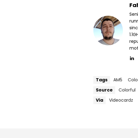
Fa
Sen
run
sin
1.1
repu
mott
Tags
AM5
Colo
Source
Colorful
Via
Videocardz