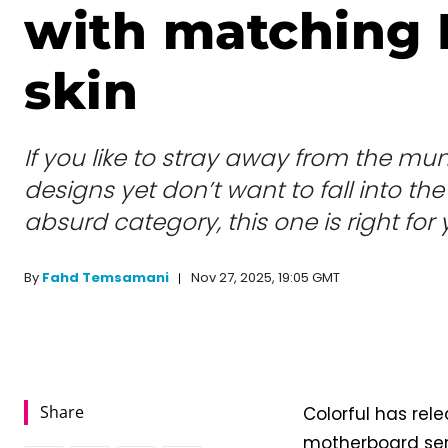
with matching 
skin
If you like to stray away from the m
designs yet don’t want to fall into th
absurd category, this one is right for 
Nov 27, 2025, 19:05 GMT
By
Fahd Temsamani
Share
Colorful has re
motherboard ser