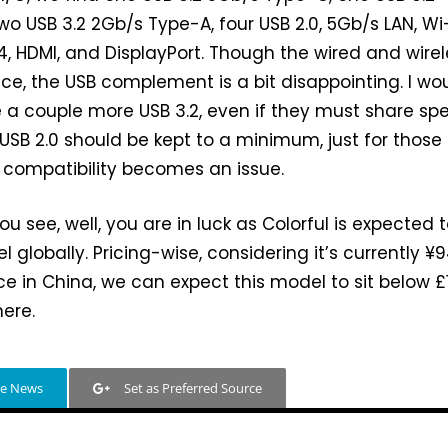
wo USB 3.2 2Gb/s Type-A, four USB 2.0, 5Gb/s LAN, Wi-
.4, HDMI, and DisplayPort. Though the wired and wire
nice, the USB complement is a bit disappointing. I wo
e a couple more USB 3.2, even if they must share sp
 USB 2.0 should be kept to a minimum, just for those
 compatibility becomes an issue.
you see, well, you are in luck as Colorful is expected 
 globally. Pricing-wise, considering it’s currently ¥
ice in China, we can expect this model to sit below £
here.
le News
Set as Preferred Source