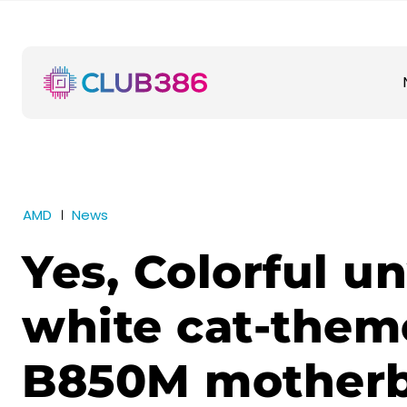
AMD
News
Yes, Colorful un
white cat-the
B850M mother