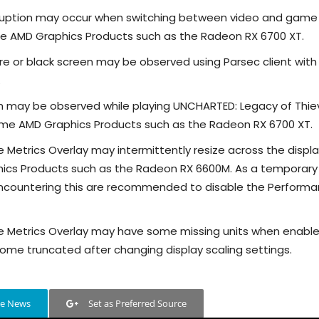
orruption may occur when switching between video and game
 AMD Graphics Products such as the Radeon RX 6700 XT.
re or black screen may be observed using Parsec client wit
.
sh may be observed while playing UNCHARTED: Legacy of Thie
ome AMD Graphics Products such as the Radeon RX 6700 XT.
Metrics Overlay may intermittently resize across the displ
cs Products such as the Radeon RX 6600M. As a temporary
 encountering this are recommended to disable the Perform
 Metrics Overlay may have some missing units when enable
come truncated after changing display scaling settings.
le News
Set as Preferred Source