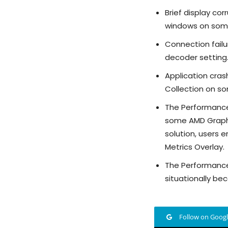
Brief display c
windows on some
Connection failu
decoder setting
Application cra
Collection on s
The Performance 
some AMD Graphi
solution, users
Metrics Overlay.
The Performance
situationally be
Follow on Goog