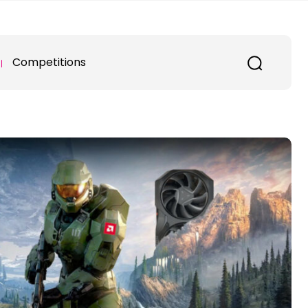
Competitions