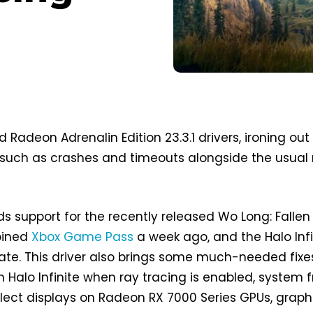
 Radeon Adrenalin Edition 23.3.1 drivers, ironing out
 such as crashes and timeouts alongside the usual
dds support for the recently released Wo Long: Fallen
oined
Xbox Game Pass
a week ago, and the Halo Infi
te. This driver also brings some much-needed fixe
n Halo Infinite when ray tracing is enabled, system 
lect displays on Radeon RX 7000 Series GPUs, graph