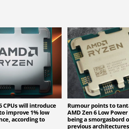
 CPUs will introduce
Rumour points to tanta
to improve 1% low
AMD Zen 6 Low Power 
ce, according to
being a smorgasbord 
previous architectures