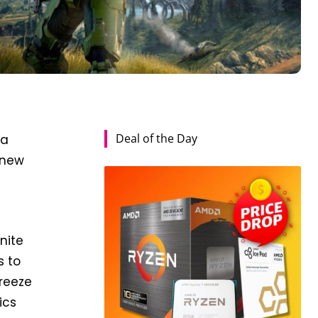
Deal of the Day
 a
 new
nite
s to
freeze
ics