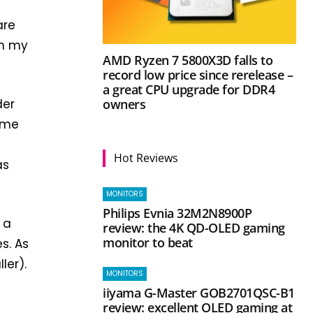
are
ch my
AMD Ryzen 7 5800X3D falls to
record low price since rerelease –
a great CPU upgrade for DDR4
owners
der
game
Hot Reviews
as
MONITORS
Philips Evnia 32M2N8900P
 a
review: the 4K QD-OLED gaming
monitor to beat
s. As
ler).
MONITORS
iiyama G-Master GOB2701QSC-B1
review: excellent OLED gaming at