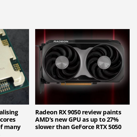
lising
Radeon RX 9050 review paints
cores
AMD’s new GPU as up to 27%
of many
slower than GeForce RTX 5050