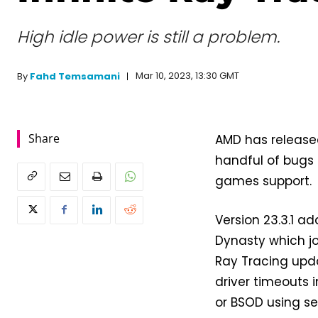
High idle power is still a problem.
Mar 10, 2023, 13:30 GMT
By
Fahd Temsamani
Share
AMD has released
handful of bugs
games support.
Version 23.3.1 a
Dynasty which j
Ray Tracing upda
driver timeouts i
or BSOD using se