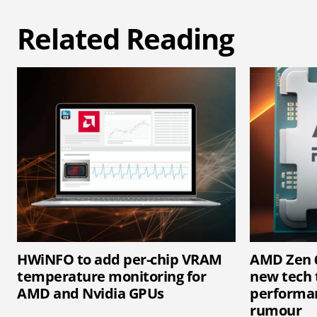
Related Reading
HWiNFO to add per-chip VRAM
AMD Zen 6
temperature monitoring for
new tech 
AMD and Nvidia GPUs
performan
rumour