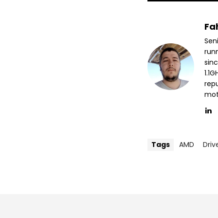
Fa
Sen
run
sin
1.1
repu
mott
Tags
AMD
Driv