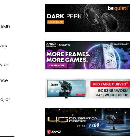
h AMD
ves
ay on
ance
d, or