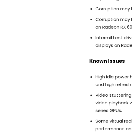
Corruption may b
Corruption may b
on Radeon RX 60
Intermittent dri
displays on Rade
Known Issues
High idle power 
and high refresh
Video stutterin
video playback 
series GPUs.
Some virtual re
performance on 