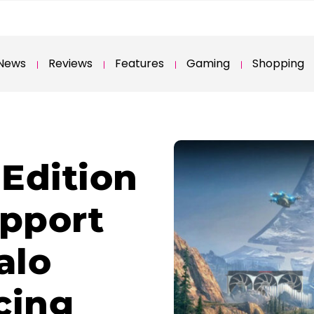
News
Reviews
Features
Gaming
Shopping
Edition
upport
alo
cing