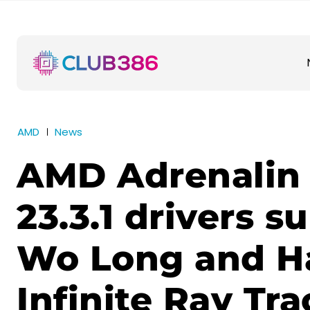
AMD
News
AMD Adrenalin 
23.3.1 drivers s
Wo Long and H
Infinite Ray Tra