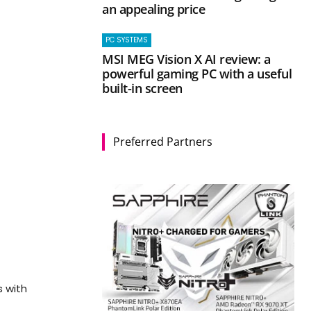
an appealing price
PC SYSTEMS
MSI MEG Vision X AI review: a
powerful gaming PC with a useful
built-in screen
Preferred Partners
s with