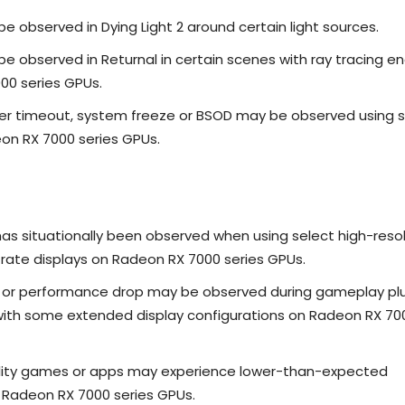
e observed in Dying Light 2 around certain light sources.
e observed in Returnal in certain scenes with ray tracing e
00 series GPUs.
ver timeout, system freeze or BSOD may be observed using 
on RX 7000 series GPUs.
has situationally been observed when using select high-reso
 rate displays on Radeon RX 7000 series GPUs.
g or performance drop may be observed during gameplay pl
with some extended display configurations on Radeon RX 70
ality games or apps may experience lower-than-expected
Radeon RX 7000 series GPUs.