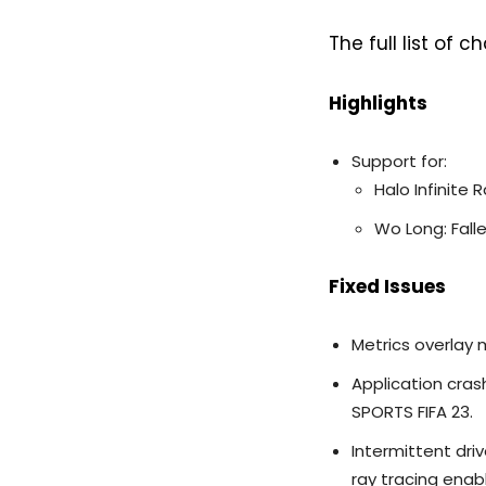
The full list of
Highlights
Support for:
Halo Infinite
Wo Long: Fall
Fixed Issues
Metrics overlay 
Application cra
SPORTS FIFA 23.
Intermittent dri
ray tracing enab