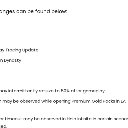
 changes can be found below:
 Ray Tracing Update
en Dynasty
may intermittently re-size to 50% after gameplay.
sh may be observed while opening Premium Gold Packs in EA
ver timeout may be observed in Halo Infinite in certain scene
led.