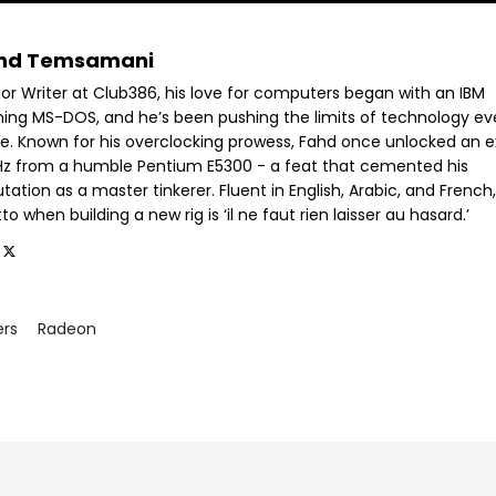
hd Temsamani
ior Writer at Club386, his love for computers began with an IBM
ning MS-DOS, and he’s been pushing the limits of technology ev
ce. Known for his overclocking prowess, Fahd once unlocked an e
GHz from a humble Pentium E5300 - a feat that cemented his
tation as a master tinkerer. Fluent in English, Arabic, and French,
o when building a new rig is ‘il ne faut rien laisser au hasard.’
ers
Radeon