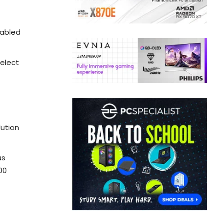
nabled
select
lution
us
00