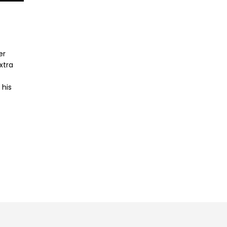
er
xtra
 his