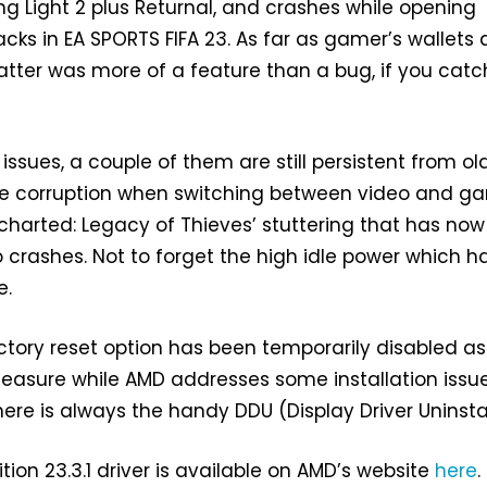
ing Light 2 plus Returnal, and crashes while opening
ks in EA SPORTS FIFA 23. As far as gamer’s wallets 
atter was more of a feature than a bug, if you cat
issues, a couple of them are still persistent from ol
 the corruption when switching between video and 
harted: Legacy of Thieves’ stuttering that has now
 crashes. Not to forget the high idle power which h
e.
ctory reset option has been temporarily disabled as
easure while AMD addresses some installation issue
here is always the handy DDU (Display Driver Uninstal
tion 23.3.1 driver is available on AMD’s website
here
.