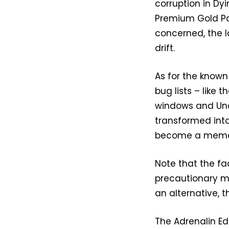
corruption in Dy
Premium Gold Pac
concerned, the l
drift.
As for the known 
bug lists – like
windows and Unc
transformed into
become a mem
Note that the fa
precautionary m
an alternative, t
The Adrenalin Edi