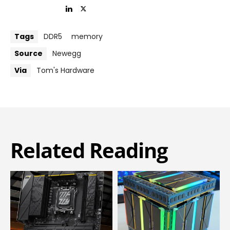
Tags
DDR5
memory
Source
Newegg
Via
Tom's Hardware
Related Reading