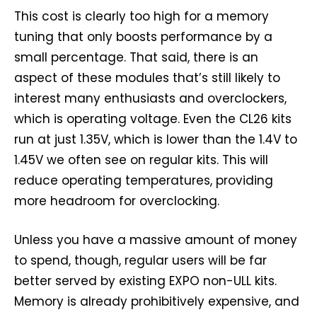
This cost is clearly too high for a memory
tuning that only boosts performance by a
small percentage. That said, there is an
aspect of these modules that’s still likely to
interest many enthusiasts and overclockers,
which is operating voltage. Even the CL26 kits
run at just 1.35V, which is lower than the 1.4V to
1.45V we often see on regular kits. This will
reduce operating temperatures, providing
more headroom for overclocking.
Unless you have a massive amount of money
to spend, though, regular users will be far
better served by existing EXPO non-ULL kits.
Memory is already prohibitively expensive, and