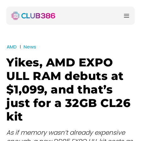
AMD
News
Yikes, AMD EXPO
ULL RAM debuts at
$1,099, and that’s
just for a 32GB CL26
kit
As if memory wasn’t already expensive