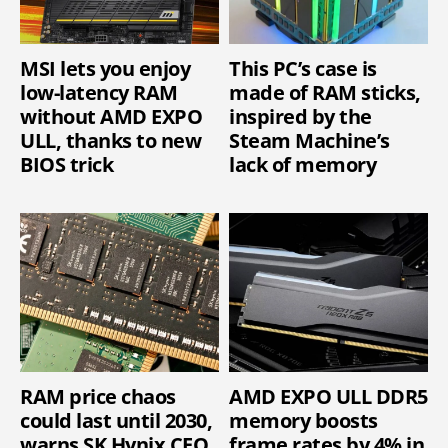
MSI lets you enjoy
This PC’s case is
low-latency RAM
made of RAM sticks,
without AMD EXPO
inspired by the
ULL, thanks to new
Steam Machine’s
BIOS trick
lack of memory
RAM price chaos
AMD EXPO ULL DDR5
could last until 2030,
memory boosts
warns SK Hynix CEO
frame rates by 4% in