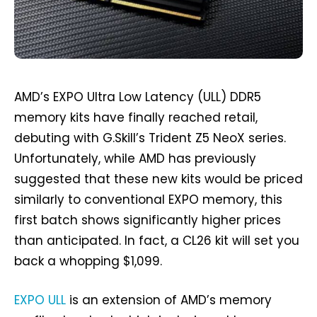
AMD’s EXPO Ultra Low Latency (ULL) DDR5
memory kits have finally reached retail,
debuting with G.Skill’s Trident Z5 NeoX series.
Unfortunately, while AMD has previously
suggested that these new kits would be priced
similarly to conventional EXPO memory, this
first batch shows significantly higher prices
than anticipated. In fact, a CL26 kit will set you
back a whopping $1,099.
EXPO ULL
is an extension of AMD’s memory