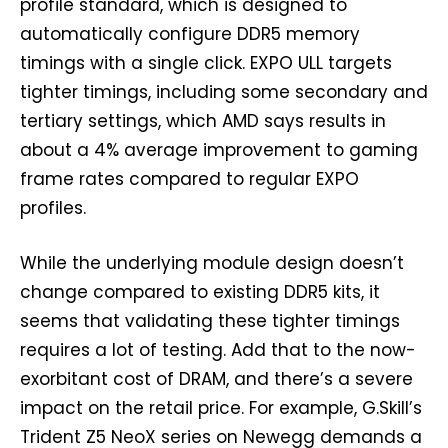
profile standard, which is designed to
automatically configure DDR5 memory
timings with a single click. EXPO ULL targets
tighter timings, including some secondary and
tertiary settings, which AMD says results in
about a 4% average improvement to gaming
frame rates compared to regular EXPO
profiles.
While the underlying module design doesn’t
change compared to existing DDR5 kits, it
seems that validating these tighter timings
requires a lot of testing. Add that to the now-
exorbitant cost of DRAM, and there’s a severe
impact on the retail price. For example, G.Skill’s
Trident Z5 NeoX series on Newegg demands a