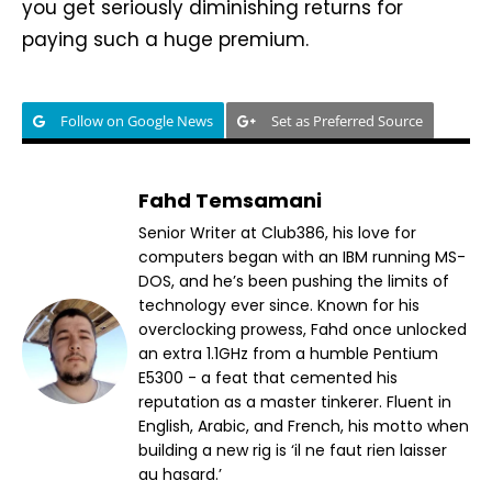
you get seriously diminishing returns for
paying such a huge premium.
Follow on Google News
Set as Preferred Source
Fahd Temsamani
Senior Writer at Club386, his love for
computers began with an IBM running MS-
DOS, and he’s been pushing the limits of
technology ever since. Known for his
overclocking prowess, Fahd once unlocked
an extra 1.1GHz from a humble Pentium
E5300 - a feat that cemented his
reputation as a master tinkerer. Fluent in
English, Arabic, and French, his motto when
building a new rig is ‘il ne faut rien laisser
au hasard.’