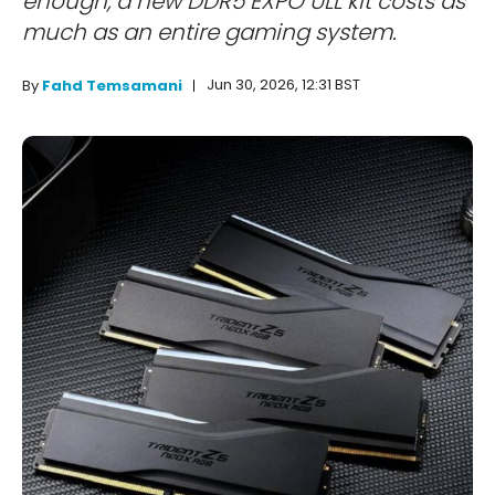
enough, a new DDR5 EXPO ULL kit costs as
much as an entire gaming system.
Jun 30, 2026, 12:31 BST
By
Fahd Temsamani