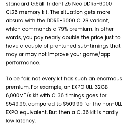
standard G.Skill Trident Z5 Neo DDR5-6000
CL26 memory kit. The situation gets more
absurd with the DDR5-6000 CL28 variant,
which commands a 79% premium. In other
words, you pay nearly double the price just to
have a couple of pre-tuned sub-timings that
may or may not improve your game/app
performance.
To be fair, not every kit has such an enormous
premium. For example, an EXPO ULL 32GB
6,000MT/s kit with CL36 timings goes for
$549.99, compared to $509.99 for the non-ULL
EXPO equivalent. But then a CL36 kit is hardly
low latency.