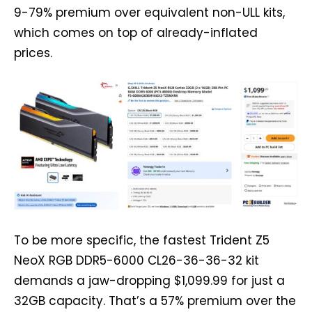
9-79% premium over equivalent non-ULL kits,
which comes on top of already-inflated
prices.
To be more specific, the fastest Trident Z5
NeoX RGB DDR5-6000 CL26-36-36-32 kit
demands a jaw-dropping $1,099.99 for just a
32GB capacity. That’s a 57% premium over the