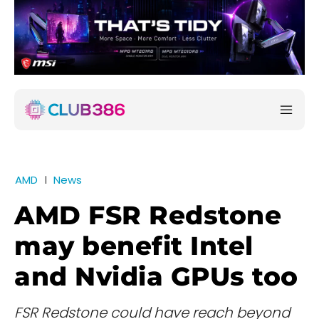
AMD
News
AMD FSR Redstone
may benefit Intel
and Nvidia GPUs too
FSR Redstone could have reach beyond