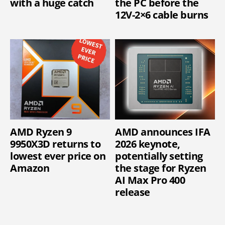
with a huge catch
the PC before the
12V-2×6 cable burns
AMD Ryzen 9
AMD announces IFA
9950X3D returns to
2026 keynote,
lowest ever price on
potentially setting
Amazon
the stage for Ryzen
AI Max Pro 400
release