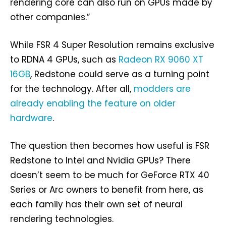
rendering core can also run on GPUs made by
other companies.”
While FSR 4 Super Resolution remains exclusive
to RDNA 4 GPUs, such as
Radeon RX 9060 XT
16GB
, Redstone could serve as a turning point
for the technology. After all,
modders are
already enabling the feature on older
hardware
.
The question then becomes how useful is FSR
Redstone to Intel and Nvidia GPUs? There
doesn’t seem to be much for GeForce RTX 40
Series or Arc owners to benefit from here, as
each family has their own set of neural
rendering technologies.