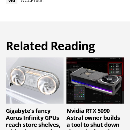
Via
WCCFTech
Related Reading
Gigabyte’s fancy
Nvidia RTX 5090
Aorus Infinity GPUs
Astral owner builds
reach store shelves,
a tool to shut down