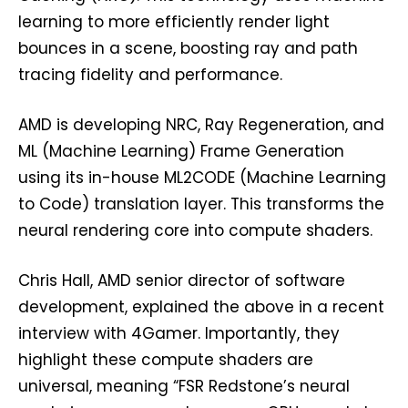
learning to more efficiently render light
bounces in a scene, boosting ray and path
tracing fidelity and performance.
AMD is developing NRC, Ray Regeneration, and
ML (Machine Learning) Frame Generation
using its in-house ML2CODE (Machine Learning
to Code) translation layer. This transforms the
neural rendering core into compute shaders.
Chris Hall, AMD senior director of software
development, explained the above in a recent
interview with 4Gamer. Importantly, they
highlight these compute shaders are
universal, meaning “FSR Redstone’s neural