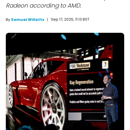
Radeon according to AMD.
Sep 17, 2025, 11:13 BST
By
Samuel Willetts