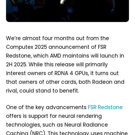
We’re almost four months out from the
Computex 2025 announcement of FSR
Redstone, which AMD maintains will launch in
2H 2025. While this release will primarily
interest owners of RDNA 4 GPUs, it turns out
that owners of other cards, both Radeon and
rival, could stand to benefit.
One of the key advancements
FSR Redstone
offers is support for neural rendering
technologies, such as Neural Radiance
Caching (NRC). This technology uses machine