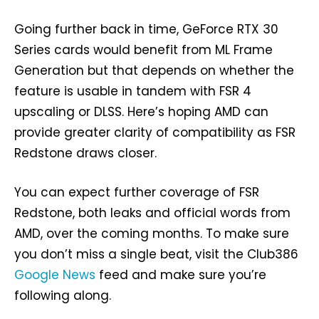
Going further back in time, GeForce RTX 30
Series cards would benefit from ML Frame
Generation but that depends on whether the
feature is usable in tandem with FSR 4
upscaling or DLSS. Here’s hoping AMD can
provide greater clarity of compatibility as FSR
Redstone draws closer.
You can expect further coverage of FSR
Redstone, both leaks and official words from
AMD, over the coming months. To make sure
you don’t miss a single beat, visit the Club386
Google News
feed and make sure you’re
following along.