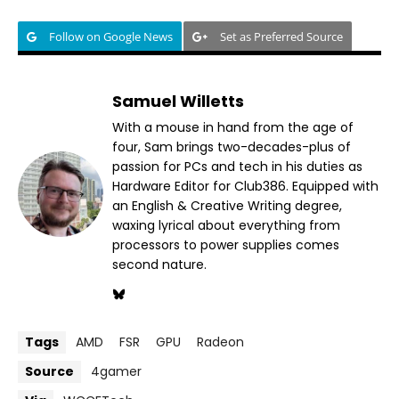
Follow on Google News
Set as Preferred Source
Samuel Willetts
With a mouse in hand from the age of
four, Sam brings two-decades-plus of
passion for PCs and tech in his duties as
Hardware Editor for Club386. Equipped with
an English & Creative Writing degree,
waxing lyrical about everything from
processors to power supplies comes
second nature.
Tags
AMD
FSR
GPU
Radeon
Source
4gamer