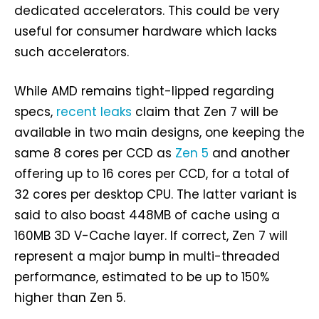
dedicated accelerators. This could be very
useful for consumer hardware which lacks
such accelerators.
While AMD remains tight-lipped regarding
specs,
recent leaks
claim that Zen 7 will be
available in two main designs, one keeping the
same 8 cores per CCD as
Zen 5
and another
offering up to 16 cores per CCD, for a total of
32 cores per desktop CPU. The latter variant is
said to also boast 448MB of cache using a
160MB 3D V-Cache layer. If correct, Zen 7 will
represent a major bump in multi-threaded
performance, estimated to be up to 150%
higher than Zen 5.