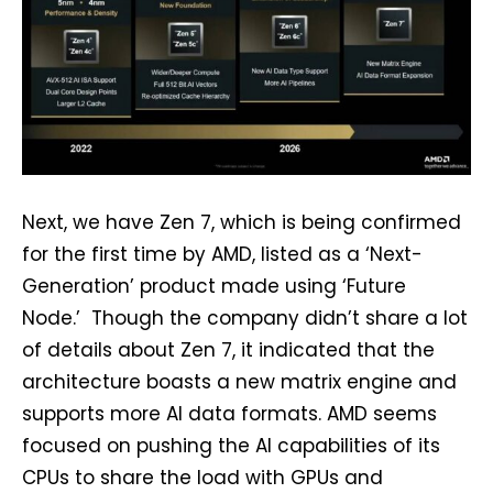
Next, we have Zen 7, which is being confirmed
for the first time by AMD, listed as a ‘Next-
Generation’ product made using ‘Future
Node.’ Though the company didn’t share a lot
of details about Zen 7, it indicated that the
architecture boasts a new matrix engine and
supports more AI data formats. AMD seems
focused on pushing the AI capabilities of its
CPUs to share the load with GPUs and