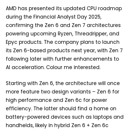
AMD has presented its updated CPU roadmap
during the Financial Analyst Day 2025,
confirming the Zen 6 and Zen 7 architectures
powering upcoming Ryzen, Threadripper, and
Epyc products. The company plans to launch
its Zen 6-based products next year, with Zen 7
following later with further enhancements to
AI acceleration. Colour me interested.
Starting with Zen 6, the architecture will once
more feature two design variants – Zen 6 for
high performance and Zen 6c for power
efficiency. The latter should find a home on
battery-powered devices such as laptops and
handhelds, likely in hybrid Zen 6 + Zen 6c