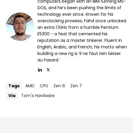
computers began with an IBM running MS-
DOS, and he’s been pushing the limits of
technology ever since. Known for his
overclocking prowess, Fahd once unlocked
an extra 1.1GHz from a humble Pentium
E5300 - a feat that cemented his
reputation as a master tinkerer. Fluent in
English, Arabic, and French, his motto when
building a new rig is ‘il ne faut rien laisser
au hasard.’
Tags
AMD
CPU
Zen 6
Zen 7
Via
Tom's Hardware