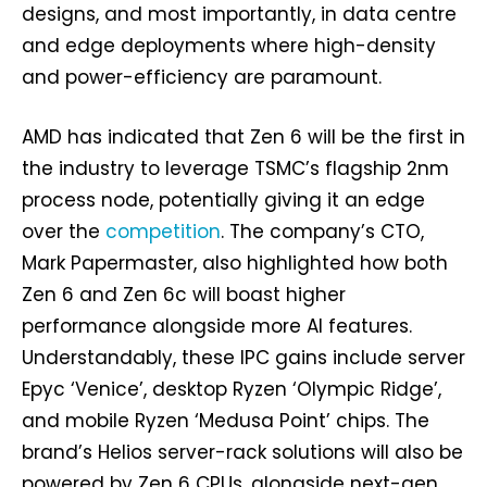
designs, and most importantly, in data centre
and edge deployments where high-density
and power-efficiency are paramount.
AMD has indicated that Zen 6 will be the first in
the industry to leverage TSMC’s flagship 2nm
process node, potentially giving it an edge
over the
competition
. The company’s CTO,
Mark Papermaster, also highlighted how both
Zen 6 and Zen 6c will boast higher
performance alongside more AI features.
Understandably, these IPC gains include server
Epyc ‘Venice’, desktop Ryzen ‘Olympic Ridge’,
and mobile Ryzen ‘Medusa Point’ chips. The
brand’s Helios server-rack solutions will also be
powered by Zen 6 CPUs, alongside next-gen