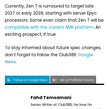
Currently, Zen 7 is rumoured to target late
2027 or early 2028, starting with server Epyc
processors. Some even claim that Zen 7 will be
compatible with the current AM5 platform
. An
exciting prospect, if true.
To stay informed about future spec changes,
don’t forget to follow the Club386
Google
News
.
Follow on Google News
Set as Preferred Source
Fahd Temsamani
Senior Writer at Club386, his love for