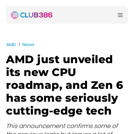
AMD
News
AMD just unveiled
its new CPU
roadmap, and Zen 6
has some seriously
cutting-edge tech
This announcement confirms some of