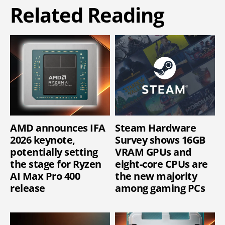
Related Reading
AMD announces IFA
Steam Hardware
2026 keynote,
Survey shows 16GB
potentially setting
VRAM GPUs and
the stage for Ryzen
eight-core CPUs are
AI Max Pro 400
the new majority
release
among gaming PCs