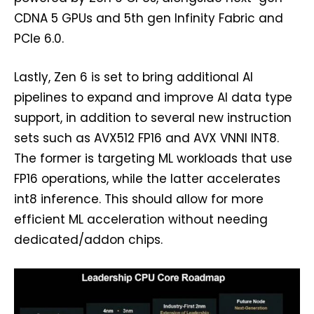
CDNA 5 GPUs and 5th gen Infinity Fabric and
PCIe 6.0.
Lastly, Zen 6 is set to bring additional AI
pipelines to expand and improve AI data type
support, in addition to several new instruction
sets such as AVX512 FP16 and AVX VNNI INT8.
The former is targeting ML workloads that use
FP16 operations, while the latter accelerates
int8 inference. This should allow for more
efficient ML acceleration without needing
dedicated/addon chips.