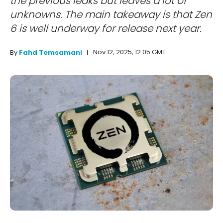
the previous leaks but leaves a lot of
unknowns. The main takeaway is that Zen
6 is well underway for release next year.
Nov 12, 2025, 12:05 GMT
By
Fahd Temsamani