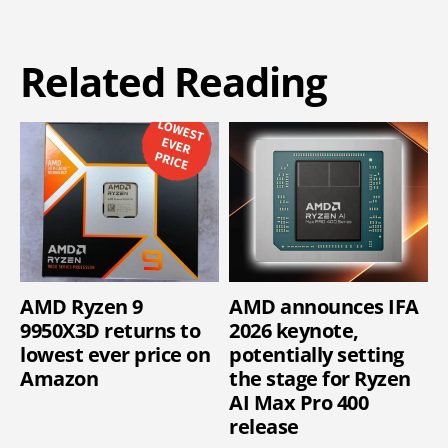
Related Reading
AMD Ryzen 9
AMD announces IFA
9950X3D returns to
2026 keynote,
lowest ever price on
potentially setting
Amazon
the stage for Ryzen
AI Max Pro 400
release