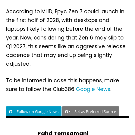
According to MLID, Epyc Zen 7 could launch in
the first half of 2028, with desktops and
laptops likely following before the end of the
year. Now, considering that Zen 6 may slip to
Q1 2027, this seems like an aggressive release
cadence that may end up being slightly
adjusted.
To be informed in case this happens, make
sure to follow the Club386
Google News
.
Follow on Google News
Set as Preferred Source
Fahd Temsamani