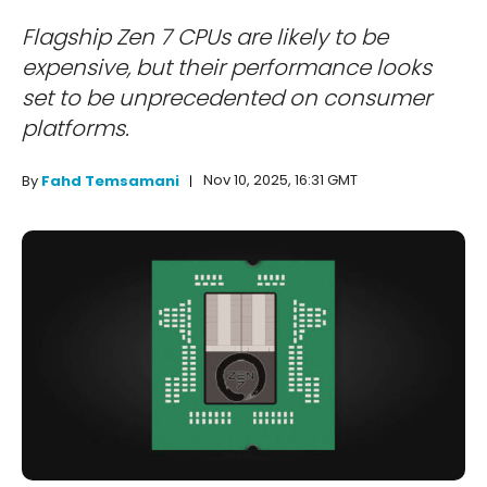
Flagship Zen 7 CPUs are likely to be
expensive, but their performance looks
set to be unprecedented on consumer
platforms.
Nov 10, 2025, 16:31 GMT
By
Fahd Temsamani