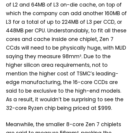
of L2 and 64MB of L3 on-die cache, on top of
which the company can add another 160MB of
L3 for a total of up to 224MB of L3 per CCD, or
448MB per CPU. Understandably, to fit all these
cores and cache inside one chiplet, Zen 7
CCds will need to be physically huge, with MLID
saying they measure 98mm². Due to the
higher silicon area requirements, not to
mention the higher cost of TSMC’s leading-
edge manufacturing, the 16-core CCDs are
said to be exclusive to the high-end models.
As a result, it wouldn’t be surprising to see the
32-core Ryzen chip being priced at $999.
Meanwhile, the smaller 8-core Zen 7 chiplets
are said to measure 56mm², packing the