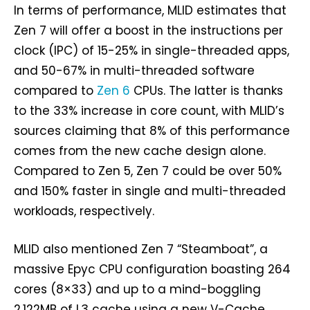
In terms of performance, MLID estimates that
Zen 7 will offer a boost in the instructions per
clock (IPC) of 15-25% in single-threaded apps,
and 50-67% in multi-threaded software
compared to
Zen 6
CPUs. The latter is thanks
to the 33% increase in core count, with MLID’s
sources claiming that 8% of this performance
comes from the new cache design alone.
Compared to Zen 5, Zen 7 could be over 50%
and 150% faster in single and multi-threaded
workloads, respectively.
MLID also mentioned Zen 7 “Steamboat”, a
massive Epyc CPU configuration boasting 264
cores (8×33) and up to a mind-boggling
2,122MB of L3 cache using a new V-Cache