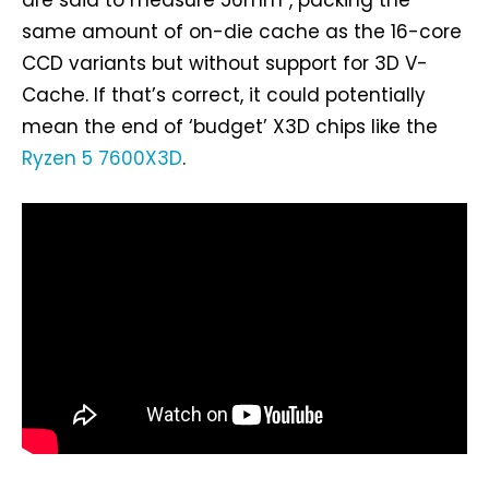
same amount of on-die cache as the 16-core
CCD variants but without support for 3D V-
Cache. If that’s correct, it could potentially
mean the end of ‘budget’ X3D chips like the
Ryzen 5 7600X3D
.