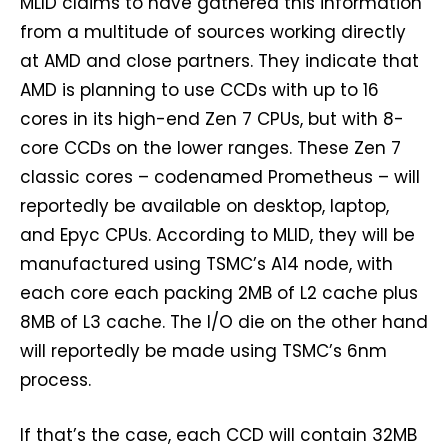
MLID claims to have gathered this information
from a multitude of sources working directly
at AMD and close partners. They indicate that
AMD is planning to use CCDs with up to 16
cores in its high-end Zen 7 CPUs, but with 8-
core CCDs on the lower ranges. These Zen 7
classic cores – codenamed Prometheus – will
reportedly be available on desktop, laptop,
and Epyc CPUs. According to MLID, they will be
manufactured using TSMC’s A14 node, with
each core each packing 2MB of L2 cache plus
8MB of L3 cache. The I/O die on the other hand
will reportedly be made using TSMC’s 6nm
process.
If that’s the case, each CCD will contain 32MB