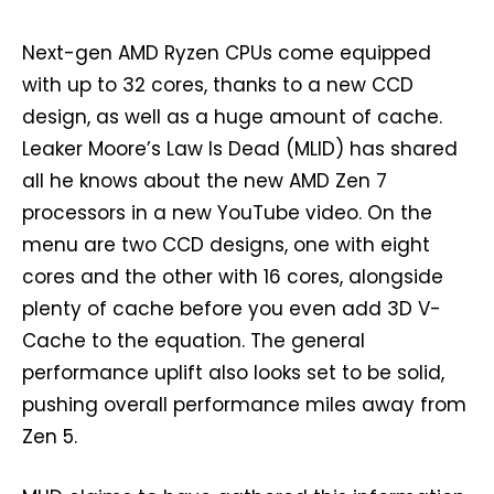
Next-gen AMD Ryzen CPUs come equipped
with up to 32 cores, thanks to a new CCD
design, as well as a huge amount of cache.
Leaker Moore’s Law Is Dead (MLID) has shared
all he knows about the new AMD Zen 7
processors in a new YouTube video. On the
menu are two CCD designs, one with eight
cores and the other with 16 cores, alongside
plenty of cache before you even add 3D V-
Cache to the equation. The general
performance uplift also looks set to be solid,
pushing overall performance miles away from
Zen 5.