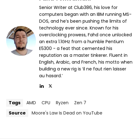
Senior Writer at Club386, his love for
computers began with an IBM running MS-
DOS, and he’s been pushing the limits of
technology ever since. Known for his
overclocking prowess, Fahd once unlocked
an extra 1.1GHz from a humble Pentium
E5300 - a feat that cemented his
reputation as a master tinkerer. Fluent in
English, Arabic, and French, his motto when
building a new rig is ‘il ne faut rien laisser
au hasard.’
Tags
AMD
CPU
Ryzen
Zen 7
Source
Moore's Law Is Dead on YouTube