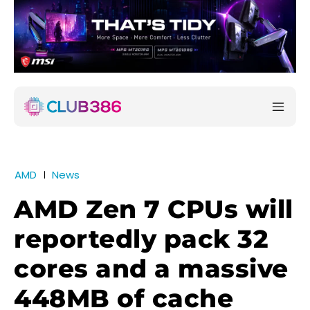
AMD
News
AMD Zen 7 CPUs will
reportedly pack 32
cores and a massive
448MB of cache