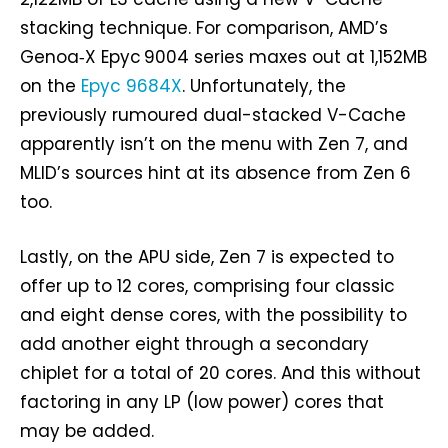
stacking technique. For comparison, AMD’s
Genoa‑X Epyc 9004 series maxes out at 1,152MB
on the
Epyc 9684X
. Unfortunately, the
previously rumoured dual-stacked V-Cache
apparently isn’t on the menu with Zen 7, and
MLID’s sources hint at its absence from Zen 6
too.
Lastly, on the APU side, Zen 7 is expected to
offer up to 12 cores, comprising four classic
and eight dense cores, with the possibility to
add another eight through a secondary
chiplet for a total of 20 cores. And this without
factoring in any LP (low power) cores that
may be added.