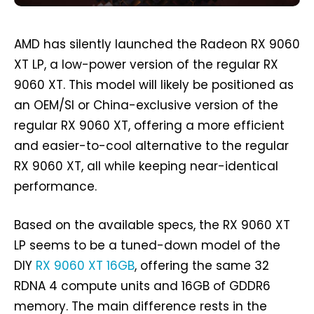
AMD has silently launched the Radeon RX 9060
XT LP, a low-power version of the regular RX
9060 XT. This model will likely be positioned as
an OEM/SI or China-exclusive version of the
regular RX 9060 XT, offering a more efficient
and easier-to-cool alternative to the regular
RX 9060 XT, all while keeping near-identical
performance.
Based on the available specs, the RX 9060 XT
LP seems to be a tuned-down model of the
DIY
RX 9060 XT 16GB
, offering the same 32
RDNA 4 compute units and 16GB of GDDR6
memory. The main difference rests in the