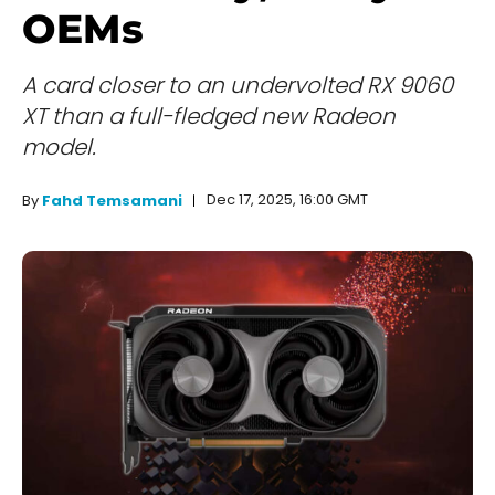
OEMs
A card closer to an undervolted RX 9060
XT than a full-fledged new Radeon
model.
Dec 17, 2025, 16:00 GMT
By
Fahd Temsamani