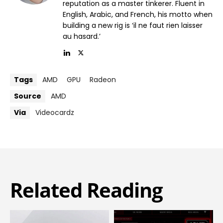
reputation as a master tinkerer. Fluent in
English, Arabic, and French, his motto when
building a new rig is ‘il ne faut rien laisser
au hasard.’
Tags
AMD
GPU
Radeon
Source
AMD
Via
Videocardz
Related Reading