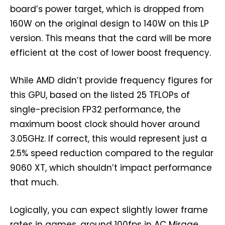
board’s power target, which is dropped from
160W on the original design to 140W on this LP
version. This means that the card will be more
efficient at the cost of lower boost frequency.
While AMD didn’t provide frequency figures for
this GPU, based on the listed 25 TFLOPs of
single-precision FP32 performance, the
maximum boost clock should hover around
3.05GHz. If correct, this would represent just a
2.5% speed reduction compared to the regular
9060 XT, which shouldn’t impact performance
that much.
Logically, you can expect slightly lower frame
rates in games, around 100fps in AC Mirage,