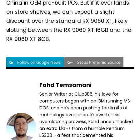
China in OEM pre-built PCs. But if it ever lands
on store shelves, we can expect a slight
discount over the standard RX 9060 XT, likely
slotting between the RX 9060 XT 16GB and the
RX 9060 XT 8GB.
Follow on Google News
Set as Preferred Source
Fahd Temsamani
Senior Writer at Club386, his love for
computers began with an IBM running MS-
DOS, and he’s been pushing the limits of
technology ever since. Known for his
overclocking prowess, Fahd once unlocked
an extra 1.1GHz from a humble Pentium
E5300 - a feat that cemented his