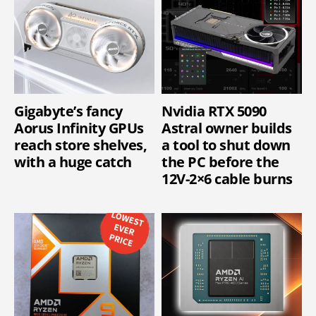
Gigabyte’s fancy
Nvidia RTX 5090
Aorus Infinity GPUs
Astral owner builds
reach store shelves,
a tool to shut down
with a huge catch
the PC before the
12V-2×6 cable burns