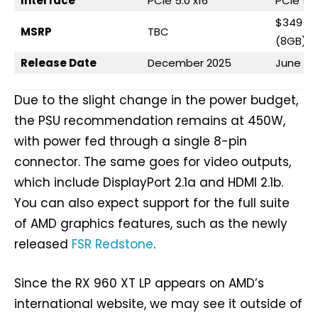
Interface
PCIe 5.0 x16
PCIe 5.0
$349 (1
MSRP
TBC
(8GB)
Release Date
December 2025
June 20
Due to the slight change in the power budget,
the PSU recommendation remains at 450W,
with power fed through a single 8-pin
connector. The same goes for video outputs,
which include DisplayPort 2.1a and HDMI 2.1b.
You can also expect support for the full suite
of AMD graphics features, such as the newly
released
FSR Redstone
.
Since the RX 960 XT LP appears on AMD’s
international website, we may see it outside of