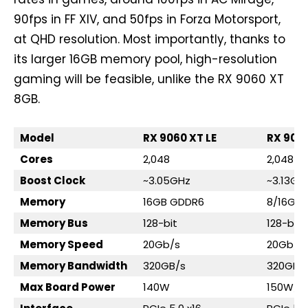
90fps in FF XIV, and 50fps in Forza Motorsport,
at QHD resolution. Most importantly, thanks to
its larger 16GB memory pool, high-resolution
gaming will be feasible, unlike the RX 9060 XT
8GB.
Model
RX 9060 XT LE
RX 906
Cores
2,048
2,048
Boost Clock
~3.05GHz
~3.13GH
Memory
16GB GDDR6
8/16GB
Memory Bus
128-bit
128-bit
Memory Speed
20Gb/s
20Gb/s
Memory Bandwidth
320GB/s
320GB/
Max Board Power
140W
150W/1