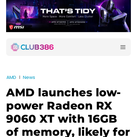
AMD
News
AMD launches low-
power Radeon RX
9060 XT with 16GB
of memory, likely for