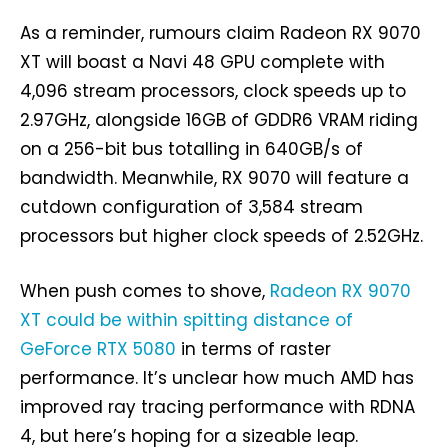
As a reminder, rumours claim Radeon RX 9070
XT will boast a Navi 48 GPU complete with
4,096 stream processors, clock speeds up to
2.97GHz, alongside 16GB of GDDR6 VRAM riding
on a 256-bit bus totalling in 640GB/s of
bandwidth. Meanwhile, RX 9070 will feature a
cutdown configuration of 3,584 stream
processors but higher clock speeds of 2.52GHz.
When push comes to shove,
Radeon RX 9070
XT could be within spitting distance of
GeForce RTX 5080
in terms of raster
performance. It’s unclear how much AMD has
improved ray tracing performance with RDNA
4, but here’s hoping for a sizeable leap.