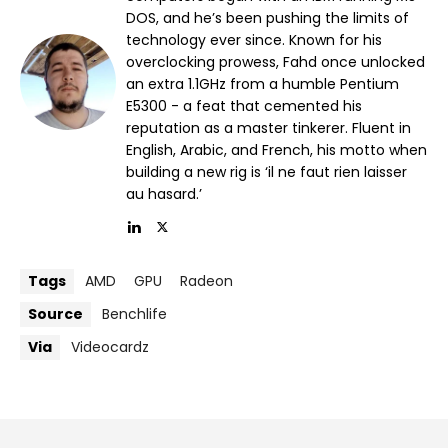
DOS, and he’s been pushing the limits of
technology ever since. Known for his
overclocking prowess, Fahd once unlocked
an extra 1.1GHz from a humble Pentium
E5300 - a feat that cemented his
reputation as a master tinkerer. Fluent in
English, Arabic, and French, his motto when
building a new rig is ‘il ne faut rien laisser
au hasard.’
Tags
AMD
GPU
Radeon
Source
Benchlife
Via
Videocardz