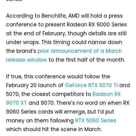
According to Benchlife, AMD will hold a press
conference to present Radeon RX 9000 Series
at the end of February, though details are still
under wraps. This timing could narrow down
the brand’s
prior announcement of a March
release window
to the first half of the month.
If true, this conference would follow the
February 20 launch of
GeForce RTX 5070 Ti
and
5070, the closest competitors to
Radeon RX
9070 XT
and 9070. There’s no word on when RX
9060 Series cards will emerge, but I’d put
money on them following
RTX 5060 Series
which should hit the scene in March.