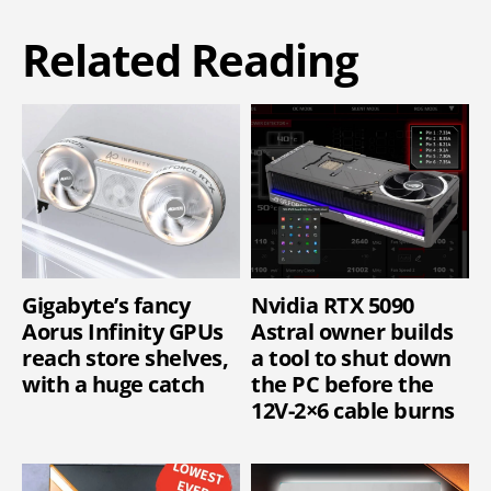
Related Reading
Gigabyte’s fancy
Nvidia RTX 5090
Aorus Infinity GPUs
Astral owner builds
reach store shelves,
a tool to shut down
with a huge catch
the PC before the
12V-2×6 cable burns