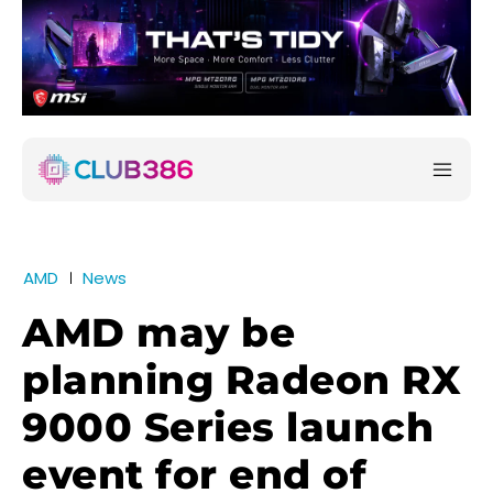
AMD
News
AMD may be
planning Radeon RX
9000 Series launch
event for end of