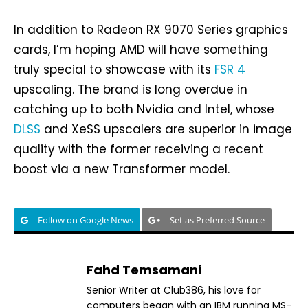
In addition to Radeon RX 9070 Series graphics
cards, I’m hoping AMD will have something
truly special to showcase with its
FSR 4
upscaling. The brand is long overdue in
catching up to both Nvidia and Intel, whose
DLSS
and XeSS upscalers are superior in image
quality with the former receiving a recent
boost via a new Transformer model.
Follow on Google News
Set as Preferred Source
Fahd Temsamani
Senior Writer at Club386, his love for
computers began with an IBM running MS-