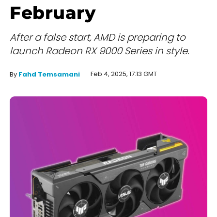
February
After a false start, AMD is preparing to
launch Radeon RX 9000 Series in style.
Feb 4, 2025, 17:13 GMT
By
Fahd Temsamani