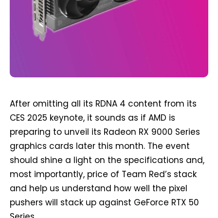
After omitting all its RDNA 4 content from its
CES 2025 keynote, it sounds as if AMD is
preparing to unveil its Radeon RX 9000 Series
graphics cards later this month. The event
should shine a light on the specifications and,
most importantly, price of Team Red’s stack
and help us understand how well the pixel
pushers will stack up against GeForce RTX 50
Series.