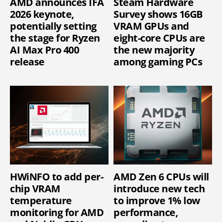
AMD announces IFA
Steam Hardware
2026 keynote,
Survey shows 16GB
potentially setting
VRAM GPUs and
the stage for Ryzen
eight-core CPUs are
AI Max Pro 400
the new majority
release
among gaming PCs
HWiNFO to add per-
AMD Zen 6 CPUs will
chip VRAM
introduce new tech
temperature
to improve 1% low
monitoring for AMD
performance,