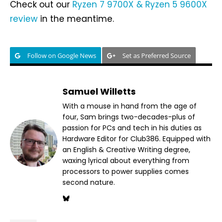
Check out our
Ryzen 7 9700X & Ryzen 5 9600X
review
in the meantime.
Follow on Google News
Set as Preferred Source
Samuel Willetts
With a mouse in hand from the age of
four, Sam brings two-decades-plus of
passion for PCs and tech in his duties as
Hardware Editor for Club386. Equipped with
an English & Creative Writing degree,
waxing lyrical about everything from
processors to power supplies comes
second nature.