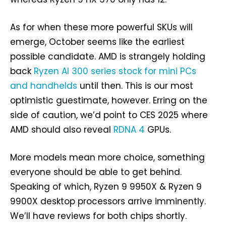
As for when these more powerful SKUs will
emerge, October seems like the earliest
possible candidate. AMD is strangely holding
back
Ryzen AI 300 series stock for mini PCs
and handhelds
until then. This is our most
optimistic guestimate, however. Erring on the
side of caution, we’d point to CES 2025 where
AMD should also reveal
RDNA 4
GPUs.
More models mean more choice, something
everyone should be able to get behind.
Speaking of which, Ryzen 9 9950X & Ryzen 9
9900X desktop processors arrive imminently.
We’ll have reviews for both chips shortly.