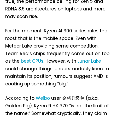
true, the performance ceiling for Zen 5 and
RDNA 3.5 architectures on laptops and more
may soon rise.
For the moment, Ryzen AI 300 series rules the
roost that is the mobile space. Even with
Meteor Lake providing some competition,
Team Red’s chips frequently come out on top
as the
best CPUs
. However, with
Lunar Lake
could change things. Understandably keen to
maintain its position, rumours suggest AMD is
cooking up something “big.”
According to
Weibo
user 金猪升级包 (a.k.a.
Golden Pig), Ryzen 9 HX 370 “is not the limit of
the name.” Somewhat cryptically, they claim