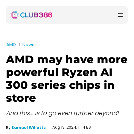
AMD
News
AMD may have more
powerful Ryzen AI
300 series chips in
store
And this... is to go even further beyond!
Aug 13, 2024, 11:14 BST
By
Samuel Willetts