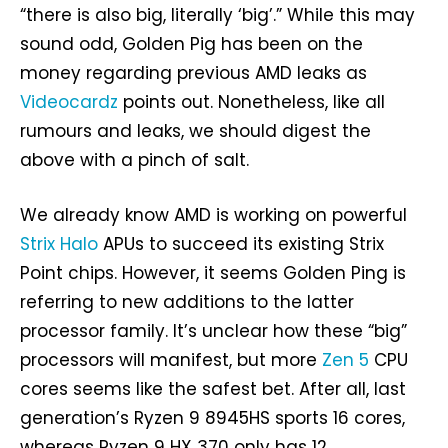
“there is also big, literally ‘big’.” While this may
sound odd, Golden Pig has been on the
money regarding previous AMD leaks as
Videocardz
points out. Nonetheless, like all
rumours and leaks, we should digest the
above with a pinch of salt.
We already know AMD is working on powerful
Strix Halo
APUs to succeed its existing Strix
Point chips. However, it seems Golden Ping is
referring to new additions to the latter
processor family. It’s unclear how these “big”
processors will manifest, but more
Zen 5
CPU
cores seems like the safest bet. After all, last
generation’s Ryzen 9 8945HS sports 16 cores,
whereas Ryzen 9 HX 370 only has 12.