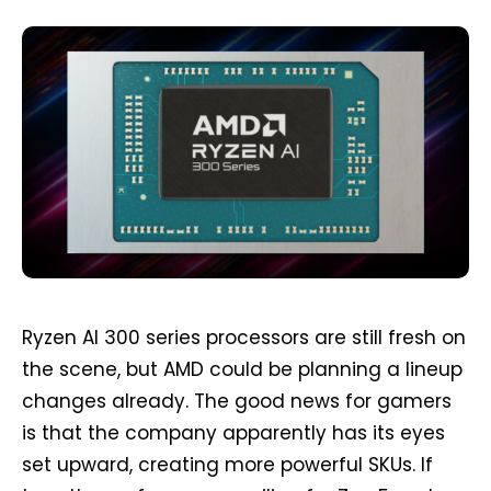
Ryzen AI 300 series processors are still fresh on
the scene, but AMD could be planning a lineup
changes already. The good news for gamers
is that the company apparently has its eyes
set upward, creating more powerful SKUs. If