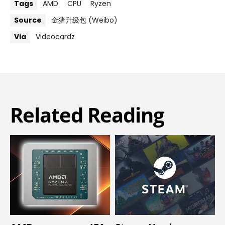
Tags
AMD
CPU
Ryzen
Source
金猪升级包 (Weibo)
Via
Videocardz
Related Reading