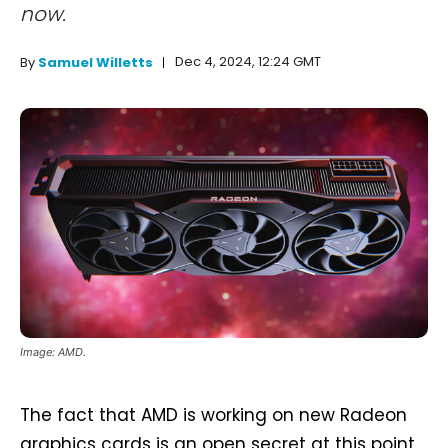
now.
Dec 4, 2024, 12:24 GMT
By
Samuel Willetts
Image: AMD.
The fact that AMD is working on new Radeon
graphics cards is an open secret at this point,