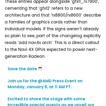
These entries appear alongside ‘gfx11_rx7900’,
cementing that ‘gfx12’ refers to a new
architecture and that ‘rx8800/rx8600’ describe
a families of graphics cards rather than
individual models. If the signs weren’t already
so plain to see, part of the changelog explicitly
reads ‘add nav4x arch’. This is a direct callout
to the Navi 4X GPUs expected to power next-
generation Radeon.
Save the date
Join us for the
@AMD
Press Event on
Monday, January 6, at 11 AM PT.
Excited to share the stage with some
incredible special guests as we unveil our