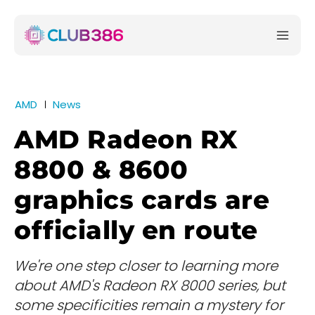
AMD
News
AMD Radeon RX
8800 & 8600
graphics cards are
officially en route
We're one step closer to learning more
about AMD's Radeon RX 8000 series, but
some specificities remain a mystery for