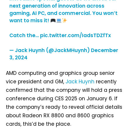
next generation of innovation across
gaming, AI PC, and commercial. You won’t
want to miss it!
Catch the…
pic.twitter.com/IadsTDZfTx
— Jack Huynh (@JackMHuynh)
December
3, 2024
AMD computing and graphics group senior
vice president and GM,
Jack Huynh
recently
confirmed that the company will hold a press
conference during CES 2025 on January 6. If
the company’s ready to reveal official details
about Radeon RX 8800 and 8600 graphics
cards, this’d be the place.