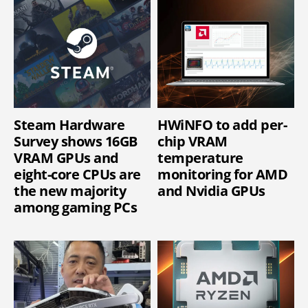
Steam Hardware
HWiNFO to add per-
Survey shows 16GB
chip VRAM
VRAM GPUs and
temperature
eight-core CPUs are
monitoring for AMD
the new majority
and Nvidia GPUs
among gaming PCs