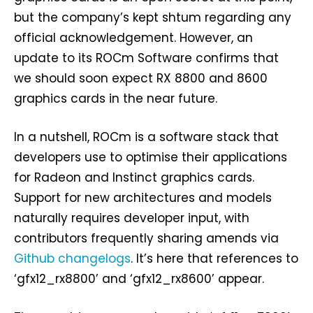
but the company’s kept shtum regarding any
official acknowledgement. However, an
update to its ROCm Software confirms that
we should soon expect RX 8800 and 8600
graphics cards in the near future.
In a nutshell, ROCm is a software stack that
developers use to optimise their applications
for Radeon and Instinct graphics cards.
Support for new architectures and models
naturally requires developer input, with
contributors frequently sharing amends via
Github changelogs
. It’s here that references to
‘gfx12_rx8800’ and ‘gfx12_rx8600’ appear.