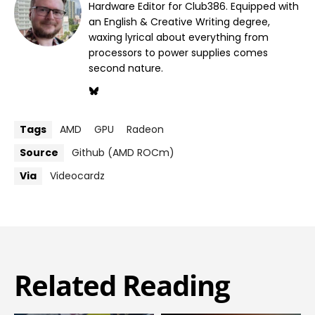
Hardware Editor for Club386. Equipped with
an English & Creative Writing degree,
waxing lyrical about everything from
processors to power supplies comes
second nature.
Tags
AMD
GPU
Radeon
Source
Github (AMD ROCm)
Via
Videocardz
Related Reading