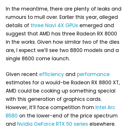
In the meantime, there are plenty of leaks and
rumours to mull over. Earlier this year, alleged
details of
three Navi 4X GPUs
emerged and
suggest that AMD has three Radeon RX 8000
in the works. Given how similar two of the dies
are, I expect we’ll see two 8800 models and a
single 8600 come launch.
Given recent
efficiency
and
performance
estimates for a would-be Radeon RX 8800 XT,
AMD could be cooking up something special
with this generation of graphics cards.
However, it’ll face competition from
Intel Arc
B580
on the lower-end of the price spectrum
and
Nvidia GeForce RTX 50 series
elsewhere.