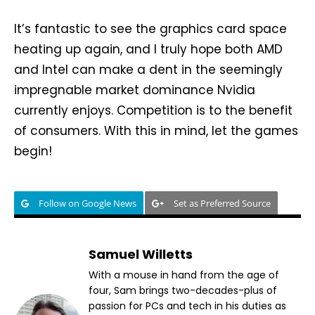
It’s fantastic to see the graphics card space
heating up again, and I truly hope both AMD
and Intel can make a dent in the seemingly
impregnable market dominance Nvidia
currently enjoys. Competition is to the benefit
of consumers. With this in mind, let the games
begin!
Follow on Google News
Set as Preferred Source
Samuel Willetts
With a mouse in hand from the age of
four, Sam brings two-decades-plus of
passion for PCs and tech in his duties as